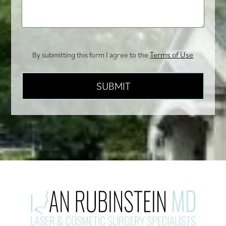
you?
Terms of Use
By submitting this form I agree to the