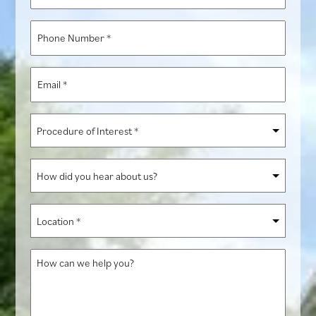
Name
*
Phone
Number
*
Email
*
Procedure
of
Interest
How
*
did
you
Location
hear
*
about
How
us?
can
we
help