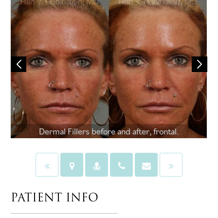
Dermal Fillers before and after, frontal.
PATIENT INFO