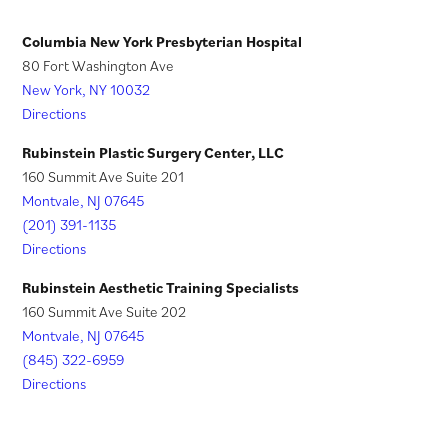
w
e
)
t
w
Columbia New York Presbyterian Hospital
a
t
80 Fort Washington Ave
New York, NY 10032
b
a
Directions
)
b
)
Rubinstein Plastic Surgery Center, LLC
160 Summit Ave Suite 201
Montvale, NJ 07645
(201) 391-1135
Directions
Rubinstein Aesthetic Training Specialists
160 Summit Ave Suite 202
Montvale, NJ 07645
(845) 322-6959
Directions