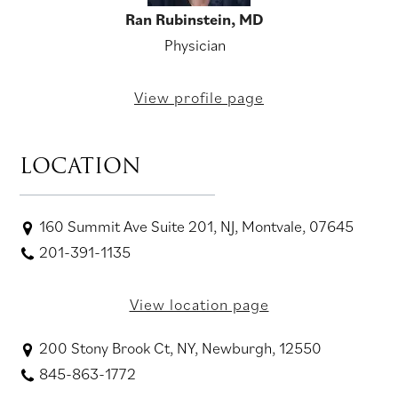
Ran Rubinstein, MD
Physician
View profile page
LOCATION
160 Summit Ave Suite 201, NJ, Montvale, 07645
201-391-1135
View location page
200 Stony Brook Ct, NY, Newburgh, 12550
845-863-1772