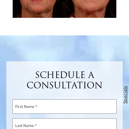
SCHEDULE A
CONSULTATION
Specials
First
Name
*
Last