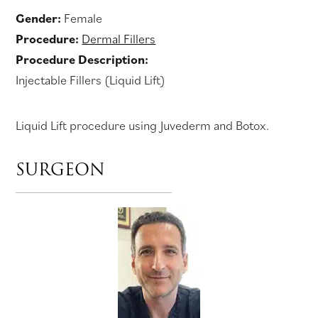
Gender:
Female
Procedure:
Dermal Fillers
Procedure Description:
Injectable Fillers (Liquid Lift)
Liquid Lift procedure using Juvederm and Botox.
SURGEON