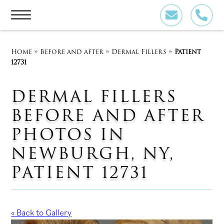
Skip
to
content
Home
»
Before and after
»
Dermal Fillers
»
Patient
12731
DERMAL FILLERS
BEFORE AND AFTER
PHOTOS IN
NEWBURGH, NY,
PATIENT 12731
« Back to Gallery