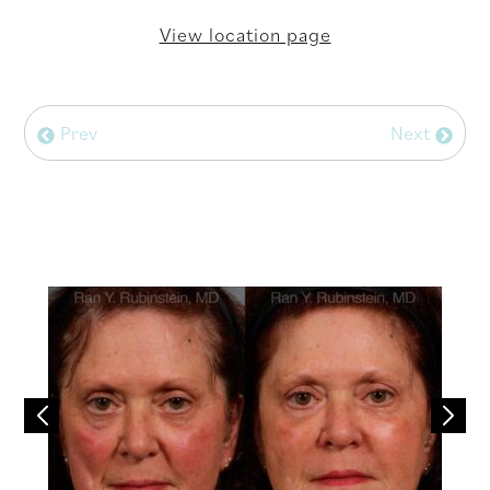
View location page
Prev
Next