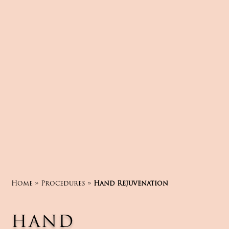
Home
»
Procedures
»
Hand Rejuvenation
HAND