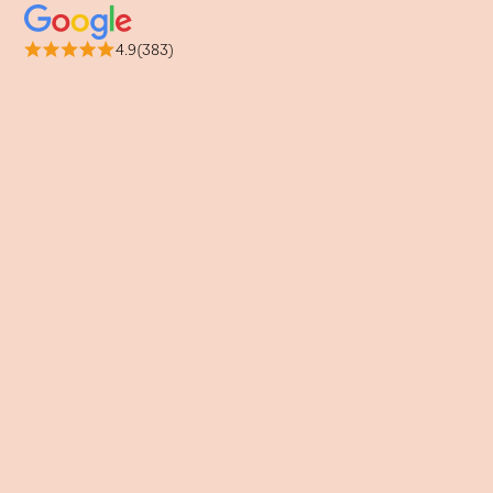
4.9(383)