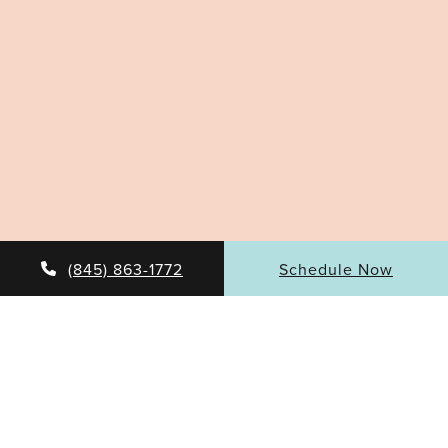
(845) 863-1772
Schedule Now
DISCOVER THE BENEFITS OF
HAND REJUVENATION