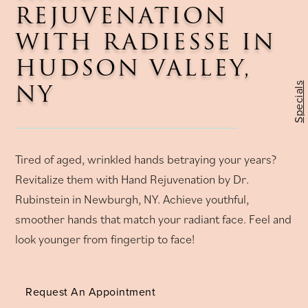
REJUVENATION
WITH RADIESSE IN
HUDSON VALLEY,
NY
Specials
Tired of aged, wrinkled hands betraying your years?
Revitalize them with Hand Rejuvenation by Dr.
Rubinstein in Newburgh, NY. Achieve youthful,
smoother hands that match your radiant face. Feel and
look younger from fingertip to face!
Request An Appointment