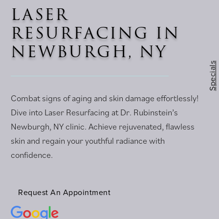
LASER
RESURFACING IN
NEWBURGH, NY
Specials
Combat signs of aging and skin damage effortlessly!
Dive into Laser Resurfacing at Dr. Rubinstein’s
Newburgh, NY clinic. Achieve rejuvenated, flawless
skin and regain your youthful radiance with
confidence.
Request An Appointment