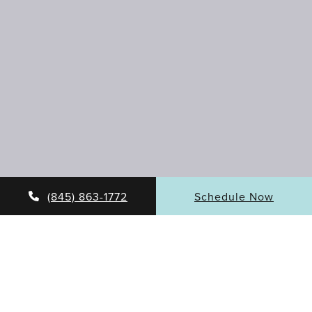
(845) 863-1772
Schedule Now
DIVE INTO LASER
RESURFACING BENEFITS