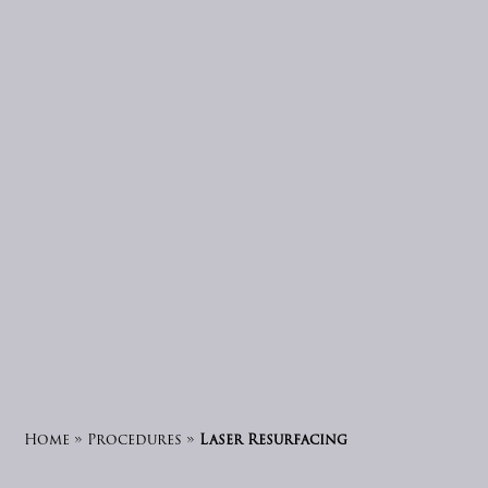
Home
»
Procedures
»
Laser Resurfacing