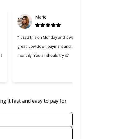
Marie
Gabriel
d
“I used this on Monday and it was
“Cherry was great, one of
great. Low down payment and low
better lending companies 
 I
monthly. You all should try it.”
used. Making payments wa
easier and I appreciate t
was willing to work with m
g it fast and easy to pay for