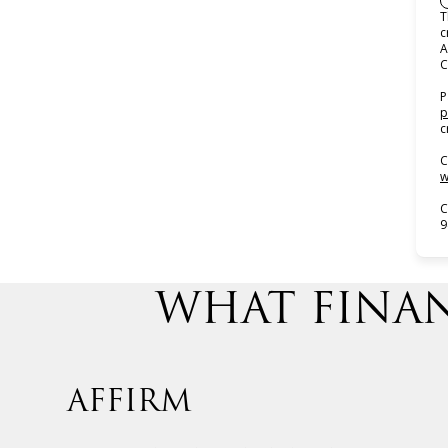
T
c
A
C
P
p
c
C
w
C
9
WHAT FINAN
AFFIRM