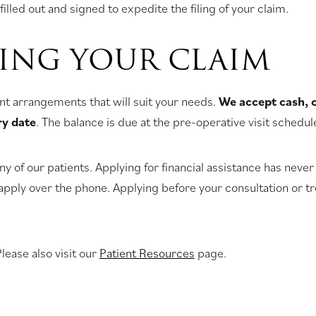
filled out and signed to expedite the filing of your claim.
LING YOUR CLAIM
nt arrangements that will suit your needs.
We accept cash, 
ry date
. The balance is due at the pre-operative visit schedu
y of our patients. Applying for financial assistance has never 
apply over the phone. Applying before your consultation or tre
lease also visit our
Patient Resources
page.