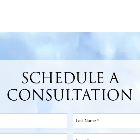
SCHEDULE A
CONSULTATION
Last
Name
*
Email