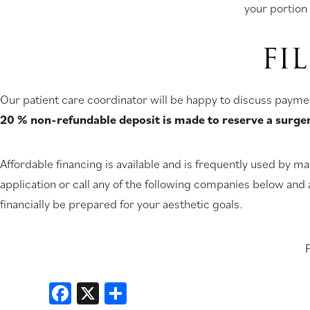
your portion 
FI
Our patient care coordinator will be happy to discuss payme
20 % non-refundable deposit is made to reserve a surge
Affordable financing is available and is frequently used by man
application or call any of the following companies below and 
financially be prepared for your aesthetic goals.
P
Facebook
X
Share