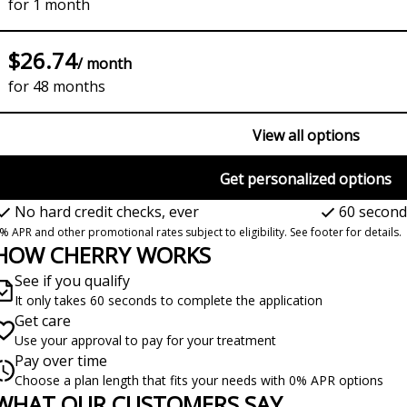
for 1 month
$26.74
/ month
for 48 months
View all options
Get personalized options
No hard credit checks, ever
60 second
% APR and other promotional rates subject to eligibility. See footer for details.
HOW CHERRY WORKS
See if you qualify
It only takes 60 seconds to complete the application
Get care
Use your approval to pay for your treatment
Pay over time
Choose a plan length that fits your needs with 0% APR options
WHAT OUR CUSTOMERS SAY
lide 1 of 6