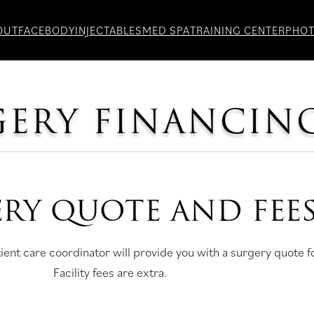
OUT
FACE
BODY
INJECTABLES
MED SPA
TRAINING CENTER
PHO
GERY FINANCIN
RY QUOTE AND FEE
ient care coordinator will provide you with a surgery quote 
Facility fees are extra.