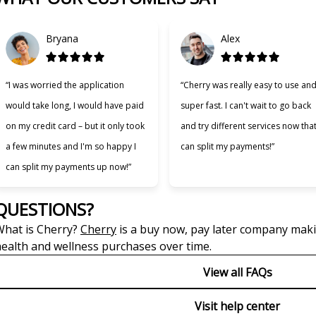
Bryana
Alex
“I was worried the application
“Cherry was really easy to use an
would take long, I would have paid
super fast. I can't wait to go back
on my credit card – but it only took
and try different services now that
a few minutes and I'm so happy I
can split my payments!”
can split my payments up now!”
QUESTIONS?
(opens in new tab)
hat is Cherry?
Cherry
is a buy now, pay later company makin
ealth and wellness purchases over time.
View all FAQs
Visit help center