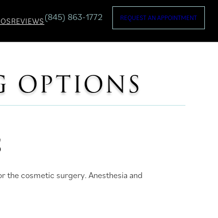
(845) 863-1772
REQUEST AN APPOINTMENT
TOS
REVIEWS
G OPTIONS
S
for the cosmetic surgery. Anesthesia and