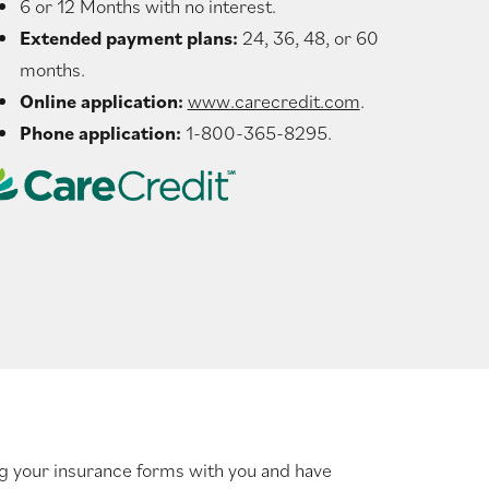
6 or 12 Months with no interest.
Extended payment plans:
24, 36, 48, or 60
months.
Online application:
www.carecredit.com
.
Phone application:
1-800-365-8295.
ng your insurance forms with you and have