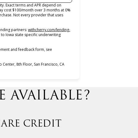
lity. Exact terms and APR depend on
may cost $100/month over 3 months at 0%
chase. Not every provider that uses
ending partners:
withcherry.com/lending-
 to Iowa state specific underwriting
atement and feedback form, see
Center, 8th Floor, San Francisco, CA
 AVAILABLE?
ARE CREDIT