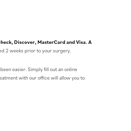
check, Discover, MasterCard and Visa. A
led 2 weeks prior to your surgery.
been easier. Simply fill out an online
atment with our office will allow you to