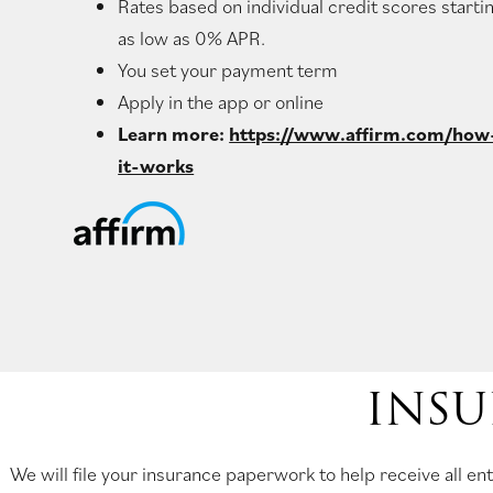
Rates based on individual credit scores starti
as low as 0% APR.
You set your payment term
Apply in the app or online
Learn more:
https://www.affirm.com/how
it-works
INSU
We will file your insurance paperwork to help receive all 