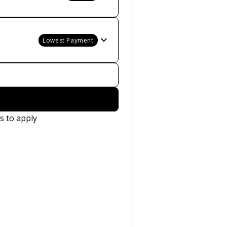
Lowest Payment
s to apply