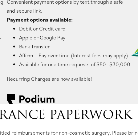
ng
Convenient payment options by text through a safe
and secure link.
Payment options available:
Debit or Credit card
-
Apple or Google Pay
Bank Transfer
Affirm – Pay over time (Interest fees may apply)
Available for one time requests of $50 -$30,000
Recurring Charges are now available!
RANCE PAPERWORK
entitled reimbursements for non-cosmetic surgery. Please bri