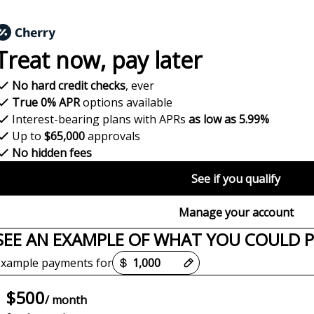
Treat now,
pay later
No hard credit checks
, ever
True 0% APR
options available
Interest-bearing plans with APRs
as low as 5.99%
Up to
$65,000
approvals
No hidden fees
See if you qualify
Manage your account
SEE AN EXAMPLE OF WHAT YOU COULD 
Payment options loaded
Example payments for
$500
/ month