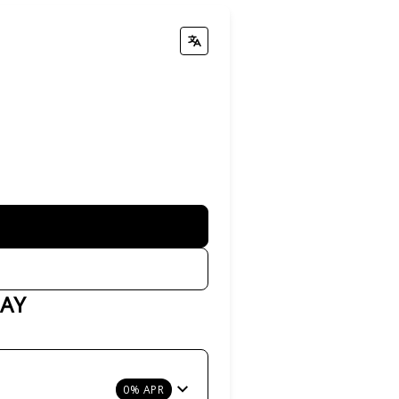
PAY
0% APR