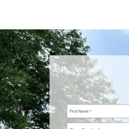
First
Name
*
Phone