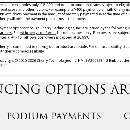
hese are examples only. 0% APR and other promotional rates subject to eligibi
redit score and other factors. For example, a $400 payment plan with Cherry 
PR with down payment in the amount of monthly payment due at the time of pur
herry will offer the payment plan terms listed above.
ayment options through Cherry Technologies, Inc. are issued by the following l
(opens in new tab)
(opens in new tab)
artners
.
See
withcherry.com/terms
for details. Iowa only: Borrowers are subject
riteria. APR for all Iowa borrowers is capped at 20.99%.
herry is committed to making our product accessible. For our accessibility st
(opens in new tab)
ithcherry.com/accessibility
.
opyright © 2020-2026 Cherry Technologies Inc. NMLS #2061234, 2 Embarcadero 
4111.
CING OPTIONS ARE
PODIUM PAYMENTS
C