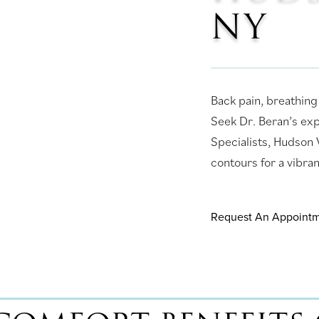
NY
Back pain, breathing
Seek Dr. Beran’s ex
Specialists, Hudson V
contours for a vibran
Request An Appoint