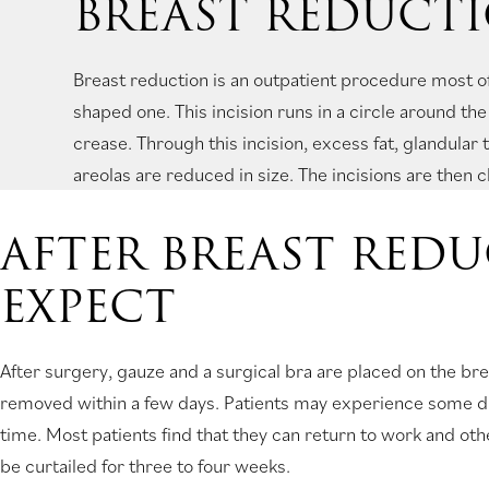
BREAST REDUCT
Breast reduction is an outpatient procedure most o
shaped one. This incision runs in a circle around th
crease. Through this incision, excess fat, glandular
areolas are reduced in size. The incisions are then c
AFTER BREAST RED
EXPECT
After surgery, gauze and a surgical bra are placed on the brea
removed within a few days. Patients may experience some dis
time. Most patients find that they can return to work and ot
be curtailed for three to four weeks.