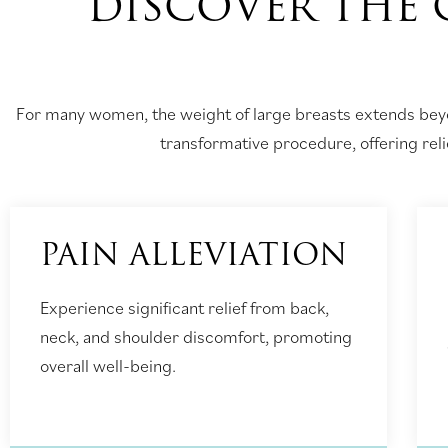
DISCOVER THE 
For many women, the weight of large breasts extends beyo
transformative procedure, offering relie
PAIN ALLEVIATION
Experience significant relief from back,
neck, and shoulder discomfort, promoting
overall well-being.