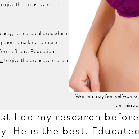
to give the breasts a more
asty, is a surgical procedure
ing them smaller and more
erforms Breast Reduction
ts
to give the breasts a more a
Women may feel self-consci
certain ac
ist I do my research befor
y. He is the best. Educate