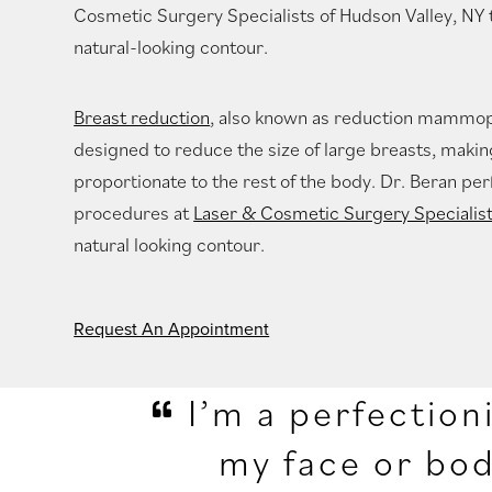
Cosmetic Surgery Specialists of Hudson Valley, NY 
natural-looking contour.
Breast reduction
, also known as reduction mammopl
designed to reduce the size of large breasts, mak
proportionate to the rest of the body. Dr. Beran p
procedures at
Laser & Cosmetic Surgery Specialis
natural looking contour.
Request An Appointment
I’m a perfection
my face or bod