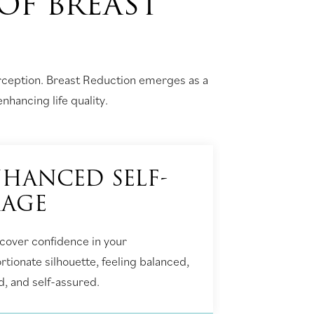
OF BREAST
erception. Breast Reduction emerges as a
nhancing life quality.
HANCED SELF-
MAGE
cover confidence in your
rtionate silhouette, feeling balanced,
d, and self-assured.