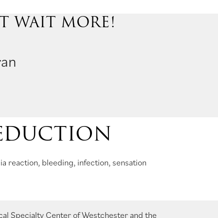
’T WAIT MORE!
ran
REDUCTION
 reaction, bleeding, infection, sensation
cal Specialty Center of Westchester
and the