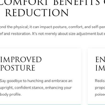
COMFORT BENEFITS 
REDUCTION
nd the physical; it can impact posture, comfort, and self-p
f and restoration. It’s not merely about size adjustment but e
IMPROVED
EN
POSTURE
I
Say goodbye to hunching and embrace an
Redis
upright, confident stance, enhancing your
propo
body profile.
poise