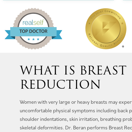
WHAT IS BREAST
REDUCTION
Women with very large or heavy breasts may experi
uncomfortable physical symptoms including back pa
shoulder indentations, skin irritation, breathing pr
skeletal deformities. Dr. Beran performs Breast Re