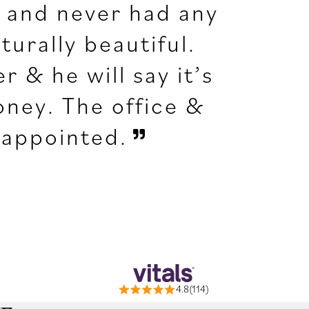
s and never had any
turally beautiful.
r & he will say it’s
oney. The office &
isappointed.
4.8(114)