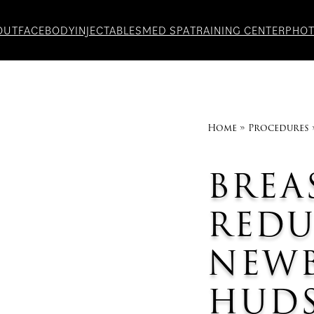
OUT
FACE
BODY
INJECTABLES
MED SPA
TRAINING CENTER
PHO
Home
»
Procedures
BREA
RED
NEW
HUDS