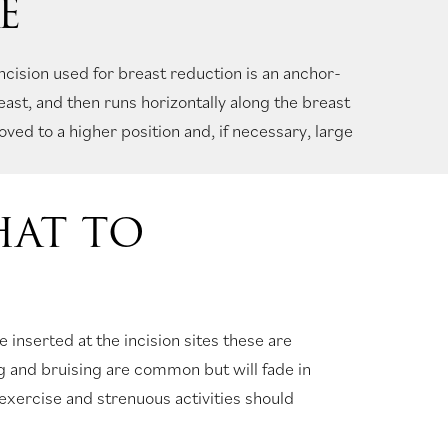
E
ision used for breast reduction is an anchor-
east, and then runs horizontally along the breast
ved to a higher position and, if necessary, large
HAT TO
e inserted at the incision sites these are
g and bruising are common but will fade in
exercise and strenuous activities should