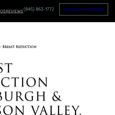
(845) 863-1772
REQUEST AN APPOINTMENT
TOS
REVIEWS
»
Breast Reduction
ST
UCTION
BURGH &
ON VALLEY,