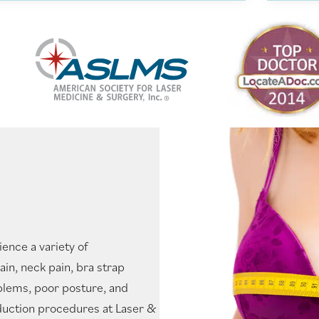
ence a variety of
in, neck pain, bra strap
oblems, poor posture, and
duction procedures at Laser &