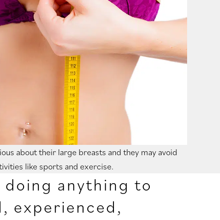
ous about their large breasts and they may avoid
tivities like sports and exercise.
e doing anything to
d, experienced,