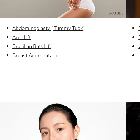
Abdominoplasty (Tummy Tuck)
Arm Lift
Brazilian Butt Lift
Breast Augmentation