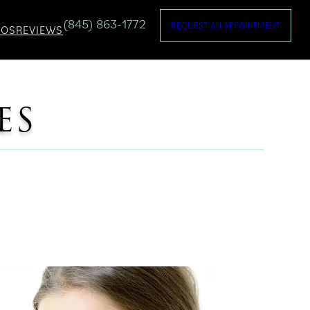
(845) 863-1772
REQUEST AN APPOINTMENT
TOS
REVIEWS
ES