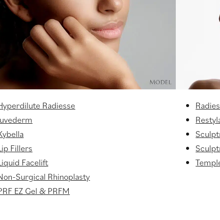
Hyperdilute Radiesse
Radie
Juvederm
Restyl
Kybella
Sculpt
Lip Fillers
Sculptr
Liquid Facelift
Temple
Non-Surgical Rhinoplasty
PRF EZ Gel & PRFM