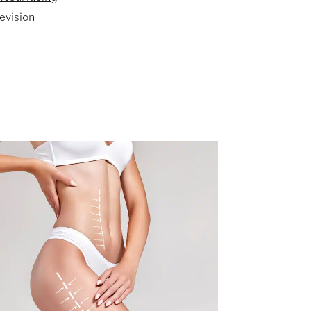
evision