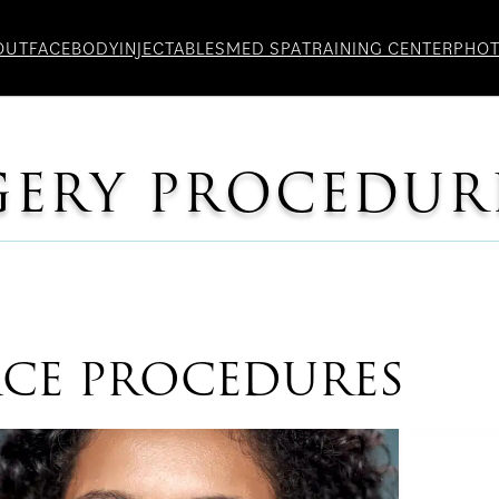
OUT
FACE
BODY
INJECTABLES
MED SPA
TRAINING CENTER
PHO
GERY PROCEDUR
ACE PROCEDURES