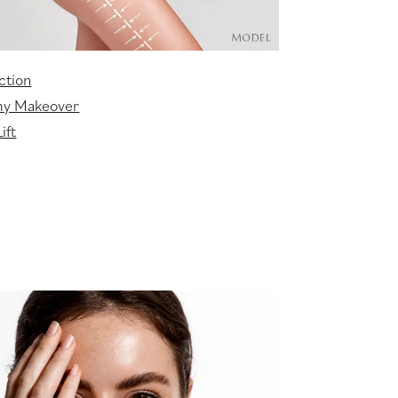
ction
y Makeover
ift