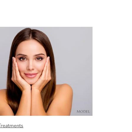
Treatments