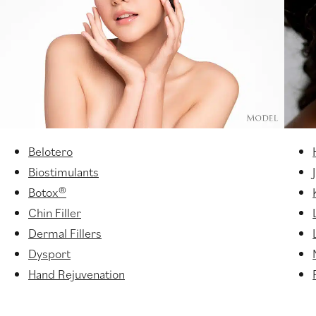
Belotero
Biostimulants
Botox®
Chin Filler
Dermal Fillers
Dysport
Hand Rejuvenation