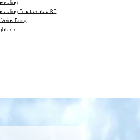
needling
eedling Fractionated RF
 Veins Body
ightening