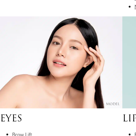
EYES
LI
Brow Lift