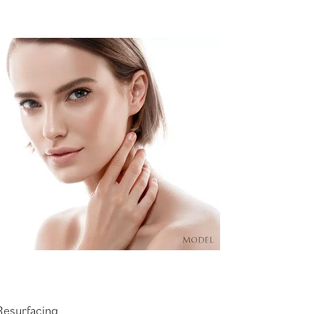
Resurfacing