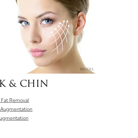
K & CHIN
 Fat Removal
 Augmentation
Augmentation