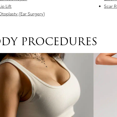
Lip Lift
Scar R
Otoplasty (Ear Surgery)
DY PROCEDURES