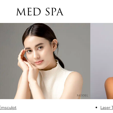
MED SPA
Emsculpt
Laser 