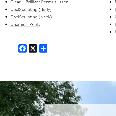
Clear + Brilliant Perméa Laser
CoolSculpting (Body)
CoolSculpting (Neck)
Chemical Peels
Facebook
X
Share