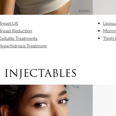
Breast Lift
Liposu
Breast Reduction
Momm
Cellulite Treatments
Thigh L
Hyperhidrosis Treatment
INJECTABLES