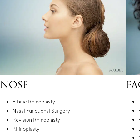
new
tab)
NOSE
FA
Ethnic Rhinoplasty
Nasal Functional Surgery
Revision Rhinoplasty
Rhinoplasty