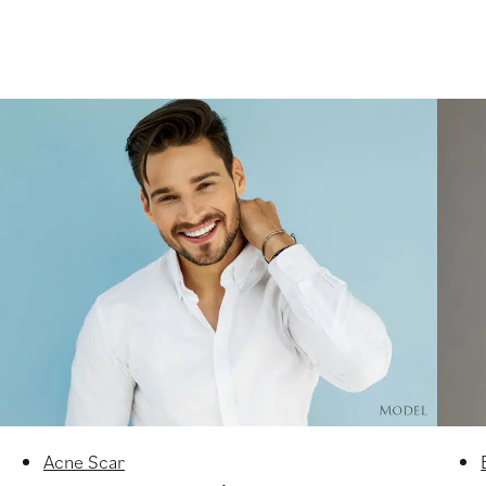
Acne Scar