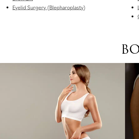
Eyelid Surgery (Blepharoplasty)
BO