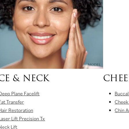
CE & NECK
CHEE
Deep Plane Facelift
Buccal
Fat Transfer
Cheek
Hair Restoration
Chin 
Laser Lift Precision Tx
Neck Lift