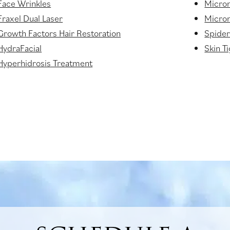
Face Wrinkles
Micro
Fraxel Dual Laser
Micron
Growth Factors Hair Restoration
Spider
HydraFacial
Skin T
Hyperhidrosis Treatment