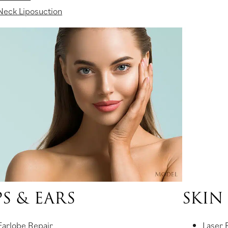
Neck Liposuction
PS & EARS
SKIN
Earlobe Repair
Laser 