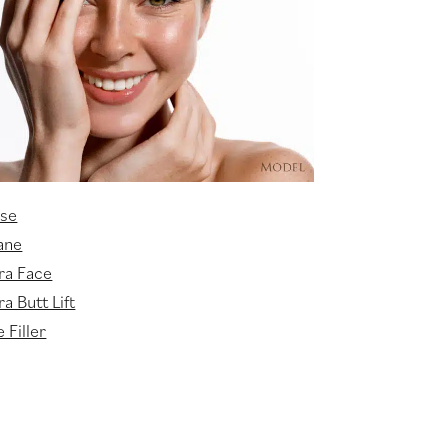
sse
ane
ra Face
a Butt Lift
 Filler