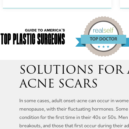
SOLUTIONS FOR
ACNE SCARS
In some cases, adult onset-acne can occur in wome
menopause, with their fluctuating hormones. Some 
condition for the first time in their 40s or 50s. Me
breakouts, and those that first occur during their a