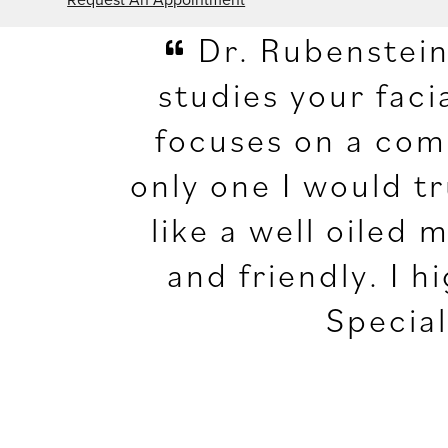
Dr. Rubenstein 
studies your fac
focuses on a comp
only one I would t
like a well oiled 
and friendly. I
Special