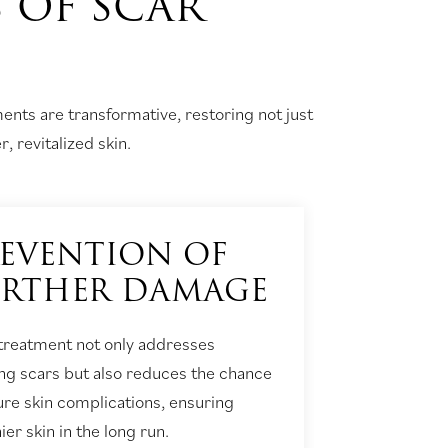
S OF SCAR
ents are transformative, restoring not just
, revitalized skin.
EVENTION OF
URTHER DAMAGE
 treatment not only addresses
ing scars but also reduces the chance
ture skin complications, ensuring
ier skin in the long run.