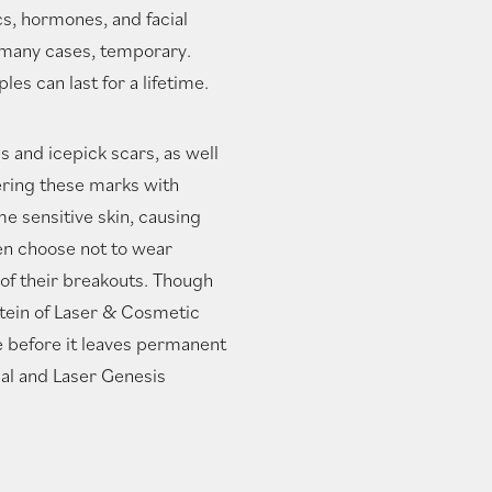
cs, hormones, and facial
n many cases, temporary.
es can last for a lifetime.
s and icepick scars, as well
ring these marks with
e sensitive skin, causing
en choose not to wear
 of their breakouts. Though
stein of Laser & Cosmetic
ne before it leaves permanent
al and Laser Genesis