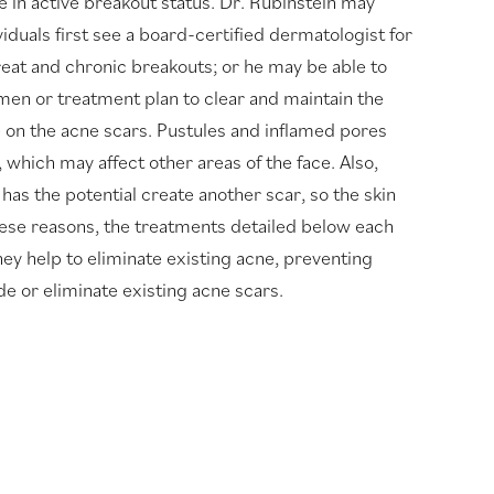
e in active breakout status. Dr. Rubinstein may
iduals first see a board-certified dermatologist for
treat and chronic breakouts; or he may be able to
men or treatment plan to clear and maintain the
e on the acne scars. Pustules and inflamed pores
 which may affect other areas of the face. Also,
has the potential create another scar, so the skin
hese reasons, the treatments detailed below each
ey help to eliminate existing acne, preventing
de or eliminate existing acne scars.