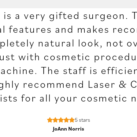
is a very gifted surgeon. T
ial features and makes re
letely natural look, not o
rust with cosmetic procedur
machine. The staff is effic
 highly recommend Laser & 
ists for all your cosmetic 
5 stars
JoAnn Norris