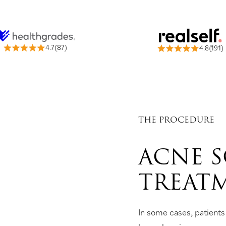
4.7(87)
4.8(191)
THE PROCEDURE
ACNE 
TREAT
In some cases, patients