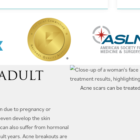
 ADULT
Acne scars can be treated
n due to pregnancy or
even develop the skin
n can also suffer from hormonal
dult years. Acne breakouts are