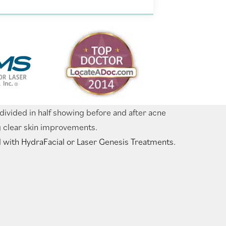
 with HydraFacial or Laser Genesis Treatments.