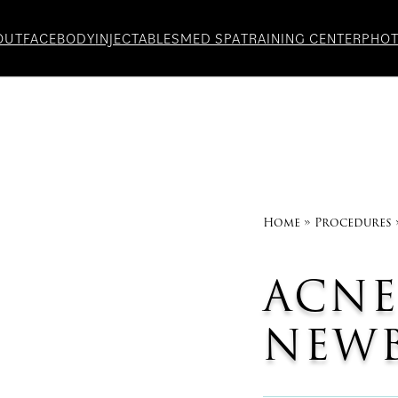
OUT
FACE
BODY
INJECTABLES
MED SPA
TRAINING CENTER
PHO
Home
»
Procedures
ACNE
NEWB