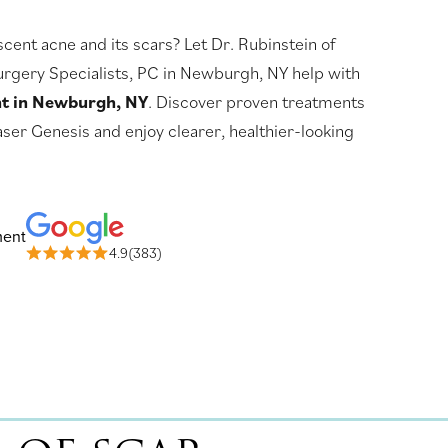
ent acne and its scars? Let Dr. Rubinstein of
rgery Specialists, PC in Newburgh, NY help with
nt in Newburgh, NY
. Discover proven treatments
aser Genesis and enjoy clearer, healthier-looking
ment
4.9(383)