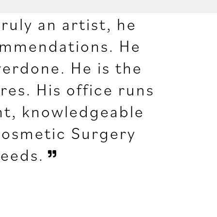
ruly an artist, he
commendations. He
verdone. He is the
es. His office runs
ient, knowledgeable
Cosmetic Surgery
needs.