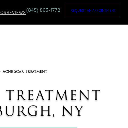
(845) 863-1772
REQUEST AN APPOINTMENT
TOS
REVIEWS
»
Acne Scar Treatment
 TREATMENT
URGH, NY