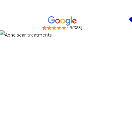
4.9(383)