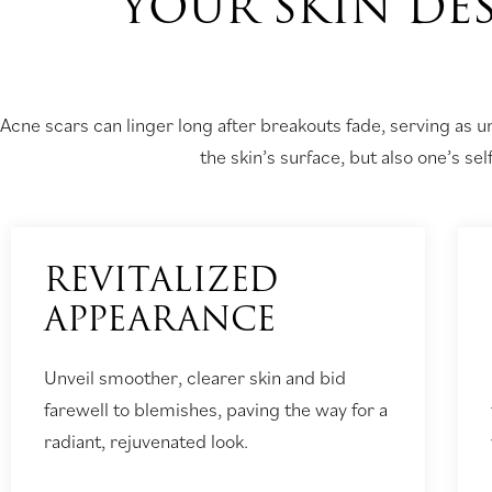
YOUR SKIN DES
Acne scars can linger long after breakouts fade, serving as 
the skin’s surface, but also one’s se
REVITALIZED
APPEARANCE
Unveil smoother, clearer skin and bid
farewell to blemishes, paving the way for a
radiant, rejuvenated look.