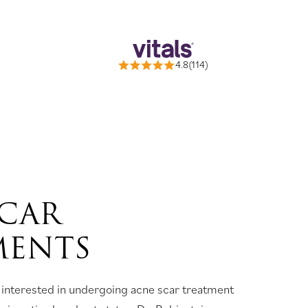
4.8(114)
SCAR
MENTS
 interested in undergoing acne scar treatment