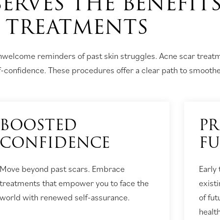
ERVES THE BENEFIT
TREATMENTS
unwelcome reminders of past skin struggles. Acne scar treatm
lf-confidence. These procedures offer a clear path to smoother
BOOSTED
PR
CONFIDENCE
F
Move beyond past scars. Embrace
Early
treatments that empower you to face the
exist
world with renewed self-assurance.
of fu
health