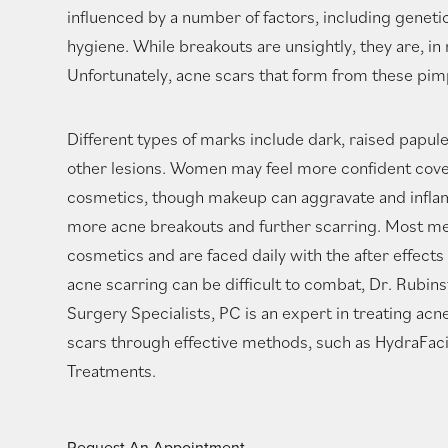
influenced by a number of factors, including geneti
hygiene. While breakouts are unsightly, they are, i
Unfortunately, acne scars that form from these pimpl
Different types of marks include dark, raised papule
other lesions. Women may feel more confident cove
cosmetics, though makeup can aggravate and inflam
more acne breakouts and further scarring. Most m
cosmetics and are faced daily with the after effects
acne scarring can be difficult to combat, Dr. Rubin
Surgery Specialists, PC is an expert in treating ac
scars through effective methods, such as HydraFaci
Treatments.
Request An Appointment