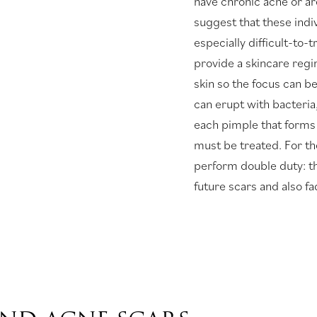
have chronic acne or ar
suggest that these indiv
especially difficult-to-
provide a skincare regi
skin so the focus can b
can erupt with bacteria,
each pimple that forms 
must be treated. For t
perform double duty: th
future scars and also fa