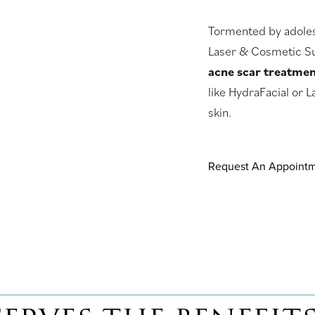
Tormented by adolesc
Laser & Cosmetic Su
acne scar treatme
like HydraFacial or L
skin.
Request An Appoint