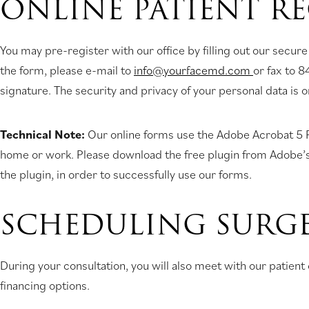
ONLINE PATIENT R
You may pre-register with our office by filling out our secure
the form, please e-mail to
info@yourfacemd.com
or fax to 8
signature. The security and privacy of your personal data is 
Technical Note:
Our online forms use the Adobe Acrobat 5 Pl
home or work. Please download the free plugin from Adobe’s web
the plugin, in order to successfully use our forms.
SCHEDULING SURG
During your consultation, you will also meet with our patie
financing options.