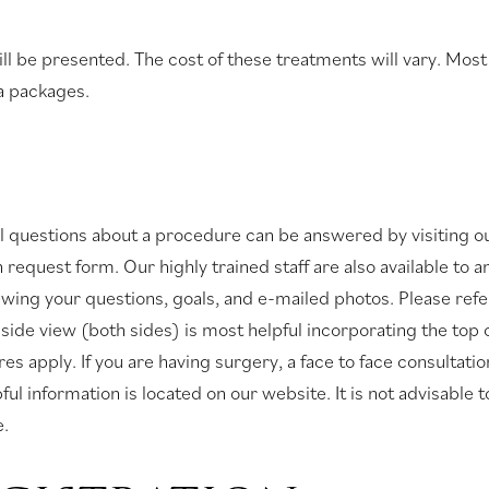
ill be presented. The cost of these treatments will vary. Mos
a packages.
ial questions about a procedure can be answered by visiting o
ion request form. Our highly trained staff are also available t
ewing your questions, goals, and e-mailed photos. Please refer
 side view (both sides) is most helpful incorporating the top
es apply. If you are having surgery, a face to face consultati
l information is located on our website. It is not advisable t
e.