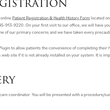
EGISTRATION
 online
Patient Registration & Health History Form
located on
45-913-9220. On your first visit to our office, we will have y
one of our primary concerns and we have taken every precautio
ugin to allow patients the convenience of completing their h
 site if it is not already installed on your system. It is imp
ERY
nt care coordinator. You will be presented with a procedure/