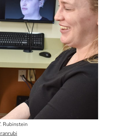
Y. Rubinstein
ranrubi