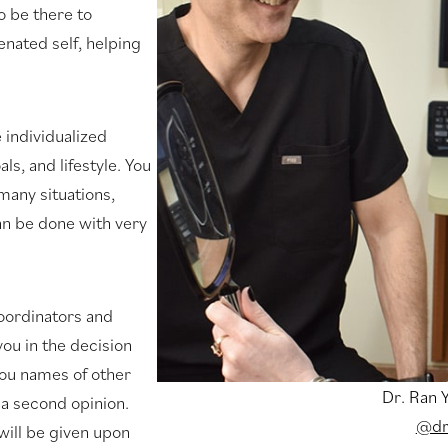
o be there to
enated self, helping
e individualized
s, and lifestyle. You
many situations,
can be done with very
coordinators and
ou in the decision
you names of other
Dr. Ran 
 a second opinion.
@dr
ill be given upon