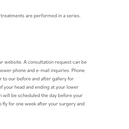
t treatments are performed in a series.
ur website. A consultation request can be
o answer phone and e-mail inquiries. Phone
 to our before and after gallery for
 of your head and ending at your lower
on will be scheduled the day before your
o fly for one week after your surgery and