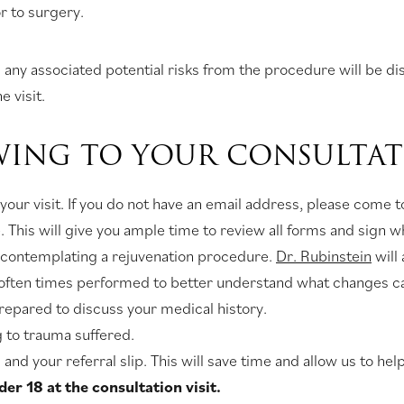
r to surgery.
any associated potential risks from the procedure will be disc
e visit.
WING TO YOUR CONSULTAT
 your visit. If you do not have an email address, please come
This will give you ample time to review all forms and sign 
re contemplating a rejuvenation procedure.
Dr. Rubinstein
will
is often times performed to better understand what changes 
prepared to discuss your medical history.
g to trauma suffered.
and your referral slip. This will save time and allow us to he
r 18 at the consultation visit.