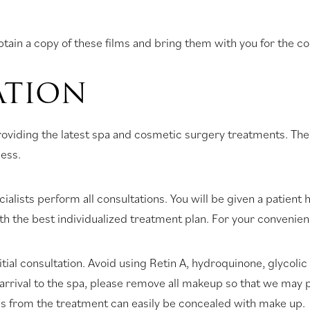
tain a copy of these films and bring them with you for the co
ATION
iding the latest spa and cosmetic surgery treatments. The fo
cess.
alists perform all consultations. You will be given a patient hi
with the best individualized treatment plan. For your convenien
ial consultation. Avoid using Retin A, hydroquinone, glycolic
arrival to the spa, please remove all makeup so that we may 
ss from the treatment can easily be concealed with make up.