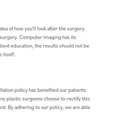
 of how you’ll look after the surgery.
c surgery. Computer imaging has its
tient education, the results should not be
itself.
lation policy has benefited our patients
ny plastic surgeons choose to rectify this
nt. By adhering to our policy, we are able