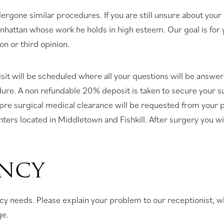
rgone similar procedures. If you are still unsure about your
attan whose work he holds in high esteem. Our goal is for yo
on or third opinion.
sit will be scheduled where all your questions will be answe
dure. A non refundable 20% deposit is taken to secure your s
s pre surgical medical clearance will be requested from your
enters located in Middletown and Fishkill. After surgery you w
ENCY
gency needs. Please explain your problem to our receptionist,
ge.