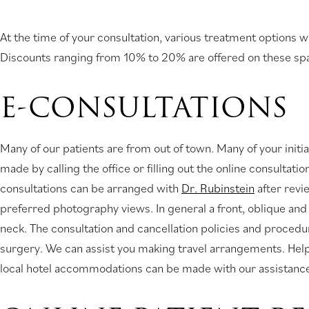
At the time of your consultation, various treatment options w
Discounts ranging from 10% to 20% are offered on these sp
E-CONSULTATIONS
Many of our patients are from out of town. Many of your init
made by calling the office or filling out the online consultat
consultations can be arranged with
Dr. Rubinstein
after revi
preferred photography views. In general a front, oblique and
neck. The consultation and cancellation policies and procedur
surgery. We can assist you making travel arrangements. Helpfu
local hotel accommodations can be made with our assistanc