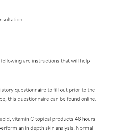
nsultation
llowing are instructions that will help
story questionnaire to fill out prior to the
ce, this questionnaire can be found online.
 acid, vitamin C topical products 48 hours
perform an in depth skin analysis. Normal