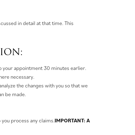
ussed in detail at that time. This
ION:
 to your appointment 30 minutes earlier.
where necessary.
 analyze the changes with you so that we
can be made.
lp you process any claims.
IMPORTANT: A