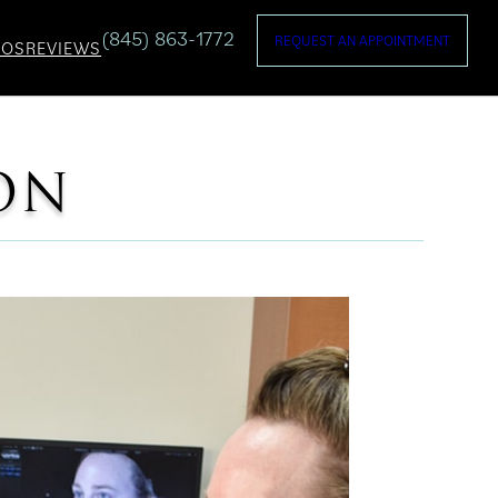
(845) 863-1772
REQUEST AN APPOINTMENT
TOS
REVIEWS
ON