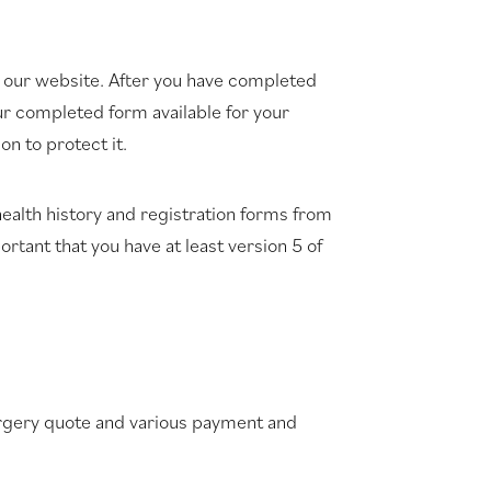
 our website. After you have completed
our completed form available for your
n to protect it.
ealth history and registration forms from
ortant that you have at least version 5 of
surgery quote and various payment and