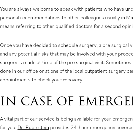
You are always welcome to speak with patients who have unde
personal recommendations to other colleagues usually in Manh
means referring to other qualified doctors for a second opini
Once you have decided to schedule surgery, a pre surgical vi
and any potential risks that may be involved with your proce
surgery is made at time of the pre surgical visit. Sometime
done in our office or at one of the local outpatient surgery c
appointments to check your recovery.
IN CASE OF EMERG
A vital part of our service is being available for your emer
for you.
Dr. Rubinstein
provides 24-hour emergency covera