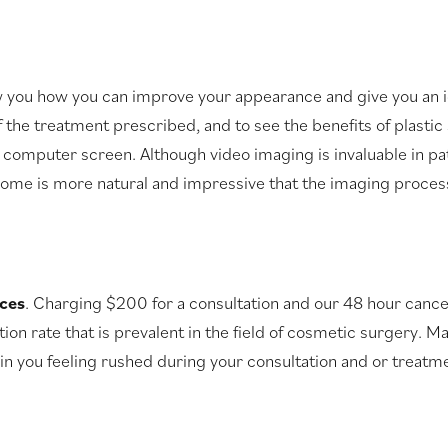
u how you can improve your appearance and give you an idea
f the treatment prescribed, and to see the benefits of plasti
l computer screen. Although video imaging is invaluable in pa
ome is more natural and impressive that the imaging process 
ices
. Charging $200 for a consultation and our 48 hour cancel
on rate that is prevalent in the field of cosmetic surgery. Ma
in you feeling rushed during your consultation and or treatme