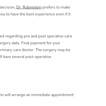
 decision,
Dr. Rubinstein
prefers to make
u to have the best experience even if it
red regarding pre and post operative care
urgery date. Final payment for your
 primary care doctor. The surgery may be
ill have several post-operative
 who will arrange an immediate appointment