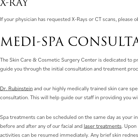
X-RAY
If your physician has requested X-Rays or CT scans, please ob
MEDI-SPA CONSULT
The Skin Care & Cosmetic Surgery Center is dedicated to prov
guide you through the initial consultation and treatment pro
Dr. Rubinstein
and our highly medically trained skin care speci
consultation. This will help guide our staff in providing you 
Spa treatments can be scheduled on the same day as your init
before and after any of our facial and
laser treatments
. Upon 
activities can be resumed immediately. Any brief skin redne