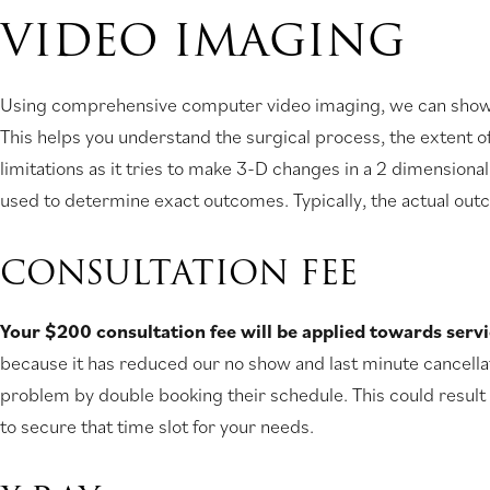
VIDEO IMAGING
Using comprehensive computer video imaging, we can show yo
This helps you understand the surgical process, the extent o
limitations as it tries to make 3-D changes in a 2 dimensiona
used to determine exact outcomes. Typically, the actual outc
CONSULTATION FEE
Your $200 consultation fee will be applied towards serv
because it has reduced our no show and last minute cancellati
problem by double booking their schedule. This could result 
to secure that time slot for your needs.