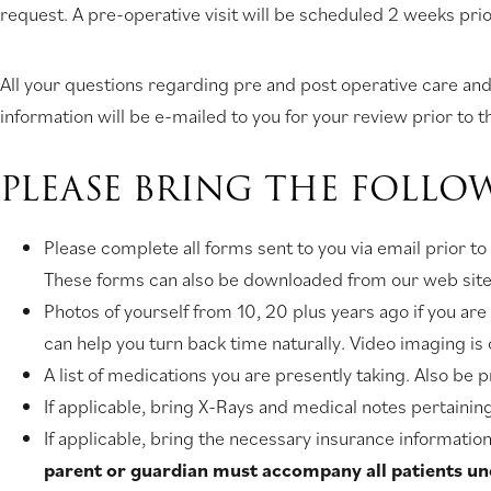
request. A pre-operative visit will be scheduled 2 weeks prio
All your questions regarding pre and post operative care and 
information will be e-mailed to you for your review prior to th
PLEASE BRING THE FOLLO
Please complete all forms sent to you via email prior to
These forms can also be downloaded from our web site. 
Photos of yourself from 10, 20 plus years ago if you a
can help you turn back time naturally. Video imaging 
A list of medications you are presently taking. Also be 
If applicable, bring X-Rays and medical notes pertainin
If applicable, bring the necessary insurance information 
parent or guardian must accompany all patients unde