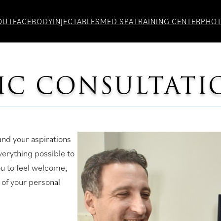
OUT
FACE
BODY
INJECTABLES
MED SPA
TRAINING CENTER
PHO
TIC CONSULTATI
nd your aspirations
verything possible to
u to feel welcome,
 of your personal