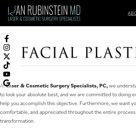
Skip
to
AB
content
Facebook
FACIAL PLAS
(opens
Instagram
in
(opens
Twitter
a
in
(opens
TikTok
new
a
in
(opens
tab)
new
a
in
YouTube
At
Laser & Cosmetic Surgery Specialists, PC,
we understa
tab)
new
a
(opens
Ask
to look your absolute best, and we are committed to doing e
tab)
new
in
for
help you accomplish this objective. Furthermore, we want yo
tab)
a
reviews
comfortable, and appreciated throughout the entire process
new
(opens
transformation.
tab)
in
a