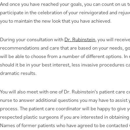
And once you have reached your goals, you can count on us t
new
participate in the celebration of your reinvigorated and rejuv
tab)
you to maintain the new look that you have achieved.
During your consultation with
Dr. Rubinstein
, you will receiv
recommendations and care that are based on your needs, goal
will be able to choose from a number of different options. In 
should it be in your best interest, less invasive procedures 
dramatic results.
You will also meet with one of Dr. Rubinstein’s patient care 
nurse to answer additional questions you may have to assist y
process. The patient care coordinator will be happy to give 
respected plastic surgeons if you are interested in obtaining
Names of former patients who have agreed to be contacted w