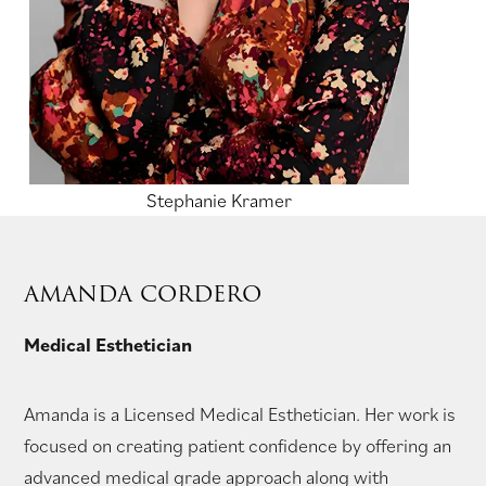
Stephanie Kramer
AMANDA CORDERO
Medical Esthetician
Amanda is a Licensed Medical Esthetician. Her work is
focused on creating patient confidence by offering an
advanced medical grade approach along with