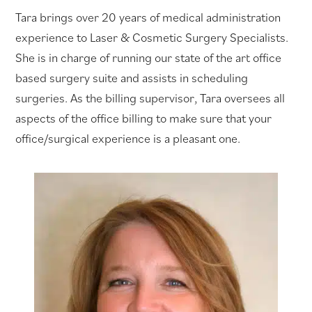
Tara brings over 20 years of medical administration
experience to Laser & Cosmetic Surgery Specialists.
She is in charge of running our state of the art office
based surgery suite and assists in scheduling
surgeries. As the billing supervisor, Tara oversees all
aspects of the office billing to make sure that your
office/surgical experience is a pleasant one.