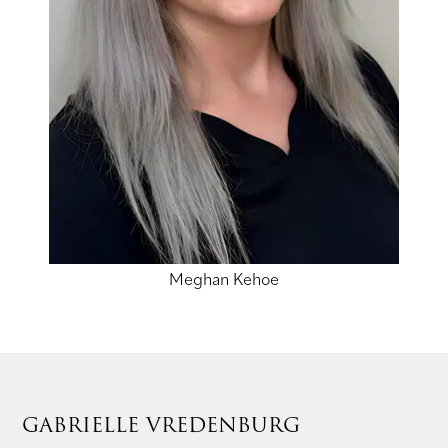
Meghan Kehoe
GABRIELLE VREDENBURG