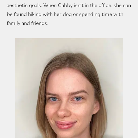
aesthetic goals. When Gabby isn’t in the office, she can
be found hiking with her dog or spending time with
family and friends.