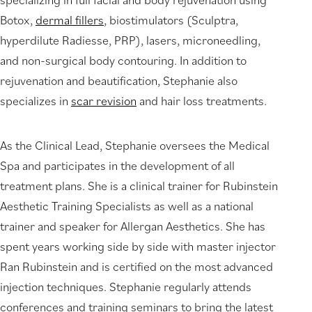
Botox,
dermal fillers
, biostimulators (Sculptra,
hyperdilute Radiesse, PRP), lasers, microneedling,
and non-surgical body contouring. In addition to
rejuvenation and beautification, Stephanie also
specializes in
scar revision
and hair loss treatments.
As the Clinical Lead, Stephanie oversees the Medical
Spa and participates in the development of all
treatment plans. She is a clinical trainer for Rubinstein
Aesthetic Training Specialists as well as a national
trainer and speaker for Allergan Aesthetics. She has
spent years working side by side with master injector
Ran Rubinstein and is certified on the most advanced
injection techniques. Stephanie regularly attends
conferences and training seminars to bring the latest