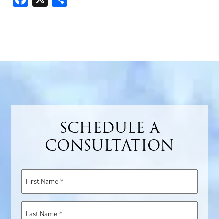
SCHEDULE A
CONSULTATION
First
Name
*
Last