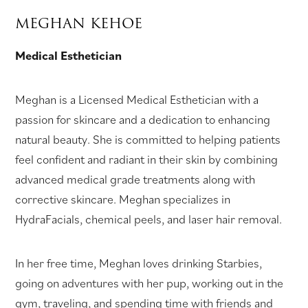
MEGHAN KEHOE
Medical Esthetician
Meghan is a Licensed Medical Esthetician with a
passion for skincare and a dedication to enhancing
natural beauty. She is committed to helping patients
feel confident and radiant in their skin by combining
advanced medical grade treatments along with
corrective skincare. Meghan specializes in
HydraFacials, chemical peels, and laser hair removal.
In her free time, Meghan loves drinking Starbies,
going on adventures with her pup, working out in the
gym, traveling, and spending time with friends and