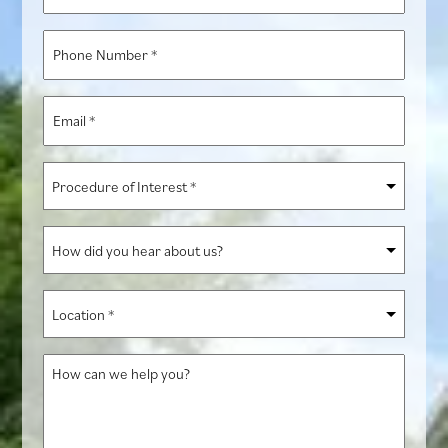
Name
*
Phone
Number
*
Email
*
Procedure
of
Interest
How
*
did
you
Location
hear
*
about
How
us?
can
we
help