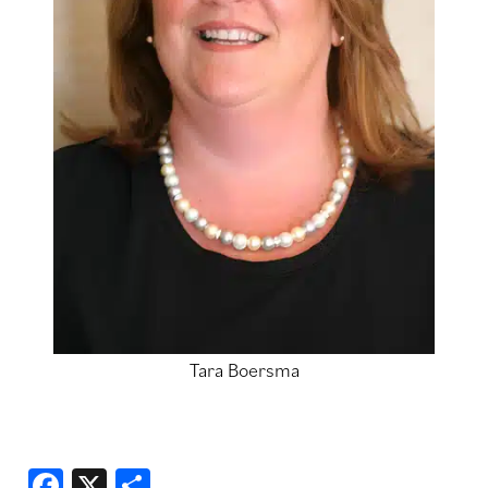
Tara Boersma
Facebook
X
Share