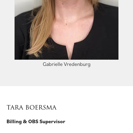
Gabrielle Vredenburg
TARA BOERSMA
Billing & OBS Supervisor