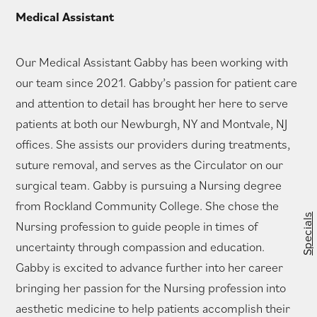
Medical Assistant
Our Medical Assistant Gabby has been working with
our team since 2021. Gabby’s passion for patient care
and attention to detail has brought her here to serve
patients at both our Newburgh, NY and Montvale, NJ
offices. She assists our providers during treatments,
suture removal, and serves as the Circulator on our
surgical team. Gabby is pursuing a Nursing degree
from Rockland Community College. She chose the
Specials
Nursing profession to guide people in times of
uncertainty through compassion and education.
Gabby is excited to advance further into her career
bringing her passion for the Nursing profession into
aesthetic medicine to help patients accomplish their