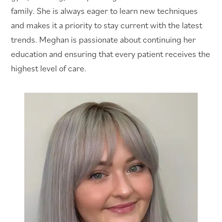
family. She is always eager to learn new techniques
and makes it a priority to stay current with the latest
trends. Meghan is passionate about continuing her
education and ensuring that every patient receives the
highest level of care.