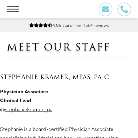
Skip
to
content
4.88 stars
from 1564 reviews
MEET OUR STAFF
STEPHANIE KRAMER, MPAS, PA-C
Physician Associate
Clinical Lead
@stephaniekramer_pa
Stephanie is a board-certified Physician Associate
specializing in full facial and body rejuvenation using