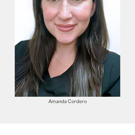
Amanda Cordero