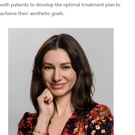
with patients to develop the optimal treatment plan to
achieve their aesthetic goals.