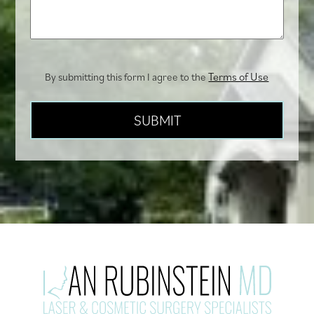
you?
Terms of Use
By submitting this form I agree to the