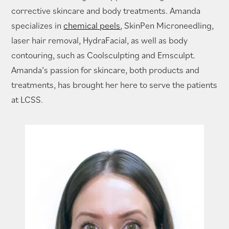
corrective skincare and body treatments. Amanda
specializes in
chemical peels
, SkinPen Microneedling,
laser hair removal, HydraFacial, as well as body
contouring, such as Coolsculpting and Emsculpt.
Amanda’s passion for skincare, both products and
treatments, has brought her here to serve the patients
at LCSS.