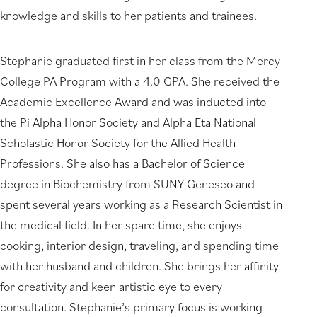
knowledge and skills to her patients and trainees.
Stephanie graduated first in her class from the Mercy
College PA Program with a 4.0 GPA. She received the
Academic Excellence Award and was inducted into
the Pi Alpha Honor Society and Alpha Eta National
Scholastic Honor Society for the Allied Health
Professions. She also has a Bachelor of Science
degree in Biochemistry from SUNY Geneseo and
spent several years working as a Research Scientist in
the medical field. In her spare time, she enjoys
cooking, interior design, traveling, and spending time
with her husband and children. She brings her affinity
for creativity and keen artistic eye to every
consultation. Stephanie’s primary focus is working