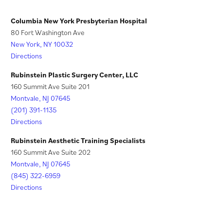
w
e
)
t
w
Columbia New York Presbyterian Hospital
a
t
80 Fort Washington Ave
New York, NY 10032
b
a
Directions
)
b
)
Rubinstein Plastic Surgery Center, LLC
160 Summit Ave Suite 201
Montvale, NJ 07645
(201) 391-1135
Directions
Rubinstein Aesthetic Training Specialists
160 Summit Ave Suite 202
Montvale, NJ 07645
(845) 322-6959
Directions