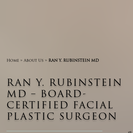
Home
»
About Us
»
RAN Y. RUBINSTEIN MD
RAN Y. RUBINSTEIN
MD – BOARD-
CERTIFIED FACIAL
PLASTIC SURGEON