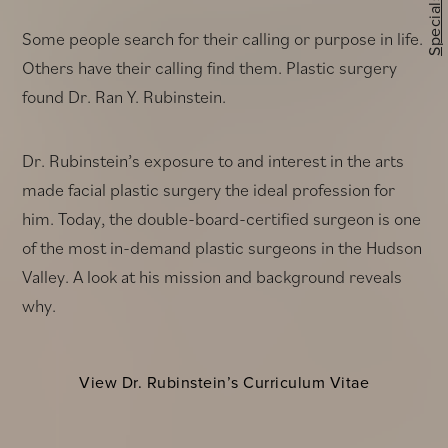
Specials
Some people search for their calling or purpose in life.
Others have their calling find them. Plastic surgery
found Dr. Ran Y. Rubinstein.
Dr. Rubinstein’s exposure to and interest in the arts
made facial plastic surgery the ideal profession for
him. Today, the double-board-certified surgeon is one
of the most in-demand plastic surgeons in the Hudson
Valley. A look at his mission and background reveals
why.
View Dr. Rubinstein’s Curriculum Vitae