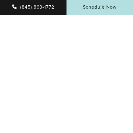
(845) 863-1772
Schedule Now
DR. RUBINSTEIN’S MISSION
As a facial plastic surgeon, Dr. Rubinstein is dedicated
to providing his patients with the most sophisticated
and cutting-edge treatments and surgical methods
available. He takes a comprehensive and holistic
approach to his practice and pays meticulous
attention to the details.
Patients have valued his caring approach to both
surgical and non-surgical treatments.