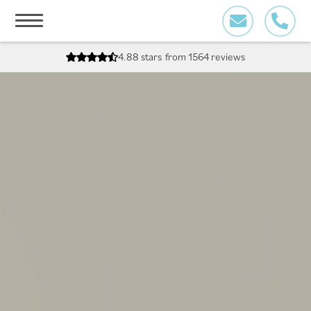
Skip
to
content
4.88 stars
from 1564 reviews