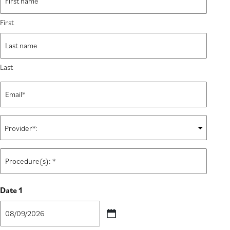
*
First
Last
Email
*
Provider:
*
Procedure(s):
*
Date 1
MM