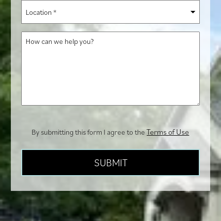
you
Location
hear
*
about
How
us?
can
we
help
you?
Terms of Use
By submitting this form I agree to the