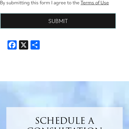
By submitting this form I agree to the
Terms of Use
Facebook
X
Share
SCHEDULE A