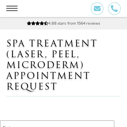
Skip
to
content
4.88 stars
from 1564 reviews
SPA TREATMENT
(LASER, PEEL,
MICRODERM)
APPOINTMENT
REQUEST
Name