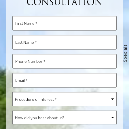
CONSULTATION
First
Name
*
Last
Name
Specials
*
Phone
Number
*
Email
*
Procedure
of
Interest
How
*
did