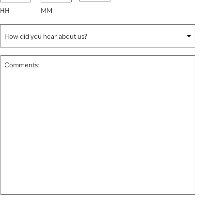
slash
HH
MM
YYYY
How
did
you
Comments:
hear
*
about
us?