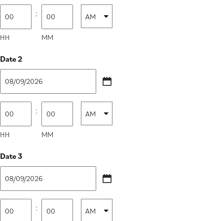
slash
Time
:
AM/PM
DD
1
slash
HH
MM
YYYY
Date 2
MM
slash
Time
:
AM/PM
DD
2
slash
HH
MM
YYYY
Date 3
MM
slash
Time
:
AM/PM
DD
3