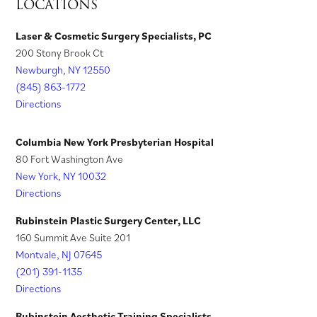
LOCATIONS
b
a
)
)
n
i
s
)
b
e
n
i
Laser & Cosmetic Surgery Specialists, PC
)
w
200 Stony Brook Ct
a
n
t
Newburgh, NY 12550
n
a
a
(845) 863-1772
e
n
Directions
b
w
e
)
t
w
Columbia New York Presbyterian Hospital
a
t
80 Fort Washington Ave
New York, NY 10032
b
a
Directions
)
b
)
Rubinstein Plastic Surgery Center, LLC
160 Summit Ave Suite 201
Montvale, NJ 07645
(201) 391-1135
Directions
Rubinstein Aesthetic Training Specialists