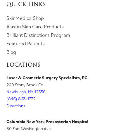
QUICK LINKS
n
i
a
n
a
p
a
n
n
e
n
e
(
SkinMedica Shop
n
a
e
w
e
n
o
(
Alastin Skin Care Products
e
n
w
t
w
s
p
o
Brilliant Distinctions Program
w
e
t
a
t
i
e
p
Featured Patients
t
w
a
b
a
n
n
e
Blog
a
t
b
)
b
a
s
n
LOCATIONS
b
a
)
)
n
i
s
)
b
e
n
i
Laser & Cosmetic Surgery Specialists, PC
)
w
200 Stony Brook Ct
a
n
t
Newburgh, NY 12550
n
a
a
(845) 863-1772
e
n
Directions
b
w
e
)
t
w
Columbia New York Presbyterian Hospital
a
t
80 Fort Washington Ave