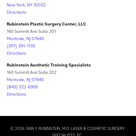
New York, NY 10032
b
a
Directions
)
b
)
Rubinstein Plastic Surgery Center, LLC
160 Summit Ave Suite 201
Montvale, NJ 07645
(201) 391-1135
Directions
Rubinstein Aesthetic Training Specialists
160 Summit Ave Suite 202
Montvale, NJ 07645
(845) 322-6959
Directions
© 2026. RAN Y. RUBINSTEIN, M.D. LASER & COSMETIC SURGERY
SPECIALISTS, PC.