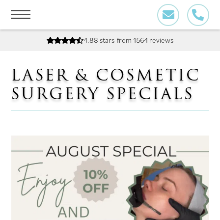
Skip
to
content
4.88 stars
from 1564 reviews
LASER & COSMETIC
SURGERY SPECIALS