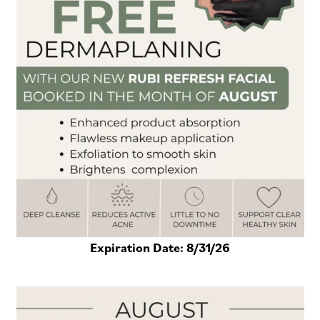
Expiration Date:
8/31/26