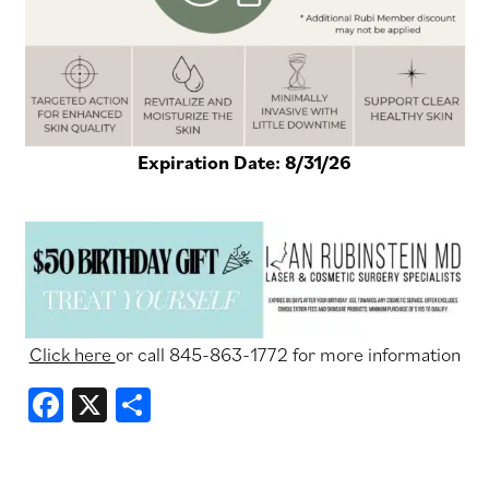
Expiration Date:
8/31/26
Click
Click here
or call 845-863-1772 for more information
here
Facebook
X
Share
or
call
845-