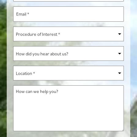
*
Email
*
Procedure
of
Interest
How
*
did
you
Location
hear
*
about
How
us?
can
we
help
you?