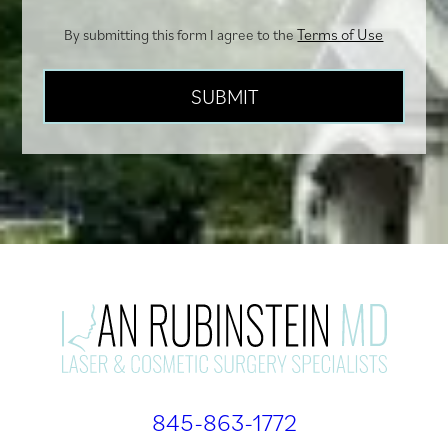
Terms of Use
By submitting this form I agree to the
845-863-1772