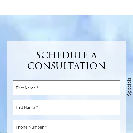
863-
1772
for
more
information
SCHEDULE A
CONSULTATION
Specials
First
Name
*
Last
Name
*
Phone
Number