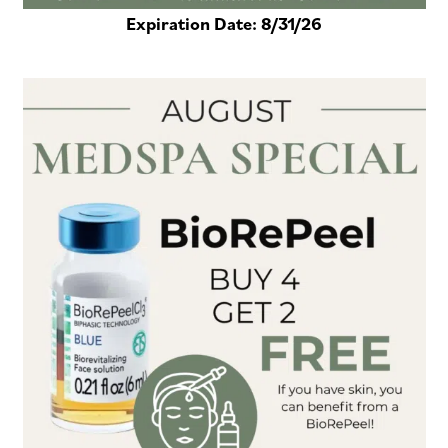
Expiration Date:
8/31/26