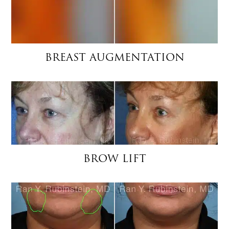
BREAST AUGMENTATION
BROW LIFT