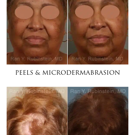
PEELS & MICRODERMABRASION