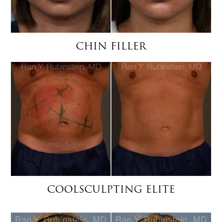
CHIN FILLER
COOLSCULPTING ELITE