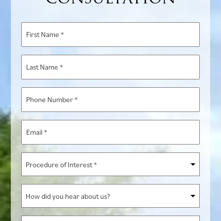
First
Name
*
Last
Name
*
Phone
Number
*
Email
*
Procedure
of
Interest
How
*
did
you