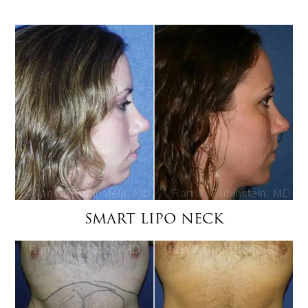
SMART LIPO NECK