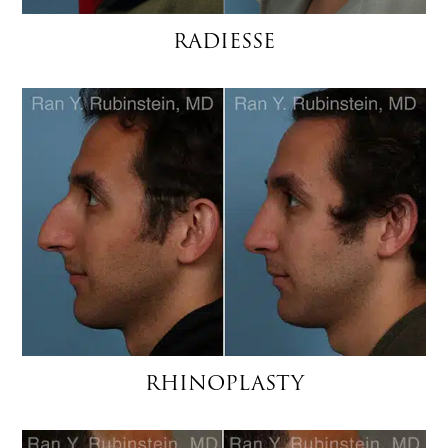
RADIESSE
RHINOPLASTY