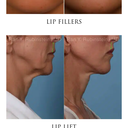
LIP FILLERS
LIP LIFT