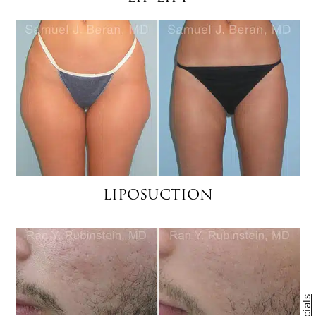
LIPOSUCTION