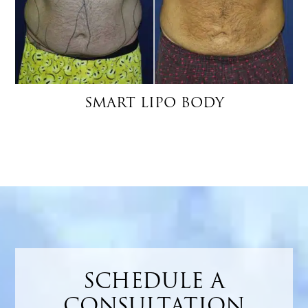
SMART LIPO BODY
SCHEDULE A
CONSULTATION