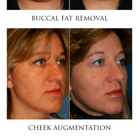
BUCCAL FAT REMOVAL
CHEEK AUGMENTATION