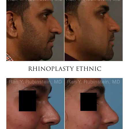
RHINOPLASTY ETHNIC