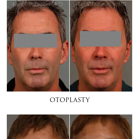
OTOPLASTY