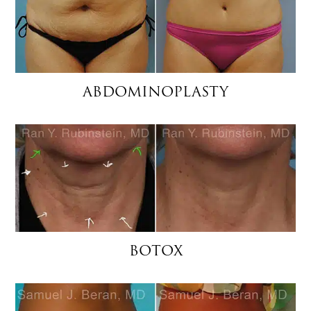
ABDOMINOPLASTY
BOTOX