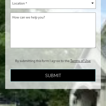
Location
hear
*
about
How
us?
can
we
help
you?
Terms of Use
By submitting this form I agree to the