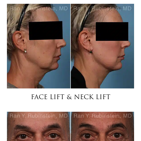
FACE LIFT & NECK LIFT