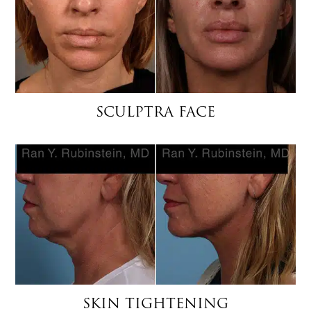
SCULPTRA FACE
SKIN TIGHTENING