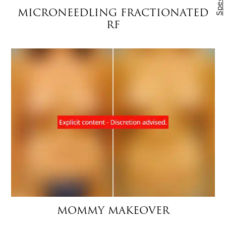
Specials
MICRONEEDLING FRACTIONATED
RF
MOMMY MAKEOVER