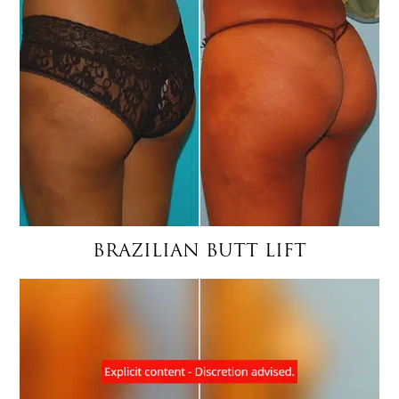
BRAZILIAN BUTT LIFT