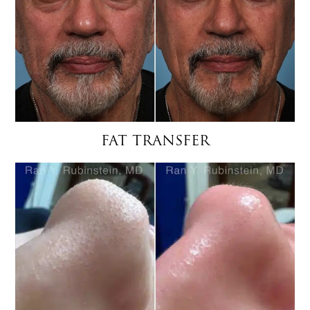
FAT TRANSFER