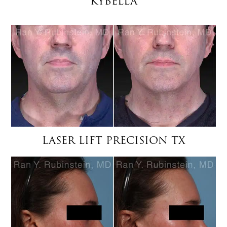
KYBELLA
LASER LIFT PRECISION TX