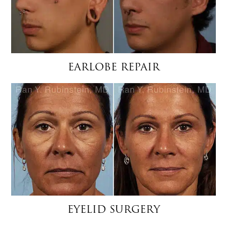
EARLOBE REPAIR
EYELID SURGERY