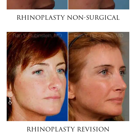
RHINOPLASTY NON-SURGICAL
RHINOPLASTY REVISION