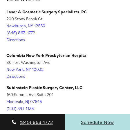
i
s
)
b
e
n
i
Laser & Cosmetic Surgery Specialists, PC
)
w
200 Stony Brook Ct
a
n
t
Newburgh, NY 12550
n
a
a
(845) 863-1772
e
n
Directions
b
w
e
)
t
w
Columbia New York Presbyterian Hospital
a
t
80 Fort Washington Ave
New York, NY 10032
b
a
Directions
)
b
)
Rubinstein Plastic Surgery Center, LLC
160 Summit Ave Suite 201
Montvale, NJ 07645
(201) 391-1135
Directions
(845) 863-1772
Schedule Now
Rubinstein Aesthetic Training Specialists