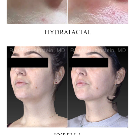
HYDRAFACIAL