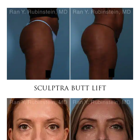
SCULPTRA BUTT LIFT