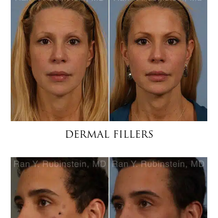
DERMAL FILLERS