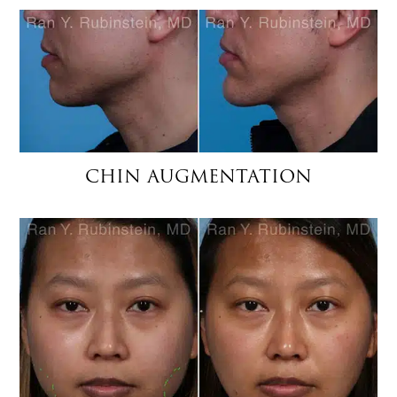
CHIN AUGMENTATION