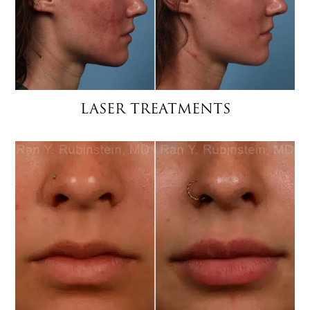
LASER TREATMENTS