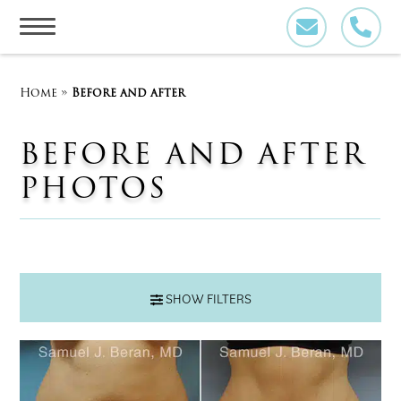
Skip
to
content
Home
»
Before and after
BEFORE AND AFTER
PHOTOS
SHOW FILTERS