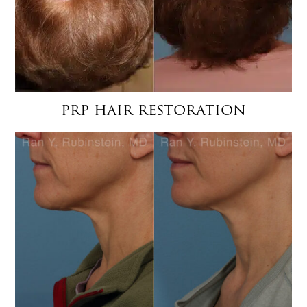
PRP HAIR RESTORATION