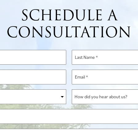
SCHEDULE A
CONSULTATION
Last
Name
*
Email
*
How
did
you
hear
about
us?