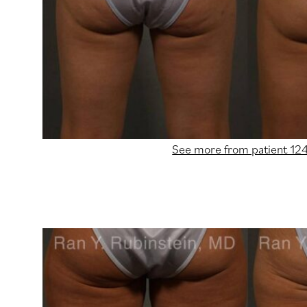
See more from patient 12