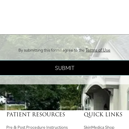
Terms of Use
By submitting this form I agree to the
PATIENT RESOURCES
QUICK LINKS
(
Pre & Post Procedure Instructions
SkinMedica Shop