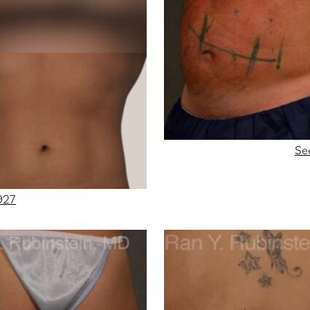
Se
927