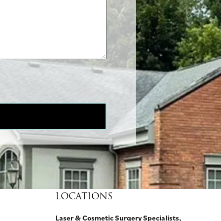
LOCATIONS
Laser & Cosmetic Surgery Specialists,