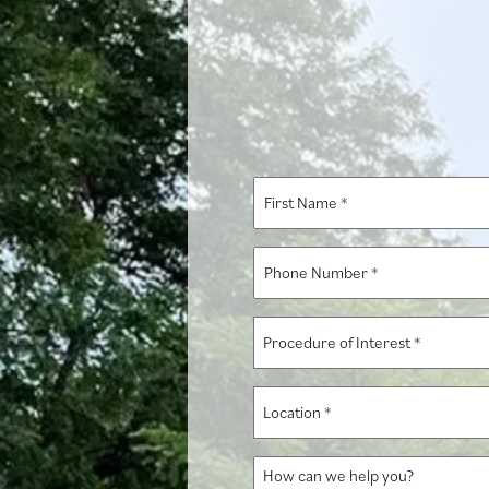
First
Name
*
Phone
Number
*
Procedure
of
Interest
Location
*
*
How