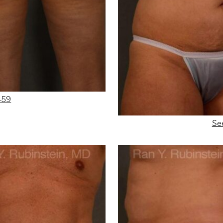
459
Se