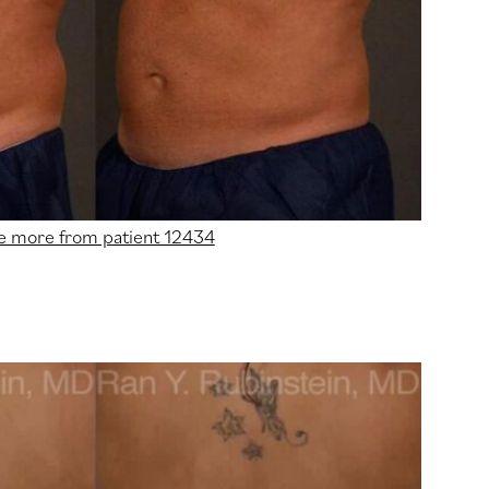
e more from patient 12434