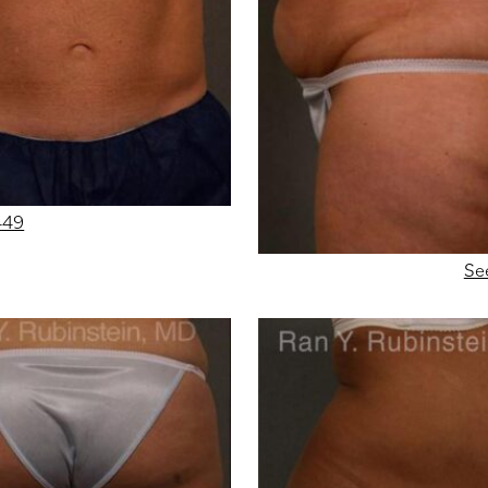
449
Se