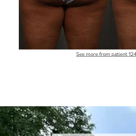
See more from patient 12