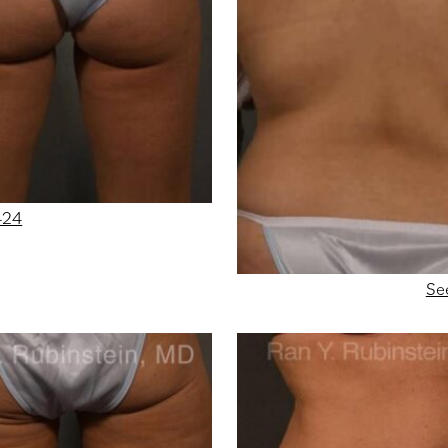
424
Se