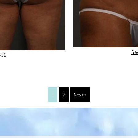
Se
439
1
2
Next »