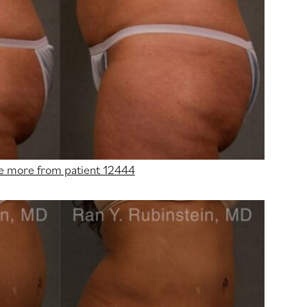
e more from patient 12444