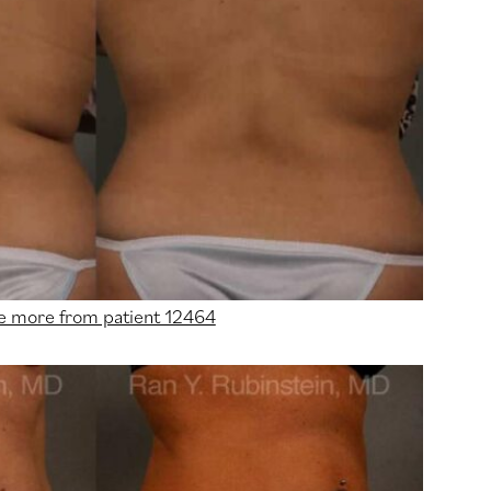
e more from patient 12464