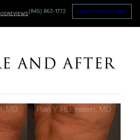
(845) 863-1772
REQUEST AN APPOINTMENT
TOS
REVIEWS
RE AND AFTER