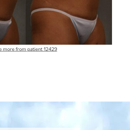
e more from patient 12429