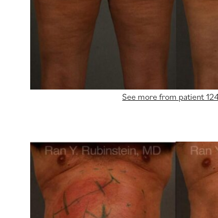
See more from patient 12