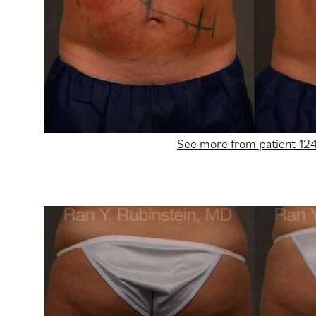
See more from patient 12