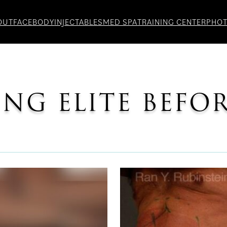
OUT
FACE
BODY
INJECTABLES
MED SPA
TRAINING CENTER
PHO
NG ELITE BEFO