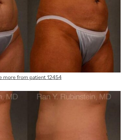
e more from patient 12454