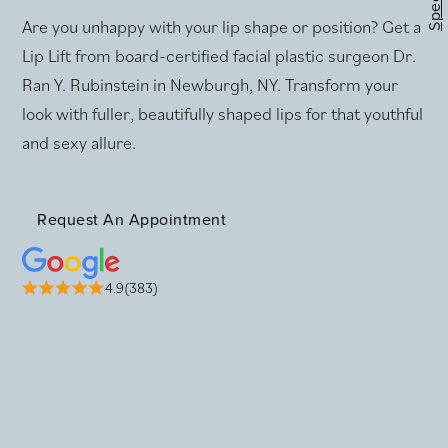
Specials
Are you unhappy with your lip shape or position? Get a
Lip Lift from board-certified facial plastic surgeon Dr.
Ran Y. Rubinstein in Newburgh, NY. Transform your
look with fuller, beautifully shaped lips for that youthful
and sexy allure.
Request An Appointment
4.9(383)