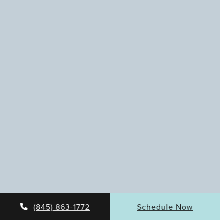
(845) 863-1772
Schedule Now