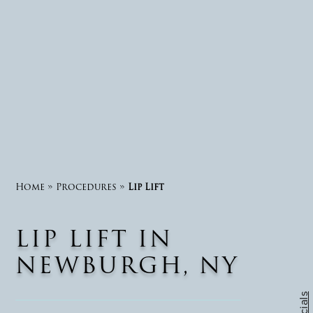
Home
»
Procedures
»
Lip Lift
LIP LIFT IN
NEWBURGH, NY