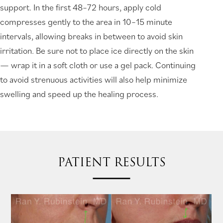
support. In the first 48–72 hours, apply cold
compresses gently to the area in 10–15 minute
intervals, allowing breaks in between to avoid skin
irritation. Be sure not to place ice directly on the skin
— wrap it in a soft cloth or use a gel pack. Continuing
to avoid strenuous activities will also help minimize
swelling and speed up the healing process.
PATIENT RESULTS