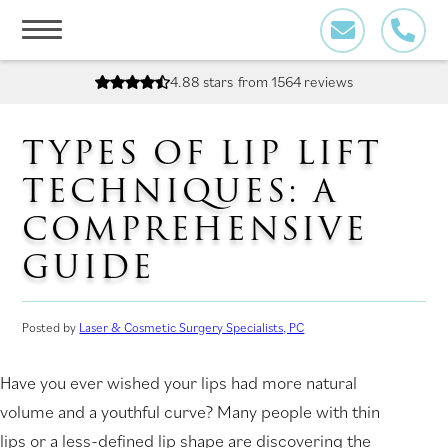
Skip
to
content
4.88 stars
from 1564 reviews
TYPES OF LIP LIFT
TECHNIQUES: A
COMPREHENSIVE
GUIDE
Posted by
Laser & Cosmetic Surgery Specialists, PC
Have you ever wished your lips had more natural
volume and a youthful curve? Many people with thin
lips or a less-defined lip shape are discovering the