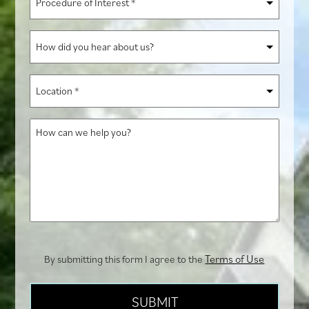
of
Interest
How
*
did
you
Location
hear
*
about
How
us?
can
we
help
you?
Terms of Use
By submitting this form I agree to the