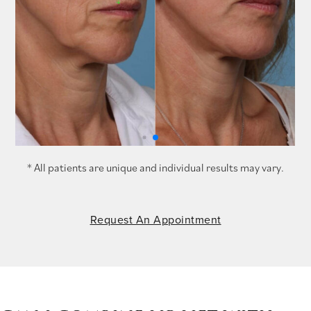
* All patients are unique and individual results may vary.
Request An Appointment