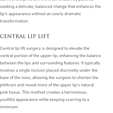
seeking a delicate, balanced change that enhances the
lip’s appearance without an overly dramatic
transformation.
CENTRAL LIP LIFT
Central lip lift surgery is designed to elevate the
central portion of the upper lip, enhancing the balance
between the lips and surrounding features. It typically
involves a single incision placed discreetly under the
base of the nose, allowing the surgeon to shorten the
philtrum and reveal more of the upper lip’s natural
pink tissue. This method creates a harmonious,
youthful appearance while keeping scarring to a
minimum.