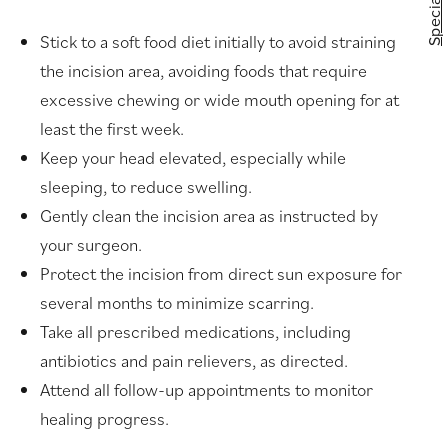
Specials
Stick to a soft food diet initially to avoid straining
the incision area, avoiding foods that require
excessive chewing or wide mouth opening for at
least the first week.
Keep your head elevated, especially while
sleeping, to reduce swelling.
Gently clean the incision area as instructed by
your surgeon.
Protect the incision from direct sun exposure for
several months to minimize scarring.
Take all prescribed medications, including
antibiotics and pain relievers, as directed.
Attend all follow-up appointments to monitor
healing progress.