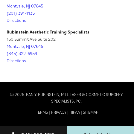
Montvale, NJ 07645
(201) 391-1135
Directions
Rubinstein Aesthetic Training Specialists
160 Summit Ave Suite 202
Montvale, NJ 07645
(845) 322-6959
Directions
© 2026. RAN Y. RUBINSTEIN, M.D. LASER & COSMETIC SURGERY
SPECIALISTS, PC.
TERMS
|
PRIVACY
|
HIPAA
|
SITEMAP