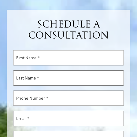
SCHEDULE A
CONSULTATION
First
Name
*
Last
Name
*
Phone
Number
*
Email
*
Procedure