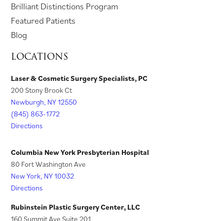
p
o
Brilliant Distinctions Program
w
e
t
a
t
i
e
p
Featured Patients
t
w
a
b
a
n
n
e
Blog
a
t
b
)
b
a
s
n
LOCATIONS
b
a
)
)
n
i
s
)
b
e
n
i
Laser & Cosmetic Surgery Specialists, PC
)
w
200 Stony Brook Ct
a
n
t
Newburgh, NY 12550
n
a
a
(845) 863-1772
e
n
Directions
b
w
e
)
t
w
Columbia New York Presbyterian Hospital
a
t
80 Fort Washington Ave
New York, NY 10032
b
a
Directions
)
b
)
Rubinstein Plastic Surgery Center, LLC
160 Summit Ave Suite 201