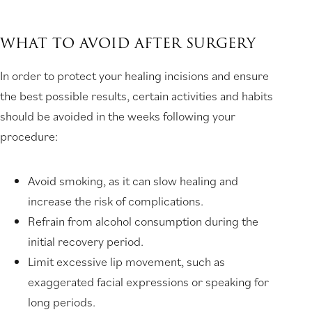
WHAT TO AVOID AFTER SURGERY
In order to protect your healing incisions and ensure
the best possible results, certain activities and habits
should be avoided in the weeks following your
procedure:
Avoid smoking, as it can slow healing and
increase the risk of complications.
Refrain from alcohol consumption during the
initial recovery period.
Limit excessive lip movement, such as
exaggerated facial expressions or speaking for
long periods.