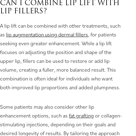
CAN I COMBINE LIP LIFT WITH
LIP FILLERS?
A lip lift can be combined with other treatments, such
as
lip augmentation using dermal fillers
, for patients
seeking even greater enhancement. While a lip lift
focuses on adjusting the position and shape of the
upper lip, fillers can be used to restore or add lip
volume, creating a fuller, more balanced result. This
combination is often ideal for individuals who want
both improved lip proportions and added plumpness.
Some patients may also consider other lip
enhancement options, such as
fat grafting
or collagen-
stimulating injections, depending on their goals and
desired longevity of results. By tailoring the approach