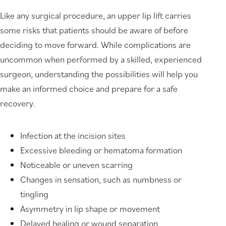
Like any surgical procedure, an upper lip lift carries
some risks that patients should be aware of before
deciding to move forward. While complications are
uncommon when performed by a skilled, experienced
surgeon, understanding the possibilities will help you
make an informed choice and prepare for a safe
recovery.
Infection at the incision sites
Excessive bleeding or hematoma formation
Noticeable or uneven scarring
Changes in sensation, such as numbness or
tingling
Asymmetry in lip shape or movement
Delayed healing or wound separation