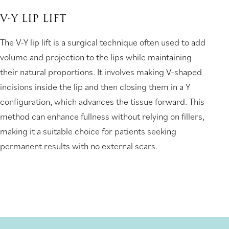
V-Y LIP LIFT
The V-Y lip lift is a surgical technique often used to add
volume and projection to the lips while maintaining
their natural proportions. It involves making V-shaped
incisions inside the lip and then closing them in a Y
configuration, which advances the tissue forward. This
method can enhance fullness without relying on fillers,
making it a suitable choice for patients seeking
permanent results with no external scars.