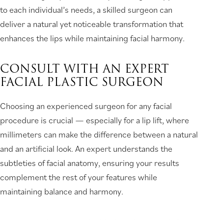
to each individual’s needs, a skilled surgeon can
deliver a natural yet noticeable transformation that
enhances the lips while maintaining facial harmony.
CONSULT WITH AN EXPERT
FACIAL PLASTIC SURGEON
Choosing an experienced surgeon for any facial
procedure is crucial — especially for a lip lift, where
millimeters can make the difference between a natural
and an artificial look. An expert understands the
subtleties of facial anatomy, ensuring your results
complement the rest of your features while
maintaining balance and harmony.