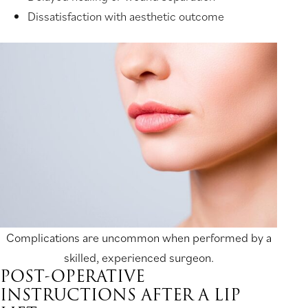
Dissatisfaction with aesthetic outcome
Complications are uncommon when performed by a
skilled, experienced surgeon.
POST-OPERATIVE
INSTRUCTIONS AFTER A LIP