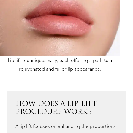
Lip lift techniques vary, each offering a path to a
rejuvenated and fuller lip appearance.
HOW DOES A LIP LIFT
PROCEDURE WORK?
A lip lift focuses on enhancing the proportions