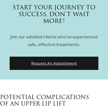
START YOUR JOURNEY TO
SUCCESS, DON’T WAIT
MORE!
Join our satisfied clients who’ve experienced
safe, effective treatments.
Request An Appointment
POTENTIAL COMPLICATIONS
OF AN UPPER LIP LIFT