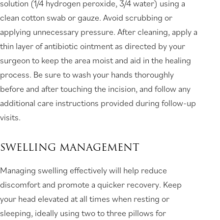
solution (1/4 hydrogen peroxide, 3/4 water) using a
clean cotton swab or gauze. Avoid scrubbing or
applying unnecessary pressure. After cleaning, apply a
thin layer of antibiotic ointment as directed by your
surgeon to keep the area moist and aid in the healing
process. Be sure to wash your hands thoroughly
before and after touching the incision, and follow any
additional care instructions provided during follow-up
visits.
SWELLING MANAGEMENT
Managing swelling effectively will help reduce
discomfort and promote a quicker recovery. Keep
your head elevated at all times when resting or
sleeping, ideally using two to three pillows for