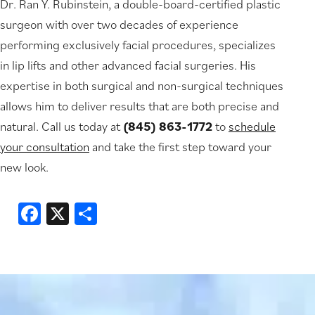
Dr. Ran Y. Rubinstein, a double-board-certified plastic
surgeon with over two decades of experience
performing exclusively facial procedures, specializes
in lip lifts and other advanced facial surgeries. His
expertise in both surgical and non-surgical techniques
allows him to deliver results that are both precise and
natural. Call us today at
(845) 863-1772
to
schedule
your consultation
and take the first step toward your
new look.
Facebook
X
Share