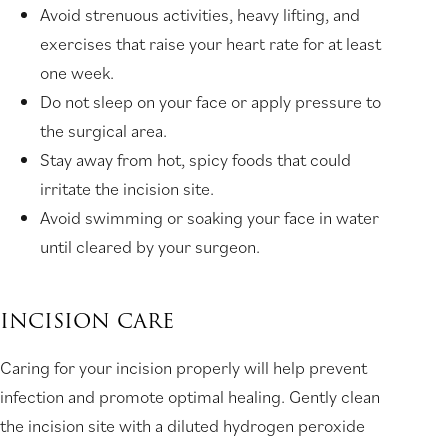
Avoid strenuous activities, heavy lifting, and
exercises that raise your heart rate for at least
one week.
Do not sleep on your face or apply pressure to
the surgical area.
Stay away from hot, spicy foods that could
irritate the incision site.
Avoid swimming or soaking your face in water
until cleared by your surgeon.
INCISION CARE
Caring for your incision properly will help prevent
infection and promote optimal healing. Gently clean
the incision site with a diluted hydrogen peroxide