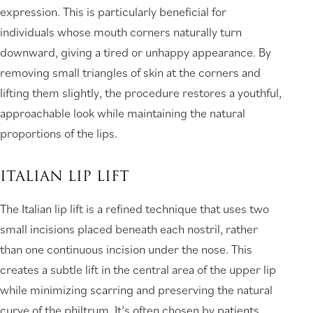
expression. This is particularly beneficial for
individuals whose mouth corners naturally turn
downward, giving a tired or unhappy appearance. By
removing small triangles of skin at the corners and
lifting them slightly, the procedure restores a youthful,
approachable look while maintaining the natural
proportions of the lips.
ITALIAN LIP LIFT
The Italian lip lift is a refined technique that uses two
small incisions placed beneath each nostril, rather
than one continuous incision under the nose. This
creates a subtle lift in the central area of the upper lip
while minimizing scarring and preserving the natural
curve of the philtrum. It’s often chosen by patients