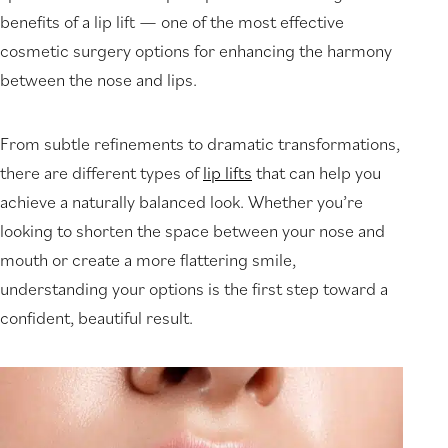
benefits of a lip lift — one of the most effective
cosmetic surgery options for enhancing the harmony
between the nose and lips.
From subtle refinements to dramatic transformations,
there are different types of
lip lifts
that can help you
achieve a naturally balanced look. Whether you’re
looking to shorten the space between your nose and
mouth or create a more flattering smile,
understanding your options is the first step toward a
confident, beautiful result.