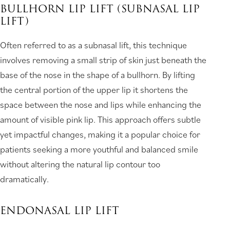
BULLHORN LIP LIFT (SUBNASAL LIP
LIFT)
Often referred to as a subnasal lift, this technique
involves removing a small strip of skin just beneath the
base of the nose in the shape of a bullhorn. By lifting
the central portion of the upper lip it shortens the
space between the nose and lips while enhancing the
amount of visible pink lip. This approach offers subtle
yet impactful changes, making it a popular choice for
patients seeking a more youthful and balanced smile
without altering the natural lip contour too
dramatically.
ENDONASAL LIP LIFT