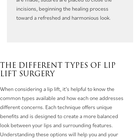
incisions, beginning the healing process
toward a refreshed and harmonious look.
THE DIFFERENT TYPES OF LIP
LIFT SURGERY
When considering a lip lift, it’s helpful to know the
common types available and how each one addresses
different concerns. Each technique offers unique
benefits and is designed to create a more balanced
look between your lips and surrounding features.
Understanding these options will help you and your