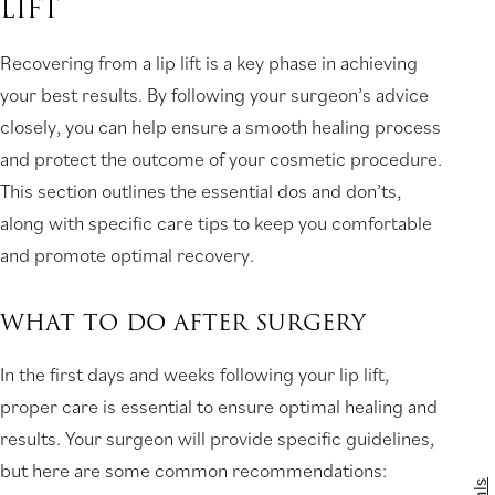
LIFT
Recovering from a lip lift is a key phase in achieving
your best results. By following your surgeon’s advice
closely, you can help ensure a smooth healing process
and protect the outcome of your cosmetic procedure.
This section outlines the essential dos and don’ts,
along with specific care tips to keep you comfortable
and promote optimal recovery.
WHAT TO DO AFTER SURGERY
In the first days and weeks following your lip lift,
proper care is essential to ensure optimal healing and
results. Your surgeon will provide specific guidelines,
but here are some common recommendations: