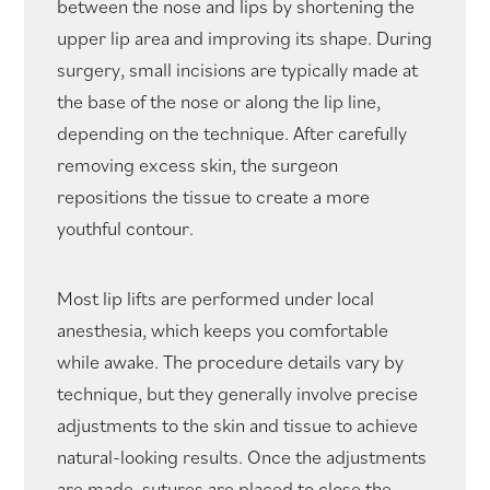
between the nose and lips by shortening the
upper lip area and improving its shape. During
surgery, small incisions are typically made at
the base of the nose or along the lip line,
depending on the technique. After carefully
removing excess skin, the surgeon
repositions the tissue to create a more
youthful contour.
Most lip lifts are performed under local
anesthesia, which keeps you comfortable
while awake. The procedure details vary by
technique, but they generally involve precise
adjustments to the skin and tissue to achieve
natural-looking results. Once the adjustments
are made, sutures are placed to close the