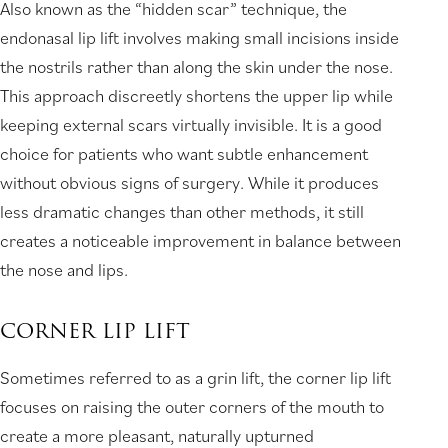
Also known as the “hidden scar” technique, the
endonasal lip lift involves making small incisions inside
the nostrils rather than along the skin under the nose.
This approach discreetly shortens the upper lip while
keeping external scars virtually invisible. It is a good
choice for patients who want subtle enhancement
without obvious signs of surgery. While it produces
less dramatic changes than other methods, it still
creates a noticeable improvement in balance between
the nose and lips.
CORNER LIP LIFT
Sometimes referred to as a grin lift, the corner lip lift
focuses on raising the outer corners of the mouth to
create a more pleasant, naturally upturned