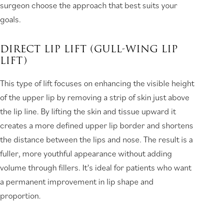
surgeon choose the approach that best suits your
goals.
DIRECT LIP LIFT (GULL-WING LIP
LIFT)
This type of lift focuses on enhancing the visible height
of the upper lip by removing a strip of skin just above
the lip line. By lifting the skin and tissue upward it
creates a more defined upper lip border and shortens
the distance between the lips and nose. The result is a
fuller, more youthful appearance without adding
volume through fillers. It’s ideal for patients who want
a permanent improvement in lip shape and
proportion.