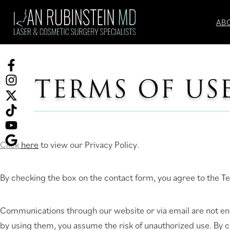
Skip
to
AB
content
Facebook
TERMS OF US
(opens
Instagram
in
(opens
Twitter
a
in
(opens
TikTok
new
a
in
(opens
tab)
new
a
in
YouTube
Click here
to view our Privacy Policy.
tab)
new
a
(opens
Ask
tab)
new
in
for
By checking the box on the contact form, you agree to the Te
tab)
a
reviews
new
(opens
Communications through our website or via email are not encr
tab)
in
by using them, you assume the risk of unauthorized use. By 
a