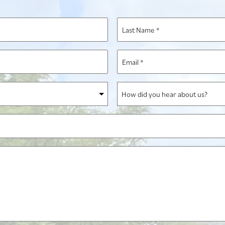
Last
Name
*
Email
*
How
did
you
hear
about
us?