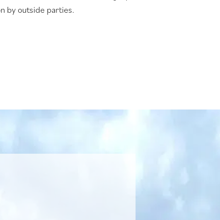
n by outside parties.