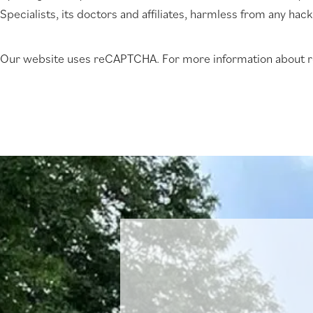
Specialists, its doctors and affiliates, harmless from any hac
new
tab)
Our website uses reCAPTCHA. For more information about