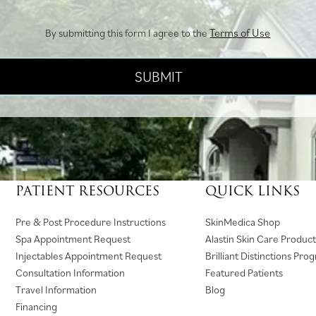
Terms of Use
By submitting this form I agree to the
PATIENT RESOURCES
QUICK LINKS
(
Pre & Post Procedure Instructions
SkinMedica Shop
o
Spa Appointment Request
Alastin Skin Care Product
p
Injectables Appointment Request
Brilliant Distinctions Pro
e
Consultation Information
Featured Patients
n
Travel Information
Blog
s
Financing