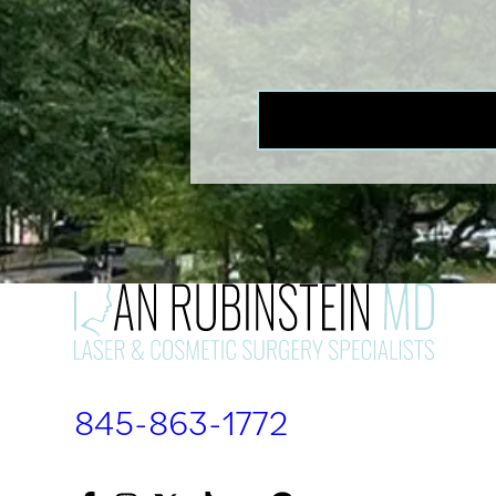
845-863-1772