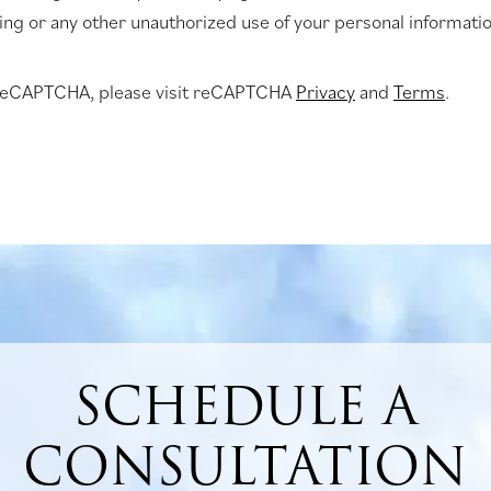
king or any other unauthorized use of your personal informatio
 reCAPTCHA, please visit reCAPTCHA
Privacy
and
Terms
.
SCHEDULE A
CONSULTATION