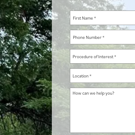
First
Name
*
Phone
Number
*
Procedure
of
Interest
Location
*
*
How
can
we
help
you?