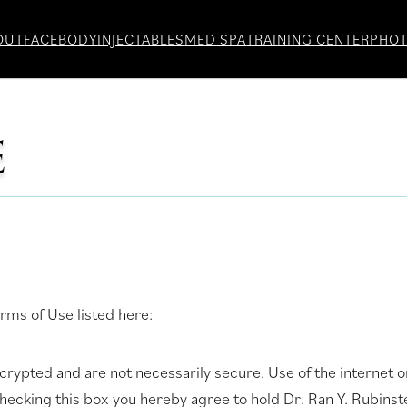
OUT
FACE
BODY
INJECTABLES
MED SPA
TRAINING CENTER
PHO
E
rms of Use listed here:
ypted and are not necessarily secure. Use of the internet or
checking this box you hereby agree to hold Dr. Ran Y. Rubin