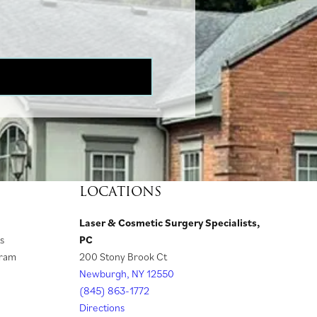
LOCATIONS
Laser & Cosmetic Surgery Specialists,
(
s
PC
o
gram
200 Stony Brook Ct
p
Newburgh, NY 12550
e
(845) 863-1772
n
Directions