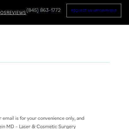
(845) 863-1772
REQUEST AN APPOINTMENT
TOS
REVIEWS
 email is for your convenience only, and
stein MD – Laser & Cosmetic Surgery