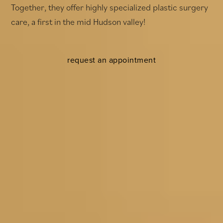
Together, they offer highly specialized plastic surgery
care, a first in the mid Hudson valley!
request an appointment