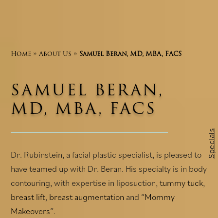
Home
»
About Us
»
Samuel Beran, MD, MBA, FACS
SAMUEL BERAN,
MD, MBA, FACS
Specials
Dr. Rubinstein, a facial plastic specialist, is pleased to
have teamed up with Dr. Beran. His specialty is in body
contouring, with expertise in liposuction,
tummy tuck
,
breast lift
,
breast augmentation
and “
Mommy
Makeovers
“.