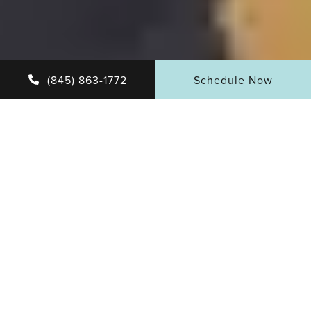
(845) 863-1772
Schedule Now
Samuel Beran, MD, MBA, FACS is one of the founders
and the Medical Director of the Surgical Specialty
Center of Westchester and the managing partner of