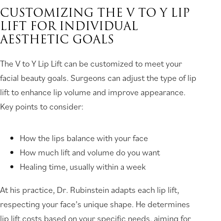
CUSTOMIZING THE V TO Y LIP
LIFT FOR INDIVIDUAL
AESTHETIC GOALS
The V to Y Lip Lift can be customized to meet your
facial beauty goals. Surgeons can adjust the type of lip
lift to enhance lip volume and improve appearance.
Key points to consider:
How the lips balance with your face
How much lift and volume do you want
Healing time, usually within a week
At his practice, Dr. Rubinstein adapts each lip lift,
respecting your face’s unique shape. He determines
lip lift costs based on your specific needs, aiming for