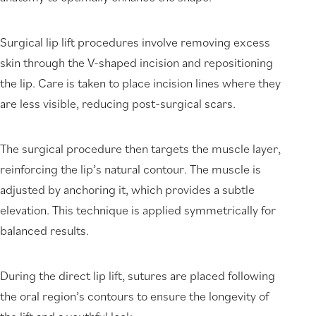
Surgical lip lift procedures involve removing excess
skin through the V-shaped incision and repositioning
the lip. Care is taken to place incision lines where they
are less visible, reducing post-surgical scars.
The surgical procedure then targets the muscle layer,
reinforcing the lip’s natural contour. The muscle is
adjusted by anchoring it, which provides a subtle
elevation. This technique is applied symmetrically for
balanced results.
During the direct lip lift, sutures are placed following
the oral region’s contours to ensure the longevity of