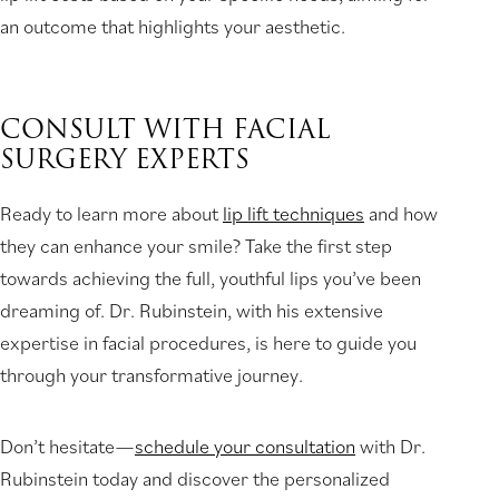
an outcome that highlights your aesthetic.
CONSULT WITH FACIAL
SURGERY EXPERTS
Ready to learn more about
lip lift techniques
and how
they can enhance your smile? Take the first step
towards achieving the full, youthful lips you’ve been
dreaming of. Dr. Rubinstein, with his extensive
expertise in facial procedures, is here to guide you
through your transformative journey.
Don’t hesitate—
schedule your consultation
with Dr.
Rubinstein today and discover the personalized