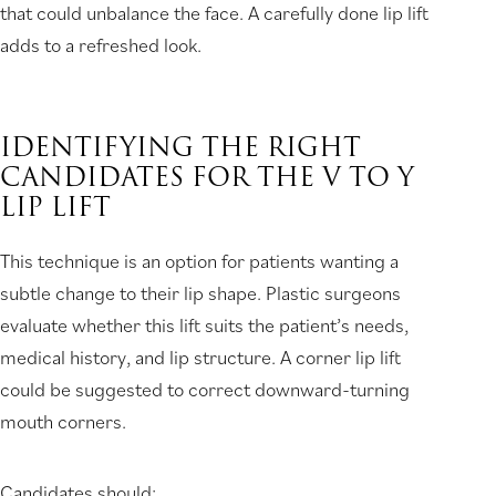
that could unbalance the face. A carefully done lip lift
adds to a refreshed look.
IDENTIFYING THE RIGHT
CANDIDATES FOR THE V TO Y
LIP LIFT
This technique is an option for patients wanting a
subtle change to their lip shape. Plastic surgeons
evaluate whether this lift suits the patient’s needs,
medical history, and lip structure. A corner lip lift
could be suggested to correct downward-turning
mouth corners.
Candidates should: