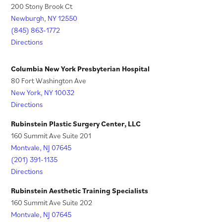
)
w
200 Stony Brook Ct
a
n
t
Newburgh, NY 12550
n
a
a
(845) 863-1772
e
n
Directions
b
w
e
)
t
w
Columbia New York Presbyterian Hospital
a
t
80 Fort Washington Ave
New York, NY 10032
b
a
Directions
)
b
)
Rubinstein Plastic Surgery Center, LLC
160 Summit Ave Suite 201
Montvale, NJ 07645
(201) 391-1135
Directions
Rubinstein Aesthetic Training Specialists
160 Summit Ave Suite 202
Montvale, NJ 07645