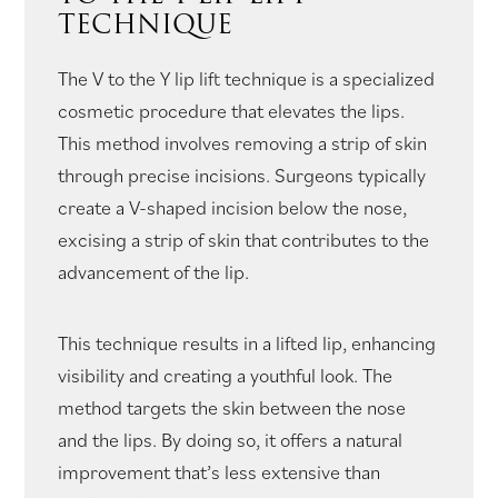
TECHNIQUE
The V to the Y lip lift technique is a specialized
cosmetic procedure that elevates the lips.
This method involves removing a strip of skin
through precise incisions. Surgeons typically
create a V-shaped incision below the nose,
excising a strip of skin that contributes to the
advancement of the lip.
This technique results in a lifted lip, enhancing
visibility and creating a youthful look. The
method targets the skin between the nose
and the lips. By doing so, it offers a natural
improvement that’s less extensive than