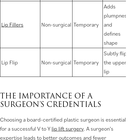
Adds
plumpness
Lip Fillers
Non-surgical
Temporary
and
defines
shape
Subtly flips
Lip Flip
Non-surgical
Temporary
the upper
lip
THE IMPORTANCE OF A
SURGEON’S CREDENTIALS
Choosing a board-certified plastic surgeon is essential
for a successful V to Y
lip lift surgery
. A surgeon’s
expertise leads to better outcomes and fewer