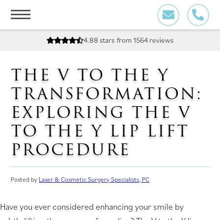
Skip
to
content
4.88 stars
from 1564 reviews
THE V TO THE Y
TRANSFORMATION:
EXPLORING THE V
TO THE Y LIP LIFT
PROCEDURE
Posted by
Laser & Cosmetic Surgery Specialists, PC
Have you ever considered enhancing your smile by