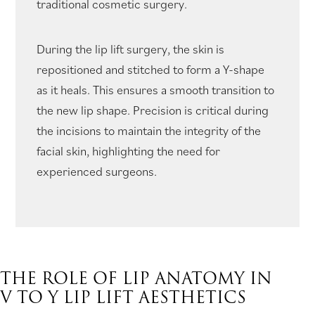
traditional cosmetic surgery.
During the lip lift surgery, the skin is
repositioned and stitched to form a Y-shape
as it heals. This ensures a smooth transition to
the new lip shape. Precision is critical during
the incisions to maintain the integrity of the
facial skin, highlighting the need for
experienced surgeons.
THE ROLE OF LIP ANATOMY IN
V TO Y LIP LIFT AESTHETICS