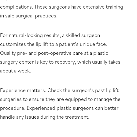
complications. These surgeons have extensive training
in safe surgical practices.
For natural-looking results, a skilled surgeon
customizes the lip lift to a patient’s unique face.
Quality pre- and post-operative care at a plastic
surgery center is key to recovery, which usually takes
about a week.
Experience matters. Check the surgeon’s past lip lift
surgeries to ensure they are equipped to manage the
procedure. Experienced plastic surgeons can better
handle any issues during the treatment.