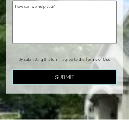
How
us?
can
we
help
you?
Terms of Use
By submitting this form I agree to the