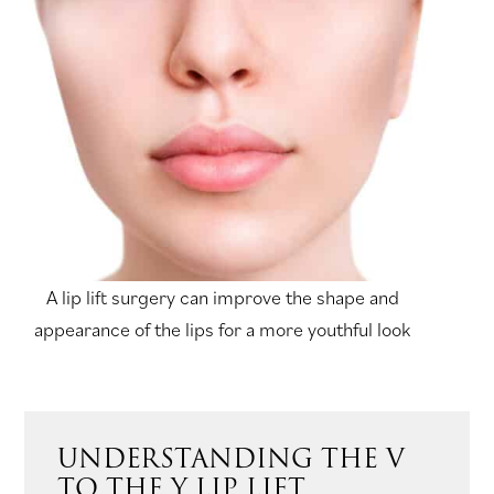
A lip lift surgery can improve the shape and
appearance of the lips for a more youthful look
UNDERSTANDING THE V
TO THE Y LIP LIFT