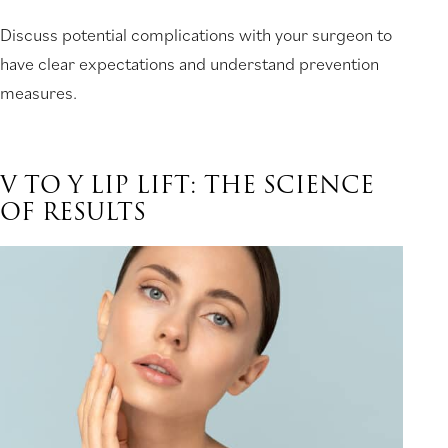
Discuss potential complications with your surgeon to
have clear expectations and understand prevention
measures.
V TO Y LIP LIFT: THE SCIENCE
OF RESULTS