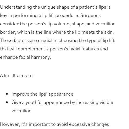
Understanding the unique shape of a patient’s lips is
key in performing a lip lift procedure. Surgeons
consider the person’s lip volume, shape, and vermilion
border, which is the line where the lip meets the skin.
These factors are crucial in choosing the type of lip lift
that will complement a person’s facial features and
enhance facial harmony.
A lip lift aims to:
Improve the lips’ appearance
Give a youthful appearance by increasing visible
vermilion
However, it’s important to avoid excessive changes