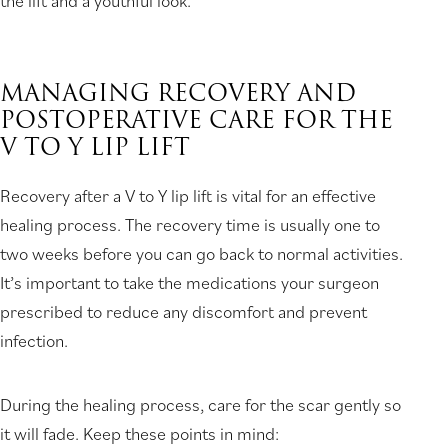
the lift and a youthful look.
MANAGING RECOVERY AND
POSTOPERATIVE CARE FOR THE
V TO Y LIP LIFT
Recovery after a V to Y lip lift is vital for an effective
healing process. The recovery time is usually one to
two weeks before you can go back to normal activities.
It’s important to take the medications your surgeon
prescribed to reduce any discomfort and prevent
infection.
During the healing process, care for the scar gently so
it will fade. Keep these points in mind: