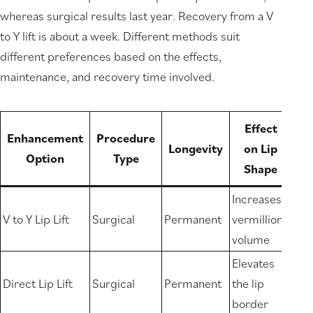
whereas surgical results last year. Recovery from a V
to Y lift is about a week. Different methods suit
different preferences based on the effects,
maintenance, and recovery time involved.
Effect
Enhancement
Procedure
Longevity
on Lip
Option
Type
Shape
Increases
V to Y Lip Lift
Surgical
Permanent
vermillion
volume
Elevates
Direct Lip Lift
Surgical
Permanent
the lip
border