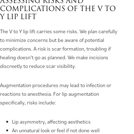
ASSESSING RISKS AND
COMPLICATIONS OF THE V TO
Y LIP LIFT
The V to Y lip lift carries some risks. We plan carefully
to minimize concerns but be aware of potential
complications. A risk is scar formation, troubling if
healing doesn’t go as planned. We make incisions
discreetly to reduce scar visibility.
Augmentation procedures may lead to infection or
reactions to anesthesia. For lip augmentation
specifically, risks include:
Lip asymmetry, affecting aesthetics
An unnatural look or feel if not done well