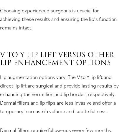
Choosing experienced surgeons is crucial for
achieving these results and ensuring the lip’s function
remains intact.
V TO Y LIP LIFT VERSUS OTHER
LIP ENHANCEMENT OPTIONS
Lip augmentation options vary. The V to Y lip lift and
direct lip lift are surgical and provide lasting results by
enhancing the vermillion and lip border, respectively.
Dermal fillers
and lip flips are less invasive and offer a
temporary increase in volume and subtle fullness.
Dermal fillers require follow-ups every few months,