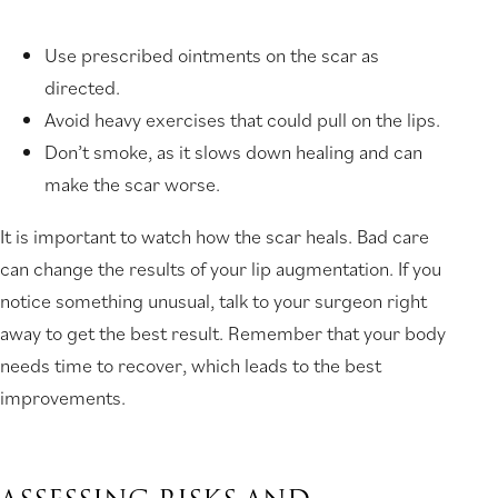
Use prescribed ointments on the scar as
directed.
Avoid heavy exercises that could pull on the lips.
Don’t smoke, as it slows down healing and can
make the scar worse.
It is important to watch how the scar heals. Bad care
can change the results of your lip augmentation. If you
notice something unusual, talk to your surgeon right
away to get the best result. Remember that your body
needs time to recover, which leads to the best
improvements.