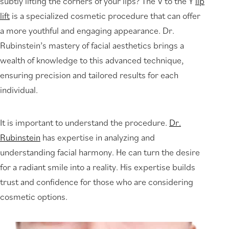
subtly lifting the corners of your lips? The V to the Y
lip
lift
is a specialized cosmetic procedure that can offer
a more youthful and engaging appearance. Dr.
Rubinstein’s mastery of facial aesthetics brings a
wealth of knowledge to this advanced technique,
ensuring precision and tailored results for each
individual.
It is important to understand the procedure.
Dr.
Rubinstein
has expertise in analyzing and
understanding facial harmony. He can turn the desire
for a radiant smile into a reality. His expertise builds
trust and confidence for those who are considering
cosmetic options.