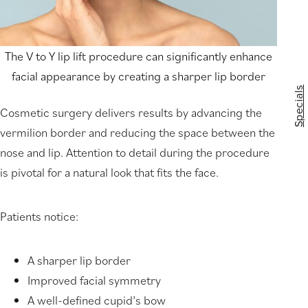
The V to Y lip lift procedure can significantly enhance
facial appearance by creating a sharper lip border
Specials
Cosmetic surgery delivers results by advancing the
vermilion border and reducing the space between the
nose and lip. Attention to detail during the procedure
is pivotal for a natural look that fits the face.
Patients notice:
A sharper lip border
Improved facial symmetry
A well-defined cupid’s bow