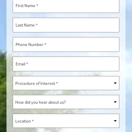
First
Name
*
Last
Name
*
Phone
Number
*
Email
*
Procedure
of
Interest
How
*
did
you
Location
hear
*
about