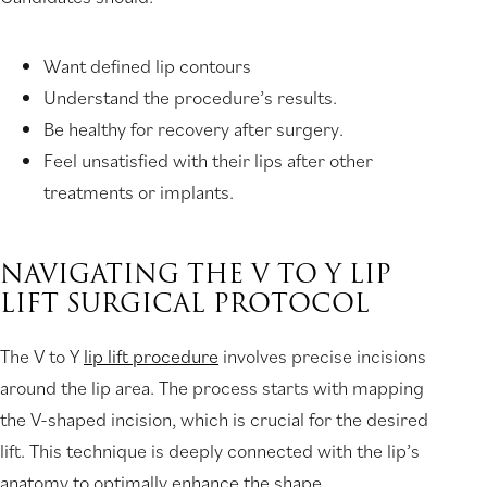
Want defined lip contours
Understand the procedure’s results.
Be healthy for recovery after surgery.
Feel unsatisfied with their lips after other
treatments or implants.
NAVIGATING THE V TO Y LIP
LIFT SURGICAL PROTOCOL
The V to Y
lip lift procedure
involves precise incisions
around the lip area. The process starts with mapping
the V-shaped incision, which is crucial for the desired
lift. This technique is deeply connected with the lip’s
anatomy to optimally enhance the shape.