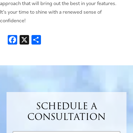
approach that will bring out the best in your features.
It’s your time to shine with a renewed sense of
confidence!
Facebook
X
Share
SCHEDULE A
CONSULTATION