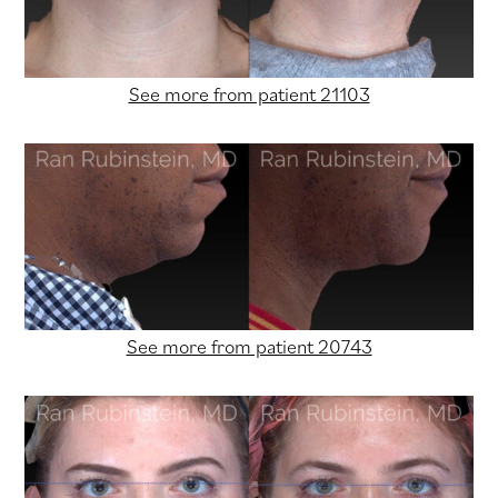
See more from patient 21103
See more from patient 20743