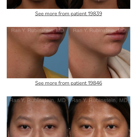
See more from patient 19839
See more from patient 19846