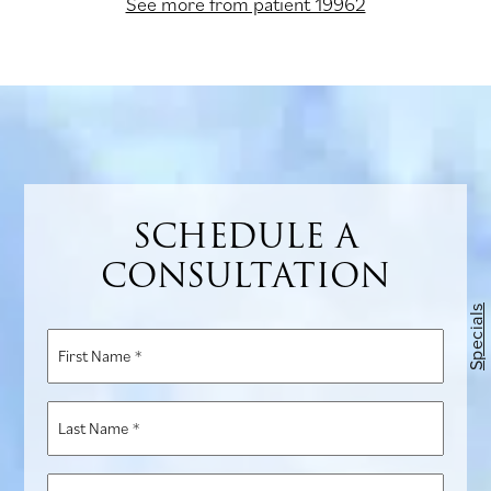
See more from patient 19962
SCHEDULE A
CONSULTATION
Specials
First
Name
*
Last
Name
*
Phone