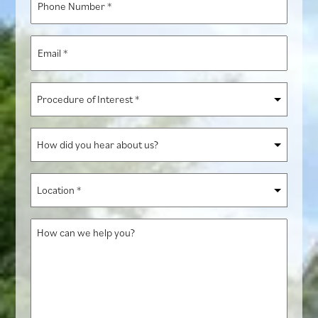
Number
*
Email
*
Procedure
of
Interest
How
*
did
you
Location
hear
*
about
How
us?
can
we
help
you?