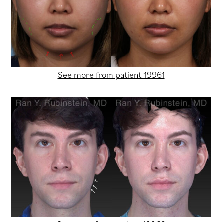
See more from patient 19961