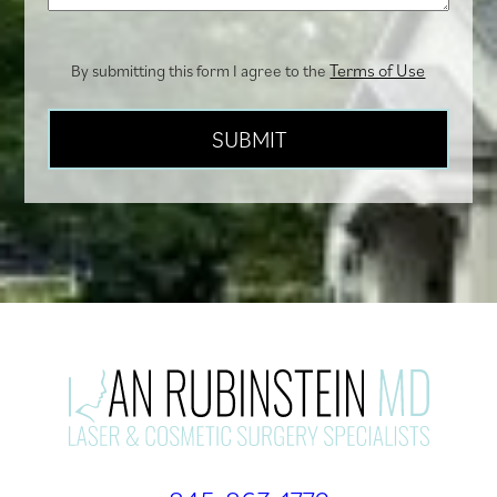
Terms of Use
By submitting this form I agree to the