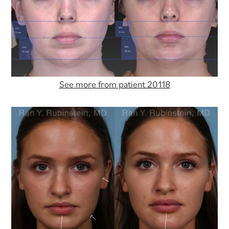
See more from patient 20118