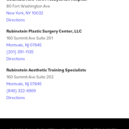
a
t
80 Fort Washington Ave
New York, NY 10032
b
a
Directions
)
b
)
Rubinstein Plastic Surgery Center, LLC
160 Summit Ave Suite 201
Montvale, NJ 07645
(201) 391-1135
Directions
Rubinstein Aesthetic Training Specialists
160 Summit Ave Suite 202
Montvale, NJ 07645
(845) 322-6959
Directions