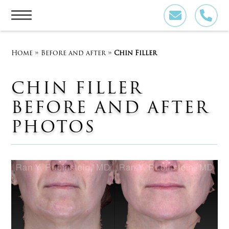
Skip
to
content
Home
»
Before and after
»
Chin Filler
CHIN FILLER
BEFORE AND AFTER
PHOTOS