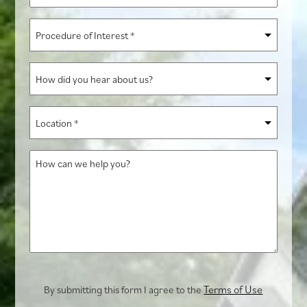
*
Procedure
of
Interest
How
*
did
you
Location
hear
*
about
How
us?
can
we
help
you?
Terms of Use
By submitting this form I agree to the