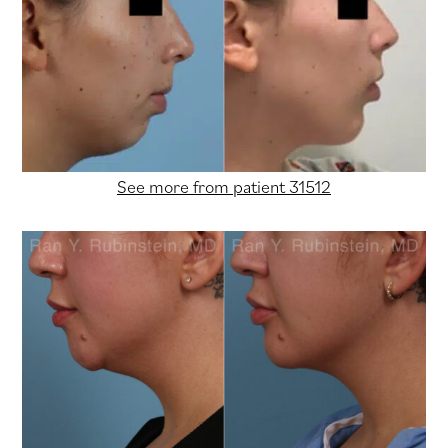
See more from patient 31512