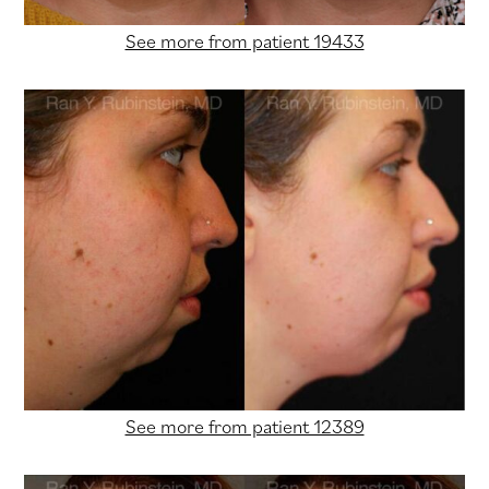
See more from patient 19433
See more from patient 12389