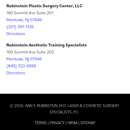
)
Rubinstein Plastic Surgery Center, LLC
160 Summit Ave Suite 201
Montvale, NJ 07645
(201) 391-1135
Directions
Rubinstein Aesthetic Training Specialists
160 Summit Ave Suite 202
Montvale, NJ 07645
(845) 322-6959
Directions
© 2026. RAN Y. RUBINSTEIN, M.D. LASER & COSMETIC SURGERY
SPECIALISTS, PC.
TERMS
|
PRIVACY
|
HIPAA
|
SITEMAP