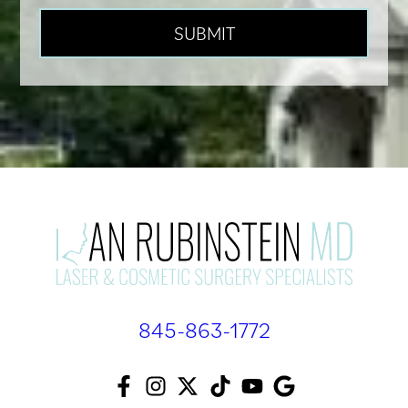
845-863-1772
F
I
T
T
Y
A