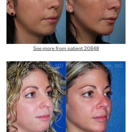
See more from patient 20848