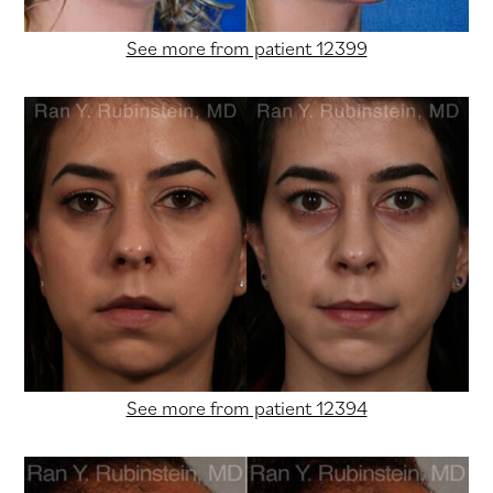
See more from patient 12399
See more from patient 12394