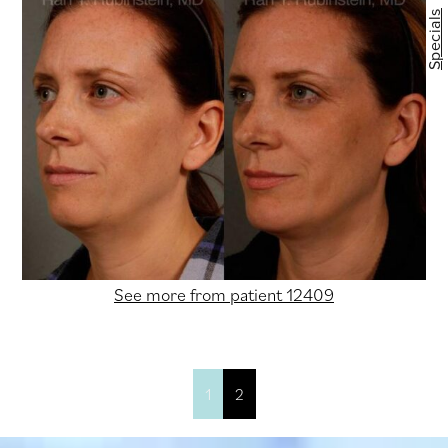
Specials
See more from patient 12409
1
2