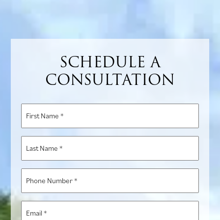
SCHEDULE A
CONSULTATION
First
Name
*
Last
Name
*
Phone
Number
*
Email