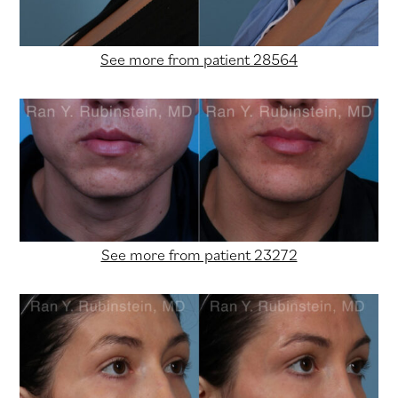
See more from patient 28564
See more from patient 23272