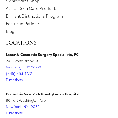
(
SkinMedica Shop
n
a
e
w
e
n
o
(
Alastin Skin Care Products
e
n
w
t
w
s
p
o
Brilliant Distinctions Program
w
e
t
a
t
i
e
p
Featured Patients
t
w
a
b
a
n
n
e
Blog
a
t
b
)
b
a
s
n
LOCATIONS
b
a
)
)
n
i
s
)
b
e
n
i
Laser & Cosmetic Surgery Specialists, PC
)
w
200 Stony Brook Ct
a
n
t
Newburgh, NY 12550
n
a
a
(845) 863-1772
e
n
Directions
b
w
e
)
t
w
Columbia New York Presbyterian Hospital
a
t
80 Fort Washington Ave
New York, NY 10032
b
a
Directions
)
b