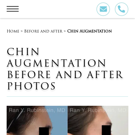
Skip
to
content
Home
»
Before and after
»
Chin Augmentation
CHIN
AUGMENTATION
BEFORE AND AFTER
PHOTOS