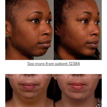
See more from patient 12384