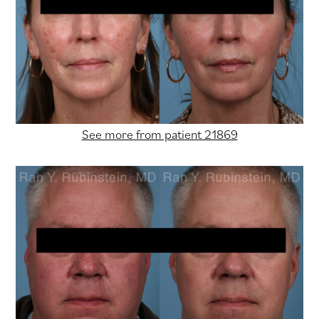
See more from patient 21869