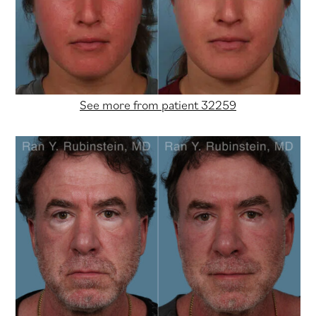
See more from patient 32259