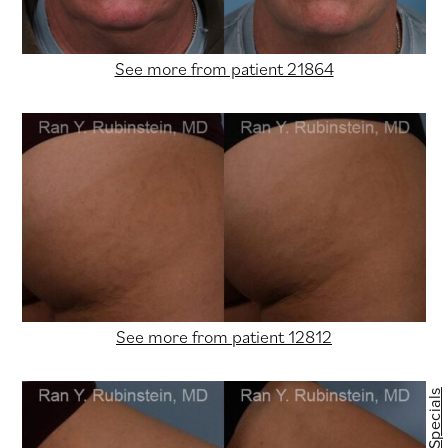
See more from patient 21864
See more from patient 12812
Specials