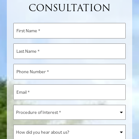
CONSULTATION
First
Name
*
Last
Name
*
Phone
Number
*
Email
*
Procedure
of
Interest
How
*
did