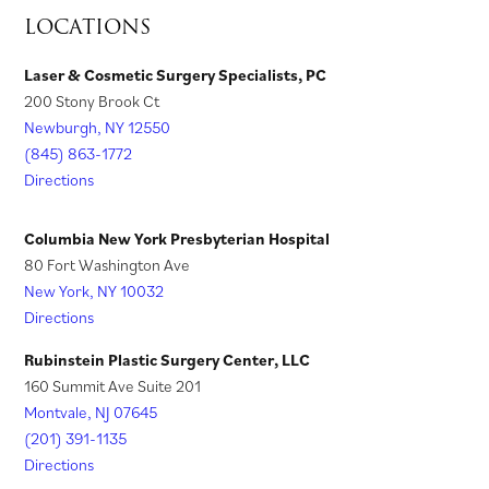
s
n
LOCATIONS
b
a
)
)
n
i
s
)
b
e
n
i
Laser & Cosmetic Surgery Specialists, PC
)
w
200 Stony Brook Ct
a
n
t
Newburgh, NY 12550
n
a
a
(845) 863-1772
e
n
Directions
b
w
e
)
t
w
Columbia New York Presbyterian Hospital
a
t
80 Fort Washington Ave
New York, NY 10032
b
a
Directions
)
b
)
Rubinstein Plastic Surgery Center, LLC
160 Summit Ave Suite 201
Montvale, NJ 07645
(201) 391-1135
Directions