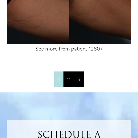
See more from patient 12807
1
2
3
SCHEDULE A