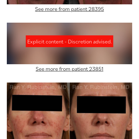
See more from patient 28395
Explicit content - Discretion advised.
See more from patient 23851