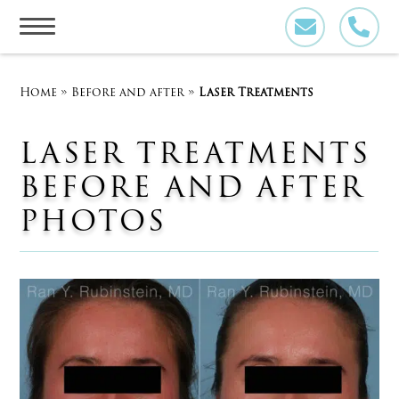
Skip
to
content
Home
»
Before and after
»
Laser Treatments
LASER TREATMENTS
BEFORE AND AFTER
PHOTOS