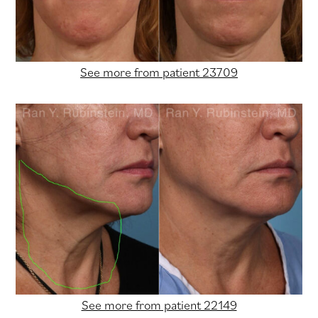
See more from patient 23709
See more from patient 22149