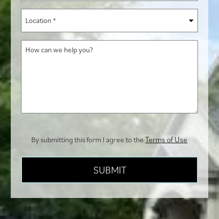
you
Location
hear
*
about
How
us?
can
we
help
you?
Terms of Use
By submitting this form I agree to the