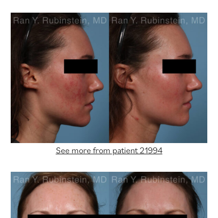
See more from patient 21994