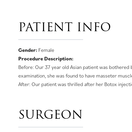
PATIENT INFO
Gender:
Female
Procedure Description:
Before: Our 37 year old Asian patient was bothered b
examination, she was found to have masseter muscle
After: Our patient was thrilled after her Botox injec
SURGEON