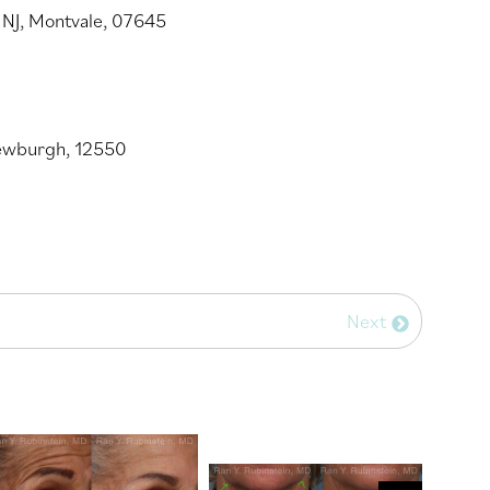
 NJ, Montvale, 07645
Newburgh, 12550
Next