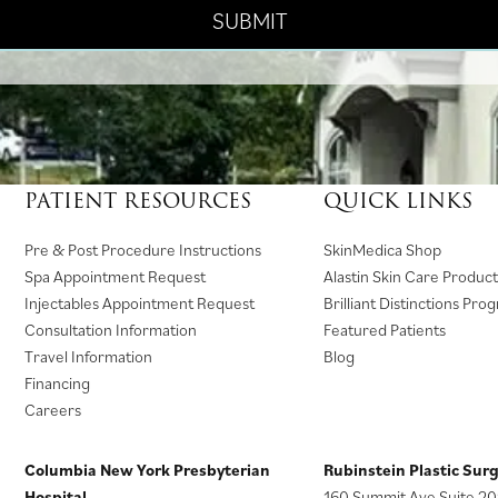
PATIENT RESOURCES
QUICK LINKS
(
Pre & Post Procedure Instructions
SkinMedica Shop
o
Spa Appointment Request
Alastin Skin Care Product
p
Injectables Appointment Request
Brilliant Distinctions Pro
e
Consultation Information
Featured Patients
n
Travel Information
Blog
s
Financing
i
Careers
n
a
Columbia New York Presbyterian
Rubinstein Plastic Sur
n
Hospital
160 Summit Ave Suite 20