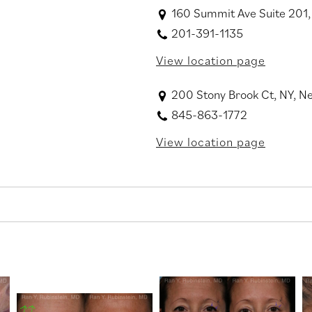
160 Summit Ave Suite 201,
201-391-1135
View location page
200 Stony Brook Ct, NY, 
845-863-1772
View location page