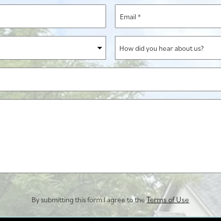
*
Email
*
How
did
you
hear
about
us?
Terms of Use
By submitting this form I agree to the