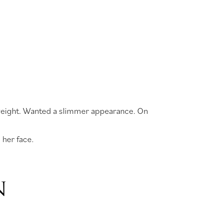
dy weight. Wanted a slimmer appearance. On
 her face.
N