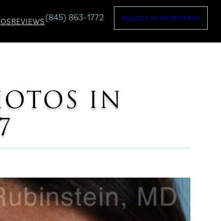
(845) 863-1772
REQUEST AN APPOINTMENT
TOS
REVIEWS
HOTOS IN
7