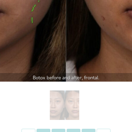
Botox before and after, frontal.