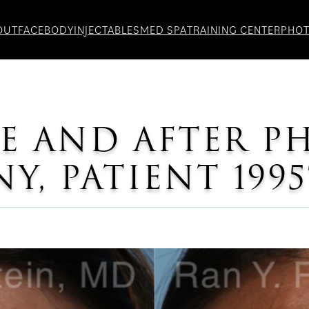
OUT
FACE
BODY
INJECTABLES
MED SPA
TRAINING CENTER
PHO
E AND AFTER P
, PATIENT 1995