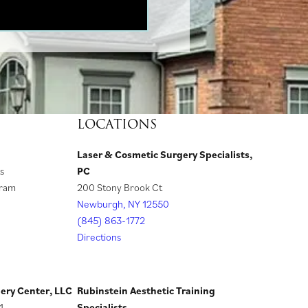
LOCATIONS
Laser & Cosmetic Surgery Specialists,
(
s
PC
o
gram
200 Stony Brook Ct
p
Newburgh, NY 12550
e
(845) 863-1772
n
Directions
s
i
n
gery Center, LLC
Rubinstein Aesthetic Training
a
1
Specialists