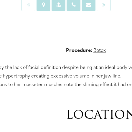
Procedure:
Botox
y the lack of facial definition despite being at an ideal bo
 hypertrophy creating excessive volume in her jaw line.
tions to her masseter muscles note the sliming effect it had on
LOCATIO