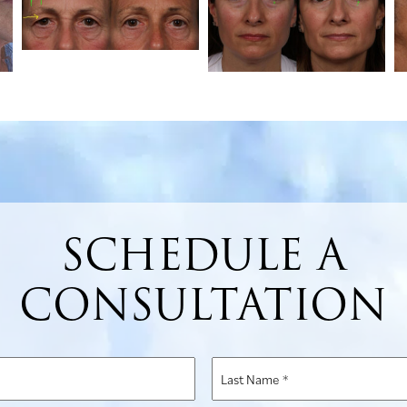
SCHEDULE A
CONSULTATION
Last
Name