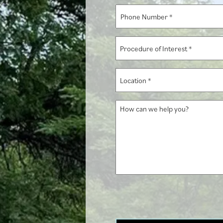
*
Phone
Number
*
Procedure
of
Interest
Location
*
*
How
can
we
help
you?