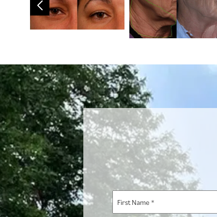
First
Name