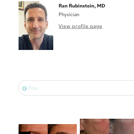
Ran Rubinstein, MD
Physician
View profile page
Prev