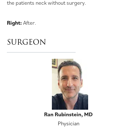
the patients neck without surgery.
Right:
After.
SURGEON
Ran Rubinstein, MD
Physician