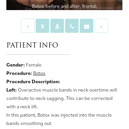
Botox before and after, frontal.
PATIENT INFO
Gender:
Female
Procedure:
Botox
Procedure Description:
Left:
Overactive muscle bands in neck overtime will
contribute to neck sagging. This can be corrected
with a neck lift.
In this patient, Botox was injected into the muscle
bands smoothing out