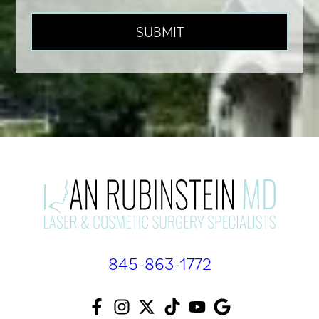
845-863-1772
F
I
T
T
Y
A