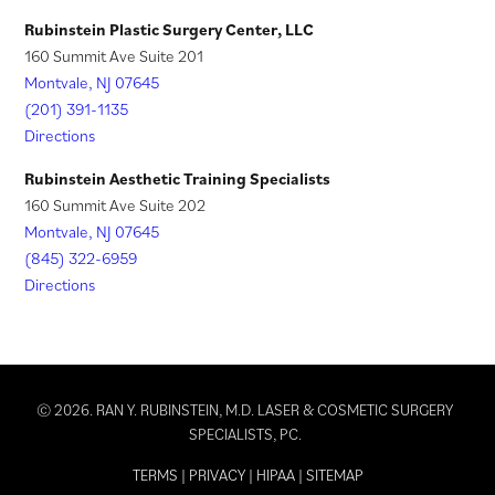
)
Rubinstein Plastic Surgery Center, LLC
160 Summit Ave Suite 201
Montvale, NJ 07645
(201) 391-1135
Directions
Rubinstein Aesthetic Training Specialists
160 Summit Ave Suite 202
Montvale, NJ 07645
(845) 322-6959
Directions
© 2026. RAN Y. RUBINSTEIN, M.D. LASER & COSMETIC SURGERY
SPECIALISTS, PC.
TERMS
|
PRIVACY
|
HIPAA
|
SITEMAP