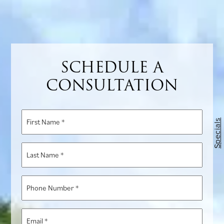
SCHEDULE A
CONSULTATION
First
Specials
Name
*
Last
Name
*
Phone
Number
*
Email