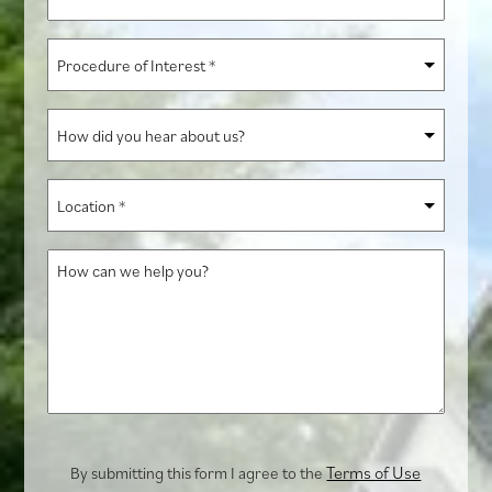
*
Procedure
of
Interest
How
*
did
you
Location
hear
*
about
How
us?
can
we
help
you?
Terms of Use
By submitting this form I agree to the