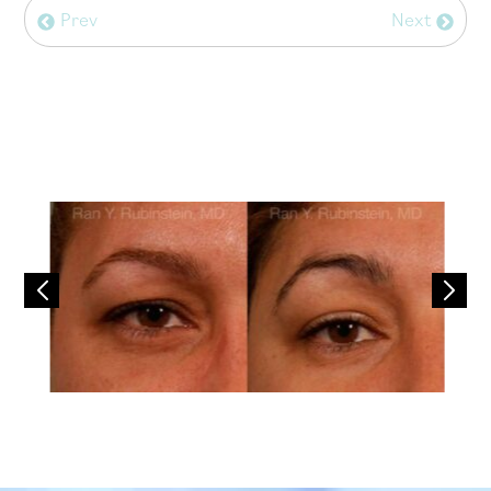
Prev
Next