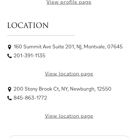
View profile page
LOCATION
160 Summit Ave Suite 201, NJ, Montvale, 07645
201-391-1135
View location page
200 Stony Brook Ct, NY, Newburgh, 12550
845-863-1772
View location page