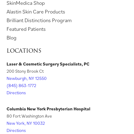
(
SkinMedica Shop
n
a
e
w
e
n
o
(
Alastin Skin Care Products
e
n
w
t
w
s
p
o
Brilliant Distinctions Program
w
e
t
a
t
i
e
p
Featured Patients
t
w
a
b
a
n
n
e
Blog
a
t
b
)
b
a
s
n
LOCATIONS
b
a
)
)
n
i
s
)
b
e
n
i
Laser & Cosmetic Surgery Specialists, PC
)
w
200 Stony Brook Ct
a
n
t
Newburgh, NY 12550
n
a
a
(845) 863-1772
e
n
Directions
b
w
e
)
t
w
Columbia New York Presbyterian Hospital
a
t
80 Fort Washington Ave
New York, NY 10032
b
a
Directions
)
b