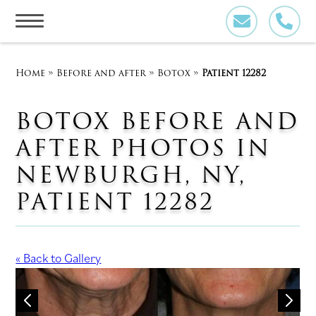
Skip
to
content
Home
»
Before and after
»
Botox
»
Patient 12282
BOTOX BEFORE AND
AFTER PHOTOS IN
NEWBURGH, NY,
PATIENT 12282
« Back to Gallery