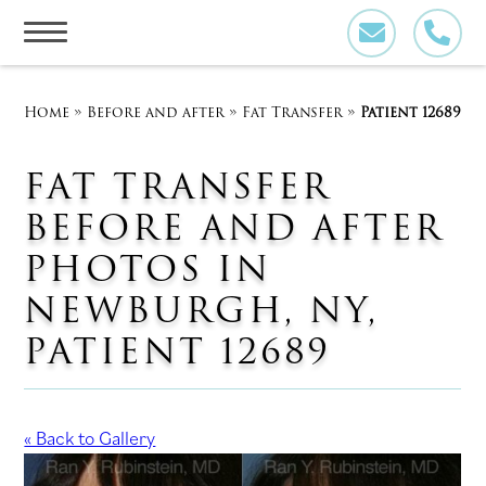
Skip
to
content
Home
»
Before and after
»
Fat Transfer
»
Patient 12689
FAT TRANSFER
BEFORE AND AFTER
PHOTOS IN
NEWBURGH, NY,
PATIENT 12689
« Back to Gallery