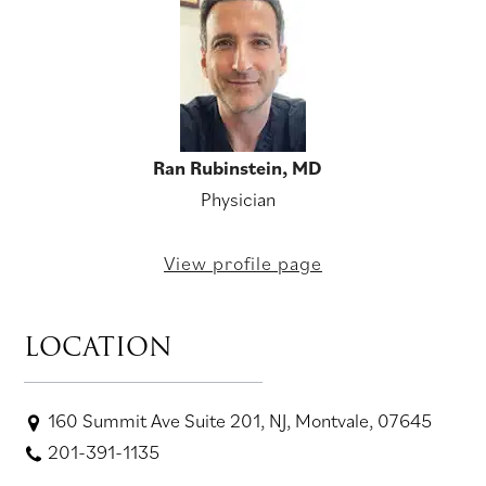
Ran Rubinstein, MD
Physician
View profile page
LOCATION
160 Summit Ave Suite 201, NJ, Montvale, 07645
201-391-1135