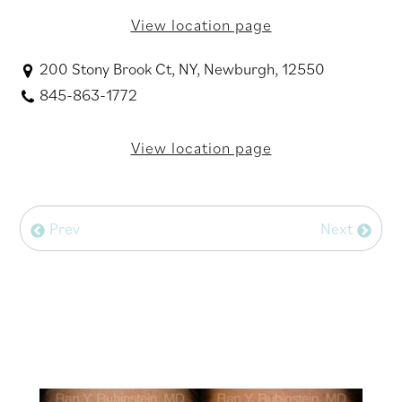
View location page
200 Stony Brook Ct, NY, Newburgh, 12550
845-863-1772
View location page
Prev
Next