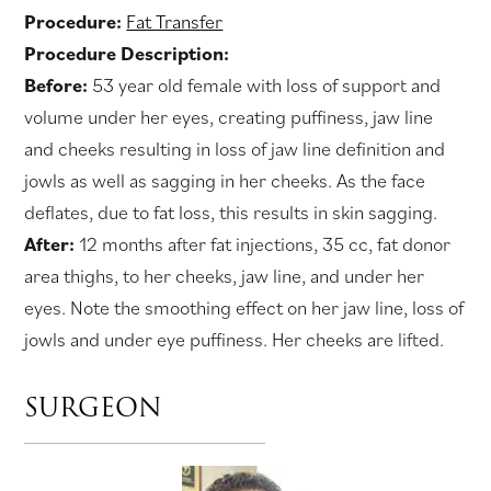
Procedure:
Fat Transfer
Procedure Description:
Before:
53 year old female with loss of support and
volume under her eyes, creating puffiness, jaw line
and cheeks resulting in loss of jaw line definition and
jowls as well as sagging in her cheeks. As the face
deflates, due to fat loss, this results in skin sagging.
After:
12 months after fat injections, 35 cc, fat donor
area thighs, to her cheeks, jaw line, and under her
eyes. Note the smoothing effect on her jaw line, loss of
jowls and under eye puffiness. Her cheeks are lifted.
SURGEON