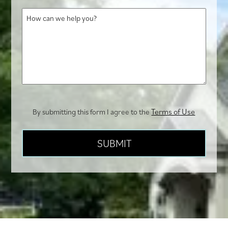
about
How
us?
can
we
help
you?
Terms of Use
By submitting this form I agree to the