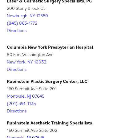
n
i
Laser & Cosmetic Surgery Specialists, PC
)
w
200 Stony Brook Ct
a
n
t
Newburgh, NY 12550
n
a
a
(845) 863-1772
e
n
Directions
b
w
e
)
t
w
Columbia New York Presbyterian Hospital
a
t
80 Fort Washington Ave
New York, NY 10032
b
a
Directions
)
b
)
Rubinstein Plastic Surgery Center, LLC
160 Summit Ave Suite 201
Montvale, NJ 07645
(201) 391-1135
Directions
Rubinstein Aesthetic Training Specialists
160 Summit Ave Suite 202
Montvale, NJ 07645