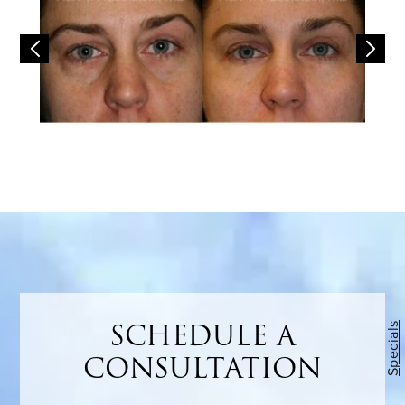
SCHEDULE A
Specials
CONSULTATION