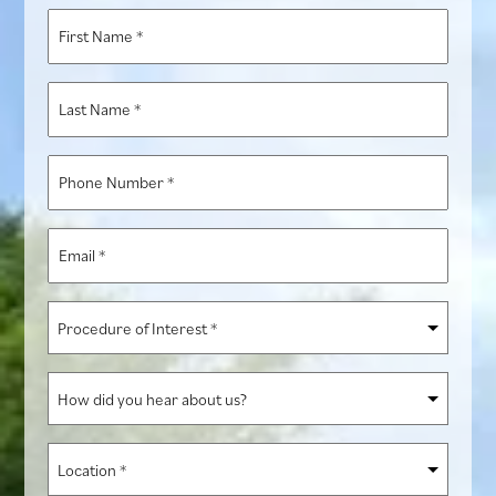
First
Name
*
Last
Name
*
Phone
Number
*
Email
*
Procedure
of
Interest
How
*
did
you
Location
hear
*