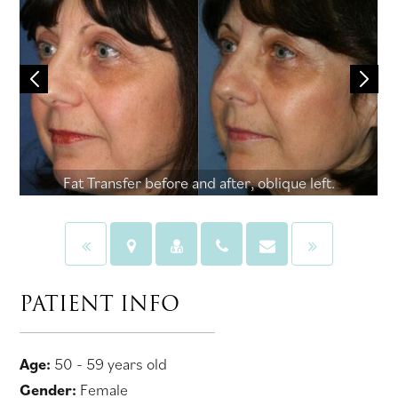
Fat Transfer before and after, oblique left.
PATIENT INFO
Age:
50 - 59 years old
Gender:
Female