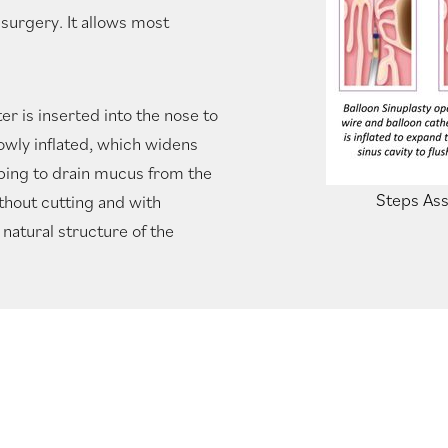
 surgery. It allows most
er is inserted into the nose to
lowly inflated, which widens
lping to drain mucus from the
Steps Ass
thout cutting and with
natural structure of the