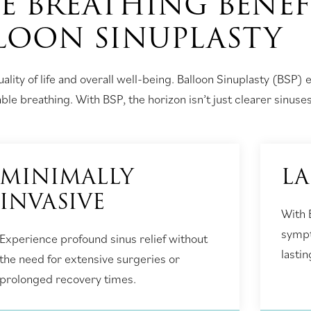
E BREATHING BENEF
LOON SINUPLASTY
ality of life and overall well-being. Balloon Sinuplasty (BSP) 
e breathing. With BSP, the horizon isn’t just clearer sinuses,
MINIMALLY
LA
INVASIVE
With 
sympt
Experience profound sinus relief without
lastin
the need for extensive surgeries or
prolonged recovery times.