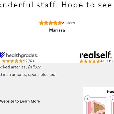
nderful staff. Hope to see
5 stars
Marissa
4.7(87)
4.8(191)
ocked arteries,
Balloon
ed instruments, opens blocked
 Website to Learn More