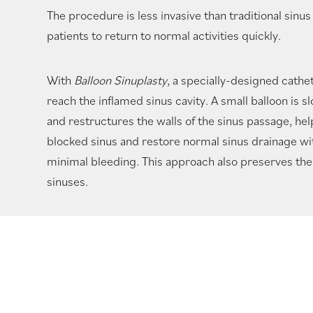
The procedure is less invasive than traditional sinus
patients to return to normal activities quickly.
With
Balloon Sinuplasty
, a specially-designed cathet
reach the inflamed sinus cavity. A small balloon is s
and restructures the walls of the sinus passage, he
blocked sinus and restore normal sinus drainage wi
minimal bleeding. This approach also preserves the 
sinuses.