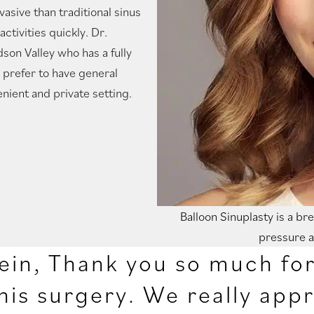
vasive than traditional sinus
ctivities quickly. Dr.
dson Valley who has a fully
o prefer to have general
nient and private setting.
Balloon Sinuplasty is a b
pressure a
ein, Thank you so much for 
his surgery. We really appr