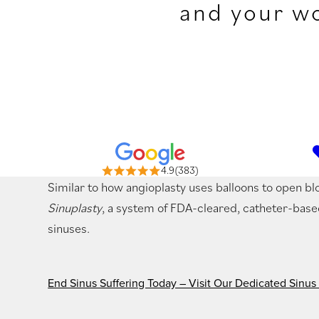
and your wo
4.9(383)
Similar to how angioplasty uses balloons to open bl
Sinuplasty
, a system of FDA-cleared, catheter-bas
sinuses.
End Sinus Suffering Today – Visit Our Dedicated Sinus