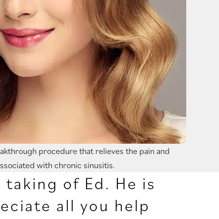
reakthrough procedure that relieves the pain and
ssociated with chronic sinusitis.
taking of Ed. He is
eciate all you help