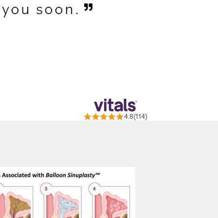
 you soon.
4.8(114)