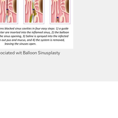
ociated wit Balloon Sinusplasty