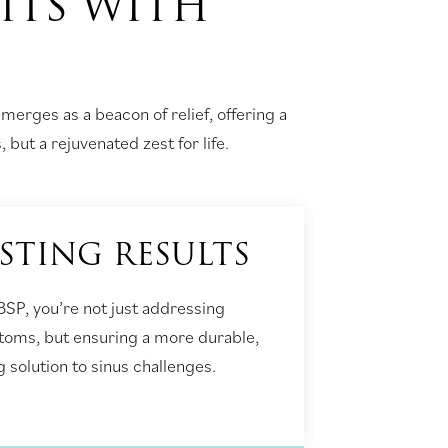
ITS WITH
emerges as a beacon of relief, offering a
 but a rejuvenated zest for life.
STING RESULTS
BSP, you’re not just addressing
oms, but ensuring a more durable,
g solution to sinus challenges.