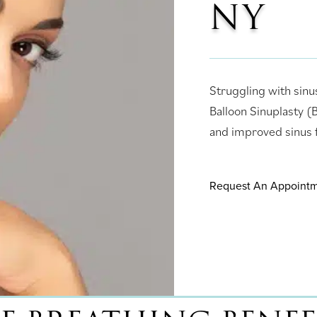
NY
Struggling with sinu
Balloon Sinuplasty 
and improved sinus f
Request An Appoint