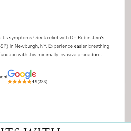
sitis symptoms? Seek relief with Dr. Rubinstein’s
(BSP) in Newburgh, NY. Experience easier breathing
unction with this minimally invasive procedure.
ment
4.9(383)