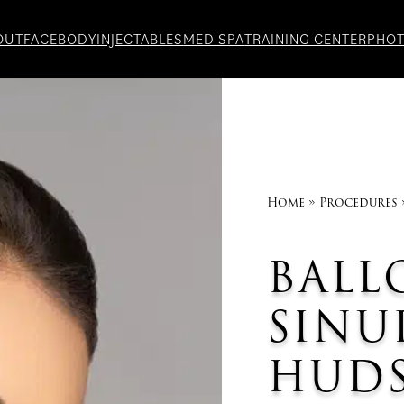
OUT
FACE
BODY
INJECTABLES
MED SPA
TRAINING CENTER
PHO
Home
»
Procedures
BALL
SINU
HUDS