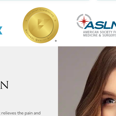
ON
 relieves the pain and