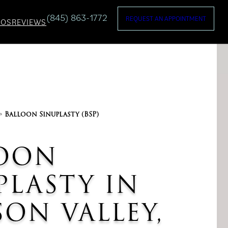
(845) 863-1772
REQUEST AN APPOINTMENT
TOS
REVIEWS
»
Balloon Sinuplasty (BSP)
OON
PLASTY IN
ON VALLEY,