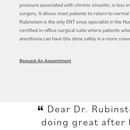
pressure associated with chronic sinusitis, is less in
surgery. It allows most patients to return to normal a
Rubinstein is the only ENT sinus specialist in the Hu
certified in-office surgical suite where patients wh
anesthesia can have this done safely in a more conve
Request An Appointment
Dear Dr. Rubinst
doing great after 