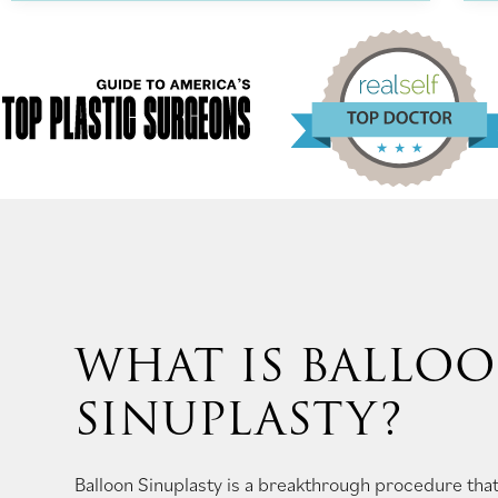
WHAT IS BALLO
SINUPLASTY?
Balloon Sinuplasty is a breakthrough procedure that