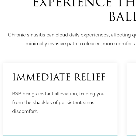
EXPERIENCE TH
BAL
Chronic sinusitis can cloud daily experiences, affecting qu
minimally invasive path to clearer, more comfortabl
IMMEDIATE RELIEF
BSP brings instant alleviation, freeing you
from the shackles of persistent sinus
discomfort.