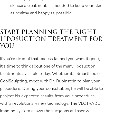
skincare treatments as needed to keep your skin
as healthy and happy as possible.
START PLANNING THE RIGHT
LIPOSUCTION TREATMENT FOR
YOU
If you’re tired of that excess fat and you want it gone,
it’s time to think about one of the many liposuction
treatments available today. Whether it’s SmartLipo or
CoolSculpting, meet with Dr. Rubinstein to plan your
procedure. During your consultation, he will be able to
project his expected results from your procedure
with a revolutionary new technology. The VECTRA 3D
Imaging system allows the surgeons at Laser &