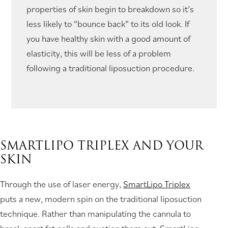
properties of skin begin to breakdown so it’s
less likely to “bounce back” to its old look. If
you have healthy skin with a good amount of
elasticity, this will be less of a problem
following a traditional liposuction procedure.
SMARTLIPO TRIPLEX AND YOUR
SKIN
Through the use of laser energy,
SmartLipo Triplex
puts a new, modern spin on the traditional liposuction
technique. Rather than manipulating the cannula to