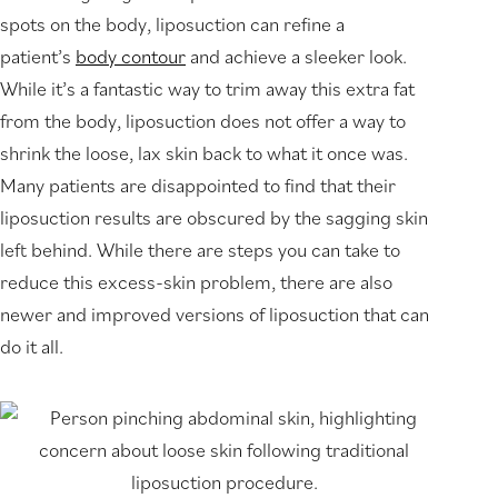
spots on the body, liposuction can refine a
patient’s
body contour
and achieve a sleeker look.
While it’s a fantastic way to trim away this extra fat
from the body, liposuction does not offer a way to
shrink the loose, lax skin back to what it once was.
Many patients are disappointed to find that their
liposuction results are obscured by the sagging skin
left behind. While there are steps you can take to
reduce this excess-skin problem, there are also
newer and improved versions of liposuction that can
do it all.