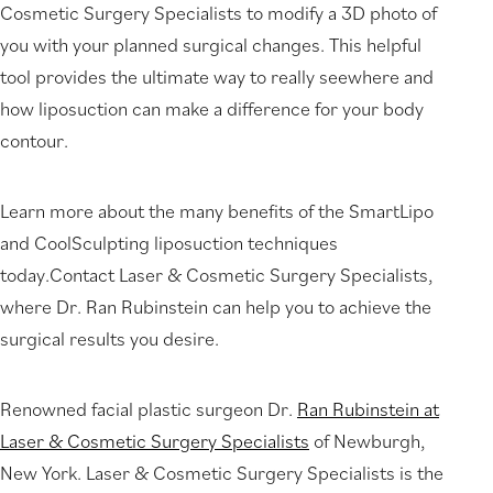
Cosmetic Surgery Specialists to modify a 3D photo of
you with your planned surgical changes. This helpful
tool provides the ultimate way to really seewhere and
how liposuction can make a difference for your body
contour.
Learn more about the many benefits of the SmartLipo
and CoolSculpting liposuction techniques
today.Contact Laser & Cosmetic Surgery Specialists,
where Dr. Ran Rubinstein can help you to achieve the
surgical results you desire.
Renowned facial plastic surgeon Dr.
Ran Rubinstein at
Laser & Cosmetic Surgery Specialists
of Newburgh,
New York. Laser & Cosmetic Surgery Specialists is the