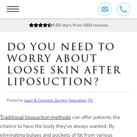
Skip
to
content
4.88 stars
from 1564 reviews
DO YOU NEED TO
WORRY ABOUT
LOOSE SKIN AFTER
LIPOSUCTION?
Posted by
Laser & Cosmetic Surgery Specialists, PC
Traditional liposuction methods
can offer patients the
chance to have the body they’ve always wanted. By
eliminating bulges and pockets of fat from various