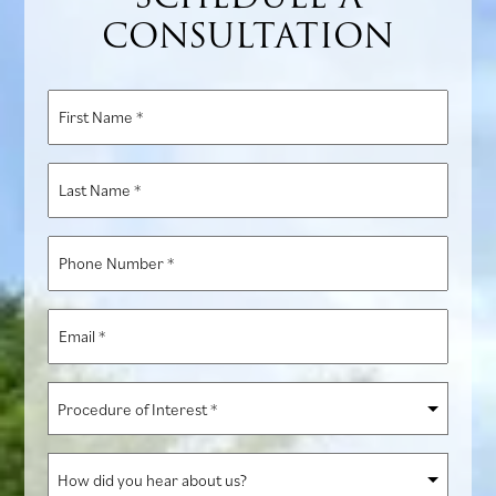
CONSULTATION
First
Name
*
Last
Name
*
Phone
Number
*
Email
*
Procedure
of
Interest
How
*
did