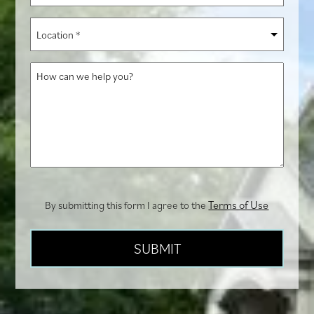
you
Location
hear
*
about
How
us?
can
we
help
you?
Terms of Use
By submitting this form I agree to the