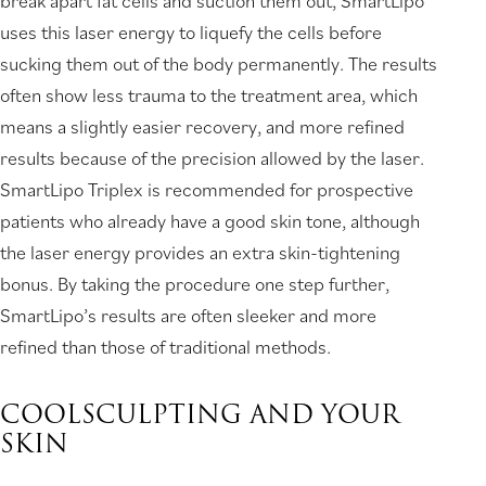
break apart fat cells and suction them out, SmartLipo
uses this laser energy to liquefy the cells before
sucking them out of the body permanently. The results
often show less trauma to the treatment area, which
means a slightly easier recovery, and more refined
results because of the precision allowed by the laser.
SmartLipo Triplex is recommended for prospective
patients who already have a good skin tone, although
the laser energy provides an extra skin-tightening
bonus. By taking the procedure one step further,
SmartLipo’s results are often sleeker and more
refined than those of traditional methods.
COOLSCULPTING AND YOUR
SKIN