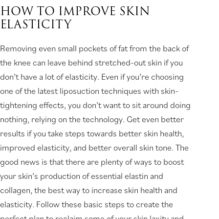
HOW TO IMPROVE SKIN
ELASTICITY
Removing even small pockets of fat from the back of
the knee can leave behind stretched-out skin if you
don’t have a lot of elasticity. Even if you’re choosing
one of the latest liposuction techniques with skin-
tightening effects, you don’t want to sit around doing
nothing, relying on the technology. Get even better
results if you take steps towards better skin health,
improved elasticity, and better overall skin tone. The
good news is that there are plenty of ways to boost
your skin’s production of essential elastin and
collagen, the best way to increase skin health and
elasticity. Follow these basic steps to create the
perfect plan to reclaim some of your skin laxity and