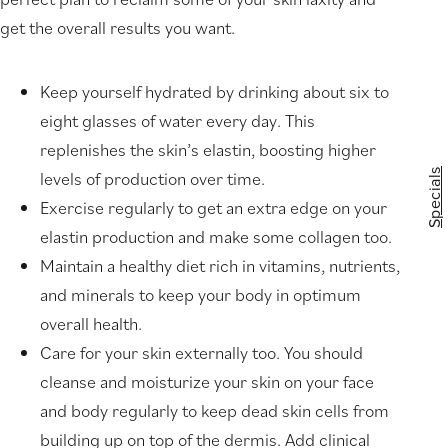
get the overall results you want.
Keep yourself hydrated by drinking about six to
eight glasses of water every day. This
replenishes the skin’s elastin, boosting higher
Specials
levels of production over time.
Exercise regularly to get an extra edge on your
elastin production and make some collagen too.
Maintain a healthy diet rich in vitamins, nutrients,
and minerals to keep your body in optimum
overall health.
Care for your skin externally too. You should
cleanse and moisturize your skin on your face
and body regularly to keep dead skin cells from
building up on top of the dermis. Add clinical