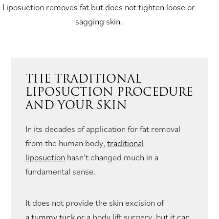
Liposuction removes fat but does not tighten loose or
sagging skin.
THE TRADITIONAL
LIPOSUCTION PROCEDURE
AND YOUR SKIN
In its decades of application for fat removal
from the human body,
traditional
liposuction
hasn’t changed much in a
fundamental sense.
It does not provide the skin excision of
a
tummy tuck
or a body lift surgery, but it can