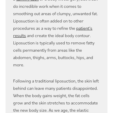
do incredible work when it comes to
smoothing out areas of clumpy, unwanted fat.
Liposuction is often added on to other
procedures as a way to refine the
patient’s
results
and create the ideal body contour.
Liposuction is typically used to remove fatty
cells permanently from areas like the
abdomen, thighs, arms, buttocks, hips, and
more.
Following a traditional liposuction, the skin left
behind can leave many patients disappointed.
When the body gains weight, the fat cells
grow and the skin stretches to accommodate
the new body size. As we age, the elastic