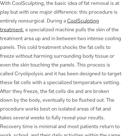
With CoolSculpting, the basic idea of fat removal is at
play but with one major difference: this procedure is
entirely nonsurgical. During a
CoolSculpting
treatment
, a specialized machine pulls the skin of the
treatment area up and in between two intense cooling
panels. This cold treatment shocks the fat cells to
freeze without harming surrounding body tissue or
even the skin touching the panels. This process is
called Cryolipolysis and it has been designed to target
these fat cells with a specialized temperature setting.
After they freeze, the fat cells die and are broken
down by the body, eventually to be flushed out. The
procedure works best on isolated areas of fat and
takes several weeks to fully reveal your results.
Recovery time is minimal and most patients return to
work, school, and their daily activities within the same