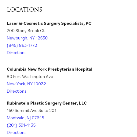
a
t
b
)
b
a
s
n
LOCATIONS
b
a
)
)
n
i
s
)
b
e
n
i
Laser & Cosmetic Surgery Specialists, PC
)
w
200 Stony Brook Ct
a
n
t
Newburgh, NY 12550
n
a
a
(845) 863-1772
e
n
Directions
b
w
e
)
t
w
Columbia New York Presbyterian Hospital
a
t
80 Fort Washington Ave
New York, NY 10032
b
a
Directions
)
b
)
Rubinstein Plastic Surgery Center, LLC
160 Summit Ave Suite 201
Montvale, NJ 07645
(201) 391-1135
Directions