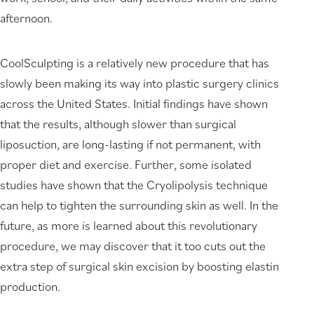
afternoon.
CoolSculpting is a relatively new procedure that has
slowly been making its way into plastic surgery clinics
across the United States. Initial findings have shown
that the results, although slower than surgical
liposuction, are long-lasting if not permanent, with
proper diet and exercise. Further, some isolated
studies have shown that the Cryolipolysis technique
can help to tighten the surrounding skin as well. In the
future, as more is learned about this revolutionary
procedure, we may discover that it too cuts out the
extra step of surgical skin excision by boosting elastin
production.