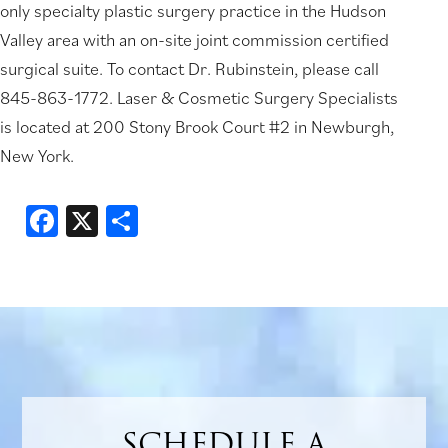
only specialty plastic surgery practice in the Hudson
Valley area with an on-site joint commission certified
surgical suite. To contact Dr. Rubinstein, please call
845-863-1772. Laser & Cosmetic Surgery Specialists
is located at 200 Stony Brook Court #2 in Newburgh,
New York.
Facebook
X
Share
SCHEDULE A