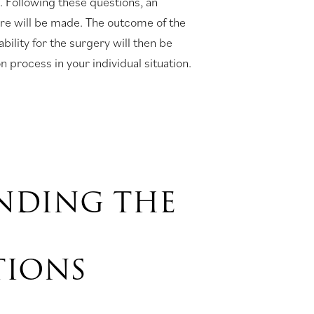
e. Following these questions, an
ure will be made. The outcome of the
bility for the surgery will then be
 process in your individual situation.
NDING THE
TIONS