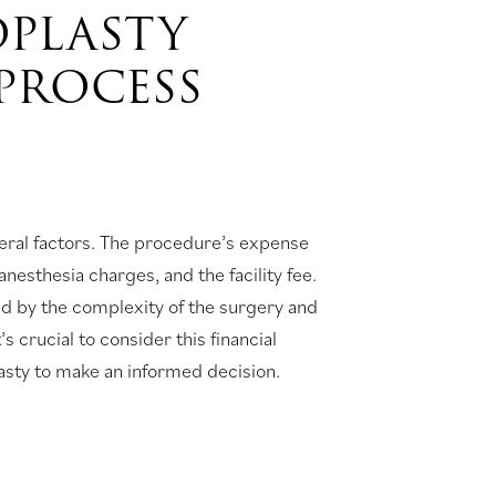
OPLASTY
PROCESS
eral factors. The procedure’s expense
esthesia charges, and the facility fee.
ed by the complexity of the surgery and
’s crucial to consider this financial
lasty to make an informed decision.