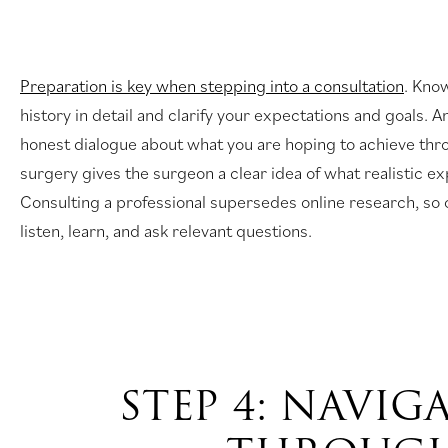
Preparation is key when stepping into a consultation
. Kno
history in detail and clarify your expectations and goals. 
honest dialogue about what you are hoping to achieve thr
surgery gives the surgeon a clear idea of what realistic ex
Consulting a professional supersedes online research, so
listen, learn, and ask relevant questions.
STEP 4: NAVIG