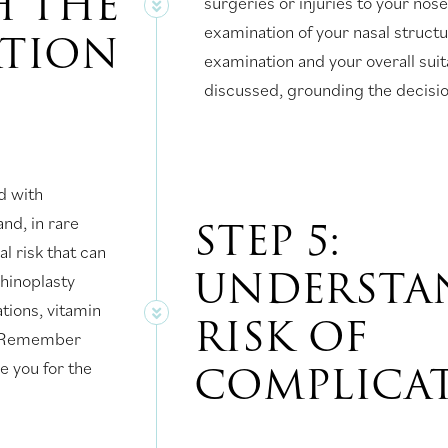
 THE
surgeries or injuries to your nos
examination of your nasal struct
ATION
examination and your overall suita
discussed, grounding the decision
d with
STEP 5:
and, in rare
l risk that can
UNDERSTA
rhinoplasty
tions, vitamin
RISK OF
d. Remember
COMPLICA
e you for the