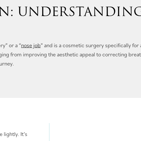
N: UNDERSTANDIN
ry” or a “
nose job
” and is a cosmetic surgery specifically for 
ging from improving the aesthetic appeal to correcting brea
ourney.
lightly. It’s