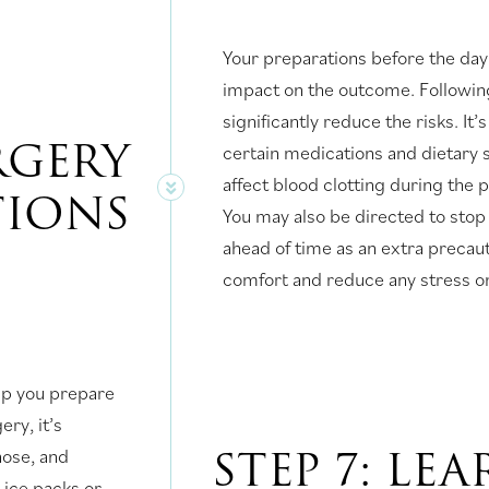
Your preparations before the day
impact on the outcome. Followin
significantly reduce the risks. I
URGERY
certain medications and dietary s
affect blood clotting during the
TIONS
You may also be directed to stop
ahead of time as an extra precau
comfort and reduce any stress on
lp you prepare
ery, it’s
STEP 7: LE
 nose, and
ice packs or