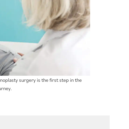
noplasty surgery is the first step in the
urney.