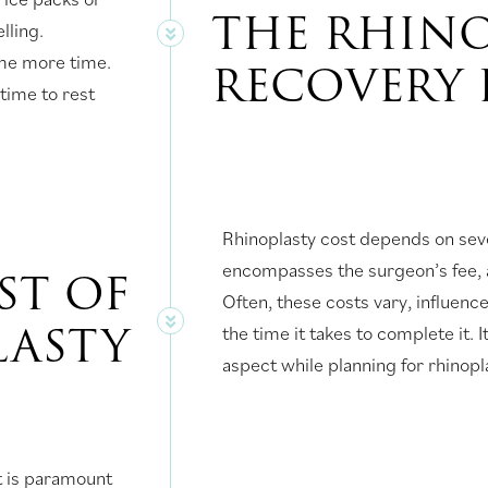
THE RHIN
lling.
ome more time.
RECOVERY 
 time to rest
Rhinoplasty cost depends on sev
encompasses the surgeon’s fee, an
OST OF
Often, these costs vary, influenc
LASTY
the time it takes to complete it. It
aspect while planning for rhinop
t is paramount