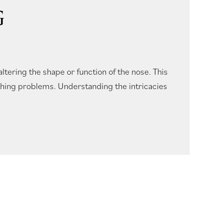
G
altering the shape or function of the nose. This
thing problems. Understanding the intricacies