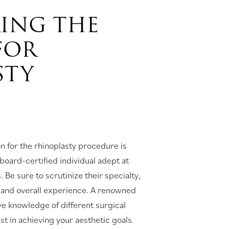
KING THE
FOR
STY
 for the rhinoplasty procedure is
board-certified individual adept at
 Be sure to scrutinize their specialty,
s, and overall experience. A renowned
ve knowledge of different surgical
st in achieving your aesthetic goals.