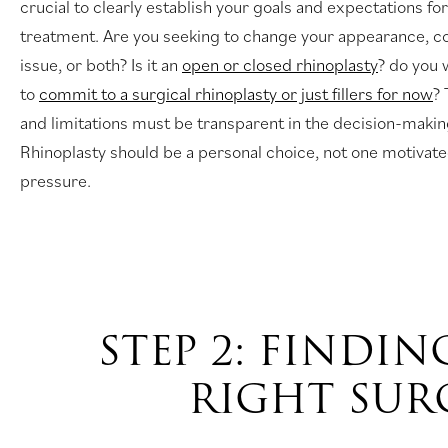
crucial to clearly establish your goals and expectations for
treatment. Are you seeking to change your appearance, co
issue, or both? Is it an
open or closed rhinoplasty
? do you 
to
commit to a surgical rhinoplasty or just fillers for now
? 
and limitations must be transparent in the decision-maki
Rhinoplasty should be a personal choice, not one motivate
pressure.
STEP 2: FINDIN
RIGHT SU