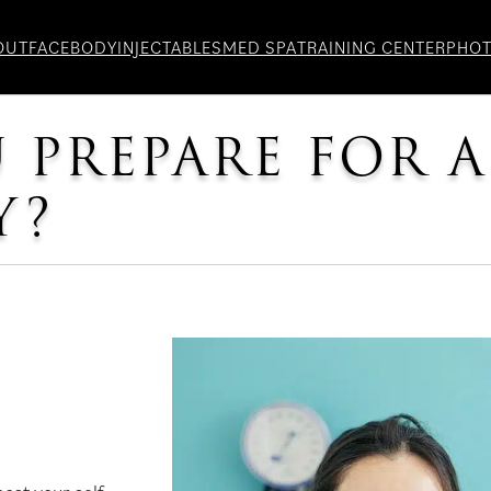
OUT
FACE
BODY
INJECTABLES
MED SPA
TRAINING CENTER
PHO
PREPARE FOR A
Y?