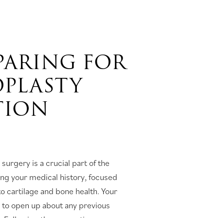
EPARING FOR
OPLASTY
TION
 surgery is a crucial part of the
ing your medical history, focused
to cartilage and bone health. Your
u to open up about any previous