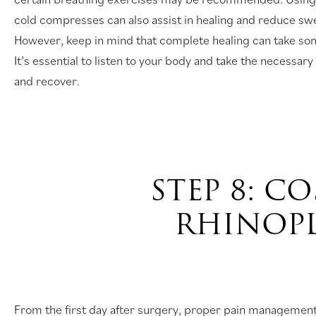
cold compresses can also assist in healing and reduce swe
However, keep in mind that complete healing can take s
It’s essential to listen to your body and take the necessary
and recover.
STEP 8: C
RHINOP
From the first day after surgery, proper pain managemen