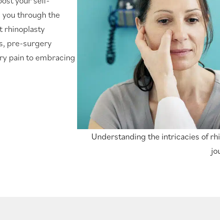
ost your self-
s you through the
t rhinoplasty
ks, pre-surgery
ry pain to embracing
Understanding the intricacies of rhi
jo