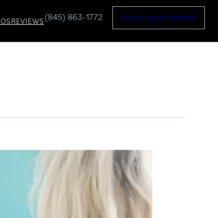
(845) 863-1772
REQUEST AN APPOINTMENT
TOS
REVIEWS