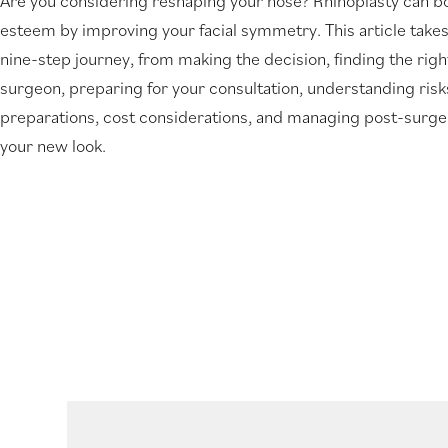
Are you considering reshaping your nose? Rhinoplasty can bo
new
esteem by improving your facial symmetry. This article take
tab)
nine-step journey, from making the decision, finding the righ
surgeon, preparing for your consultation, understanding ris
preparations, cost considerations, and managing post-surge
your new look.