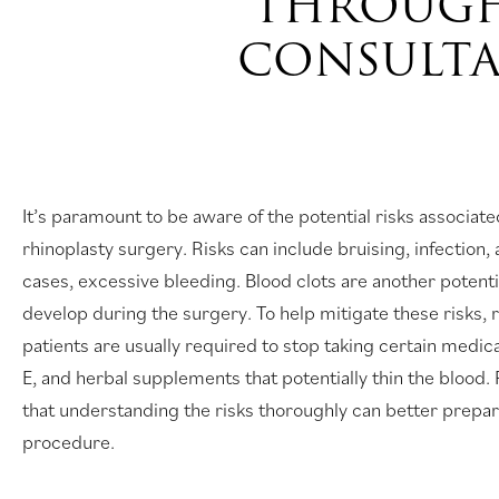
THROUGH
CONSULT
It’s paramount to be aware of the potential risks associate
rhinoplasty surgery. Risks can include bruising, infection, 
cases, excessive bleeding. Blood clots are another potentia
develop during the surgery. To help mitigate these risks, 
patients are usually required to stop taking certain medica
E, and herbal supplements that potentially thin the bloo
that understanding the risks thoroughly can better prepar
procedure.