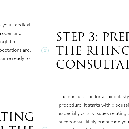
w your medical
STEP 3: PR
An open and
ough the
THE RHIN
pectations are.
 come ready to
CONSULTA
The consultation for a rhinoplasty
procedure. It starts with discuss
ATING
especially on any issues relating 
surgeon will likely encourage yo