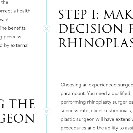
 the
STEP 1: MA
rrect a health
want
DECISION 
The benefits
ng process.
RHINOPLA
d by external
Choosing an experienced surgeon
paramount. You need a qualified, 
G THE
performing rhinoplasty surgeries.
success rate, client testimonial
RGEON
plastic surgeon will have extensi
procedures and the ability to assi