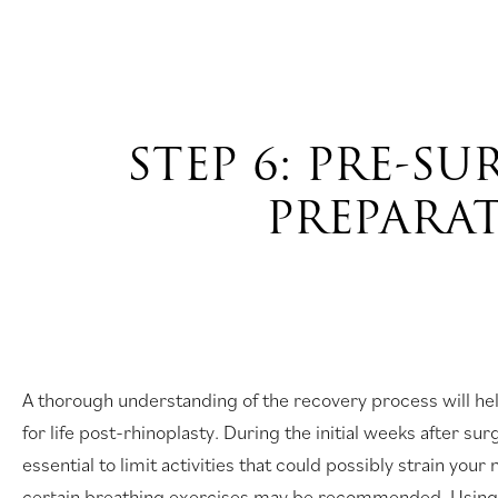
STEP 6: PRE-S
PREPARA
A thorough understanding of the recovery process will he
for life post-rhinoplasty. During the initial weeks after surg
essential to limit activities that could possibly strain your
certain breathing exercises may be recommended. Using 