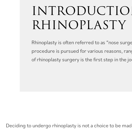
INTRODUCTIO
RHINOPLASTY
Rhinoplasty is often referred to as “nose surge
procedure is pursued for various reasons, ran
of rhinoplasty surgery is the first step in the j
Deciding to undergo rhinoplasty is not a choice to be made 