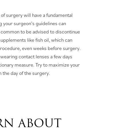
 of surgery will have a fundamental
g your surgeon’s guidelines can
t’s common to be advised to discontinue
upplements like fish oil, which can
 procedure, even weeks before surgery.
 wearing contact lenses a few days
tionary measure. Try to maximize your
 the day of the surgery.
ARN ABOUT