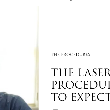
THE PROCEDURES
THE LASER
PROCEDU
TO EXPEC