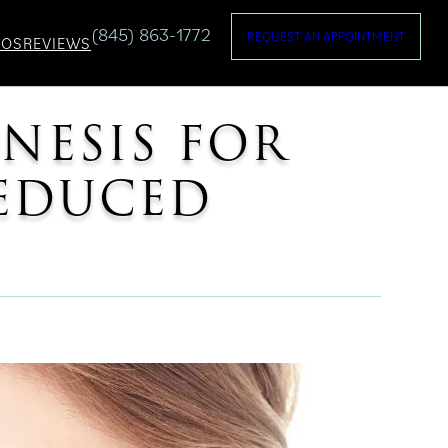
(845) 863-1772
REQUEST AN APPOINTMENT
TOS
REVIEWS
ENESIS FOR
REDUCED