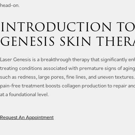
head-on.
new
tab)
INTRODUCTION TO
GENESIS SKIN THER
Laser Genesis is a breakthrough therapy that significantly en
treating conditions associated with premature signs of agi
such as redness, large pores, fine lines, and uneven texture
pain-free treatment boosts collagen production to repair and
at a foundational level.
Request An Appointment