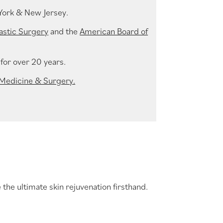
York & New Jersey.
astic Surgery
and the
American Board of
for over 20 years.
 Medicine & Surgery.
the ultimate skin rejuvenation firsthand.