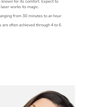
s known for its comfort. Expect to
 laser works its magic.
ranging from 30 minutes to an hour.
s are often achieved through 4 to 6