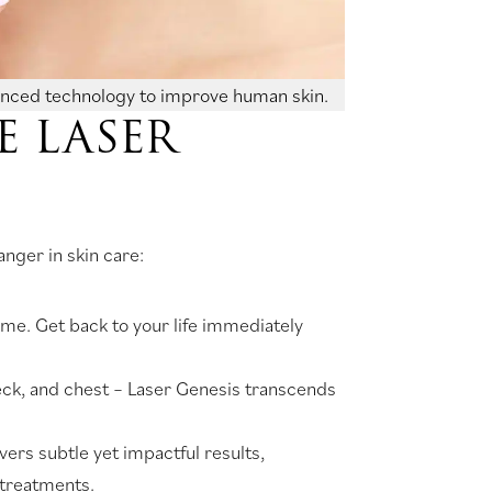
anced technology to improve human skin.
 LASER
nger in skin care:
ime. Get back to your life immediately
 neck, and chest – Laser Genesis transcends
ivers subtle yet impactful results,
 treatments.