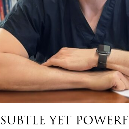
SUBTLE YET POWER