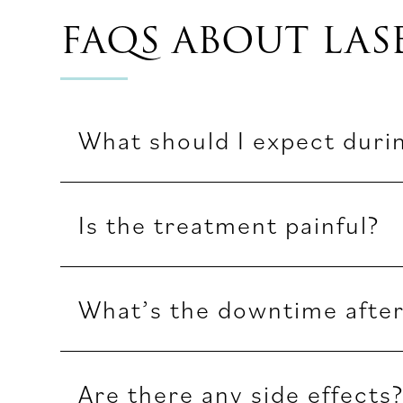
FAQS ABOUT LAS
What should I expect duri
Is the treatment painful?
What’s the downtime afte
Are there any side effects