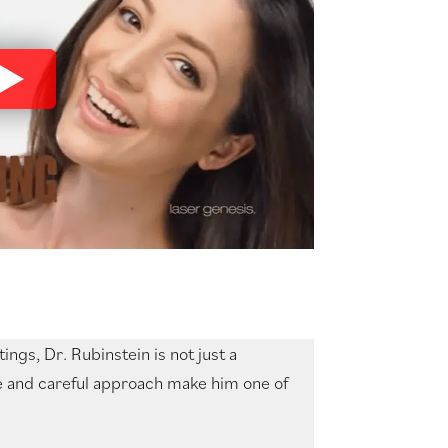
ngs, Dr. Rubinstein is not just a
ise and careful approach make him one of