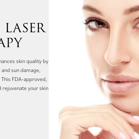
 LASER
APY
hances skin quality by
ng and sun damage,
s. This FDA-approved,
 rejuvenate your skin