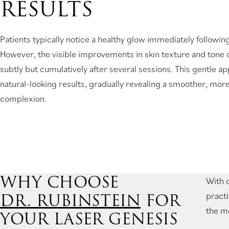
RESULTS
Patients typically notice a healthy glow immediately following
However, the visible improvements in skin texture and tone
subtly but cumulatively after several sessions. This gentle 
natural-looking results, gradually revealing a smoother, more
complexion.
WHY CHOOSE
With o
DR. RUBINSTEIN
FOR
practi
the mo
YOUR LASER GENESIS