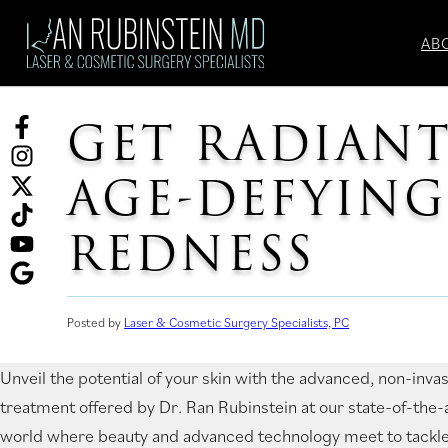
Skip
to
AB
content
GET RADIANT
Facebook
(opens
Instagram
AGE-DEFYIN
in
(opens
Twitter
a
in
(opens
TikTok
REDNESS
new
a
in
(opens
tab)
new
a
in
YouTube
tab)
new
a
(opens
Ask
Posted by
Laser & Cosmetic Surgery Specialists, PC
tab)
new
in
for
tab)
a
reviews
Unveil the potential of your skin with the advanced, non-inva
new
(opens
treatment offered by Dr. Ran Rubinstein at our state-of-the-ar
tab)
in
world where beauty and advanced technology meet to tackle
a