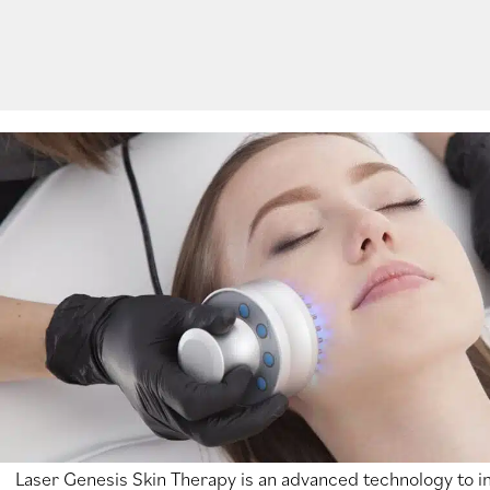
Laser Genesis Skin Therapy is an advanced technology to 