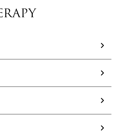
ERAPY