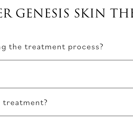
ER GENESIS SKIN TH
ng the treatment process?
r treatment?
?