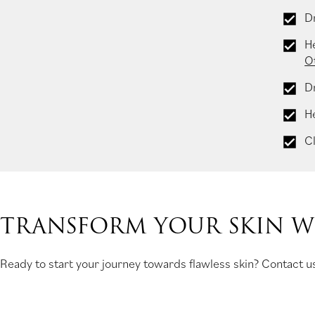
Dr
H
O
D
H
Cl
TRANSFORM YOUR SKIN WI
Ready to start your journey towards flawless skin? Contact us