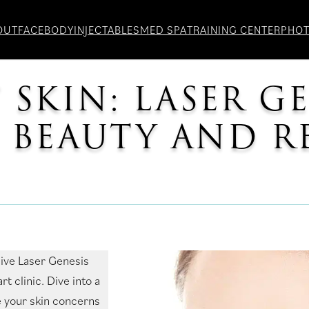
OUT
FACE
BODY
INJECTABLES
MED SPA
TRAINING CENTER
PHO
 SKIN: LASER G
G BEAUTY AND 
sive Laser Genesis
t clinic. Dive into a
 your skin concerns