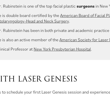
. Rubinstein is one of the top facial plastic
surgeons
in New 
e is double board certified by the
American Board of Facial Pl
tolaryngology-Head and Neck Surgery
.
r. Rubinstein has been in both private and academic practice 
e is also an active member of the
American Society for Laser
inical Professor at
New York Presbyterian Hospital
.
TH LASER GENESIS
 to schedule your first Laser Genesis session and experience 