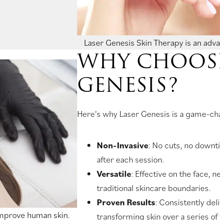
Laser Genesis Skin Therapy is an adv
WHY CHOOSE
GENESIS?
Here’s why Laser Genesis is a game-cha
Non-Invasive
: No cuts, no downt
after each session.
Versatile
: Effective on the face,
traditional skincare boundaries.
Proven Results
: Consistently del
improve human skin.
transforming skin over a series of