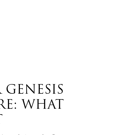
 GENESIS
RE: WHAT
T