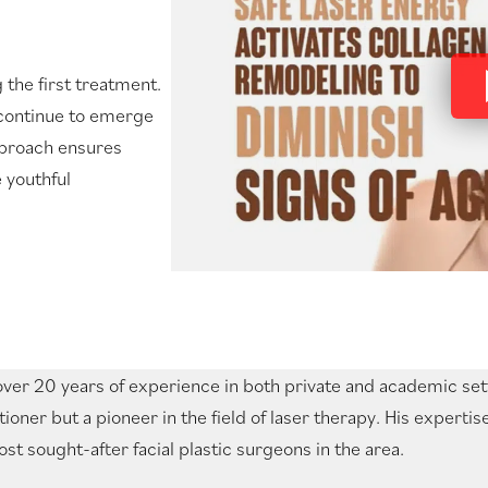
 the first treatment.
 continue to emerge
approach ensures
 youthful
ver 20 years of experience in both private and academic setti
tioner but a pioneer in the field of laser therapy. His expert
st sought-after facial plastic surgeons in the area.