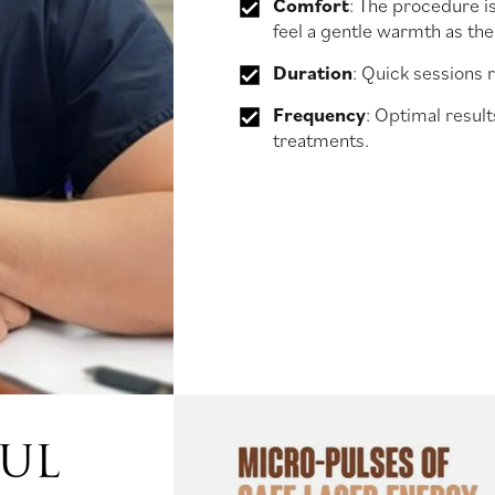
Comfort
: The procedure i
feel a gentle warmth as the
Duration
: Quick sessions 
Frequency
: Optimal result
treatments.
FUL