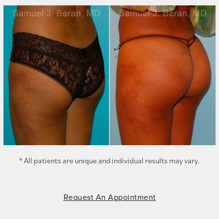
* All patients are unique and individual results may vary.
Request An Appointment