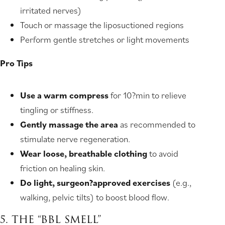
irritated nerves)
Touch or massage the liposuctioned regions
Perform gentle stretches or light movements
Pro Tips
Use a warm compress
for 10?min to relieve
tingling or stiffness.
Gently massage the area
as recommended to
stimulate nerve regeneration.
Wear loose, breathable clothing
to avoid
friction on healing skin.
Do light, surgeon?approved exercises
(e.g.,
walking, pelvic tilts) to boost blood flow.
5. THE “BBL SMELL”