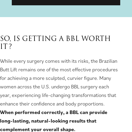
SO, IS GETTING A BBL WORTH
IT?
While every surgery comes with its risks, the Brazilian
Butt Lift remains one of the most effective procedures
for achieving a more sculpted, curvier figure. Many
women across the U.S. undergo BBL surgery each
year, experiencing life-changing transformations that
enhance their confidence and body proportions.
When performed correctly, a BBL can provide
long-lasting, natural-looking results that
complement your overall shape.