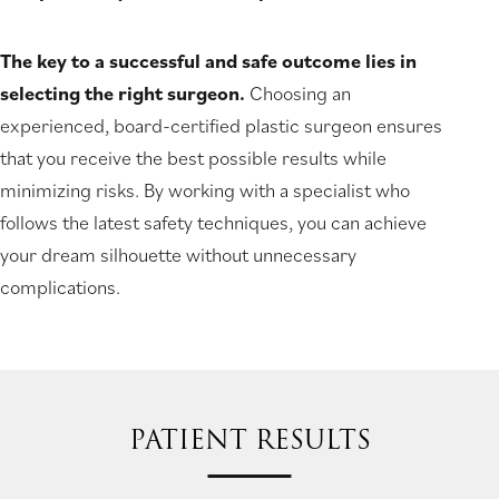
The key to a successful and safe outcome lies in
selecting the right surgeon.
Choosing an
experienced, board-certified plastic surgeon ensures
that you receive the best possible results while
minimizing risks. By working with a specialist who
follows the latest safety techniques, you can achieve
your dream silhouette without unnecessary
complications.
PATIENT RESULTS