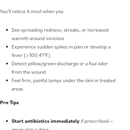
You’ll notice it most when you
See spreading redness, streaks, or increased
warmth around incisions
Experience sudden spikes in pain or develop a
fever (>100.4?°F)
Detect yellow/green discharge or a foul odor
from the wound
Feel firm, painful lumps under the skin in treated
areas
Pro Tips
Start antibiotics immediately
if prescribed—
never skip a dose.