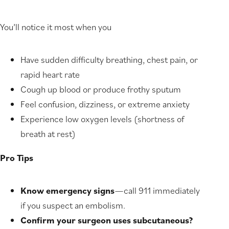
You’ll notice it most when you
Have sudden difficulty breathing, chest pain, or
rapid heart rate
Cough up blood or produce frothy sputum
Feel confusion, dizziness, or extreme anxiety
Experience low oxygen levels (shortness of
breath at rest)
Pro Tips
Know emergency signs
—call 911 immediately
if you suspect an embolism.
Confirm your surgeon uses subcutaneous?