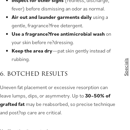
Inspect for other signs
(redness, discharge,
fever) before dismissing an odor as normal.
Air out and launder garments daily
using a
gentle, fragrance?free detergent.
Use a fragrance?free antimicrobial wash
on
your skin before re?dressing.
Keep the area dry
—pat skin gently instead of
rubbing.
Specials
6. BOTCHED RESULTS
Uneven fat placement or excessive resorption can
leave lumps, dips, or asymmetry. Up to
30–50% of
grafted fat
may be reabsorbed, so precise technique
and post?op care are critical.