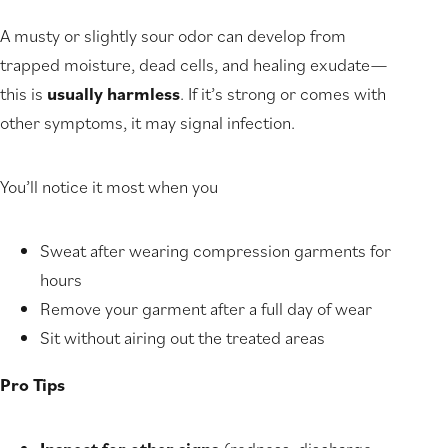
A musty or slightly sour odor can develop from
trapped moisture, dead cells, and healing exudate—
this is
usually harmless
. If it’s strong or comes with
other symptoms, it may signal infection.
You’ll notice it most when you
Sweat after wearing compression garments for
hours
Remove your garment after a full day of wear
Sit without airing out the treated areas
Pro Tips