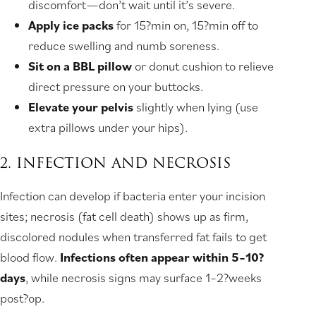
discomfort—don’t wait until it’s severe.
Apply ice packs
for 15?min on, 15?min off to
reduce swelling and numb soreness.
Sit on a BBL pillow
or donut cushion to relieve
direct pressure on your buttocks.
Elevate your pelvis
slightly when lying (use
extra pillows under your hips).
2. INFECTION AND NECROSIS
Infection can develop if bacteria enter your incision
sites; necrosis (fat cell death) shows up as firm,
discolored nodules when transferred fat fails to get
blood flow.
Infections often appear within 5–10?
days
, while necrosis signs may surface 1–2?weeks
post?op.