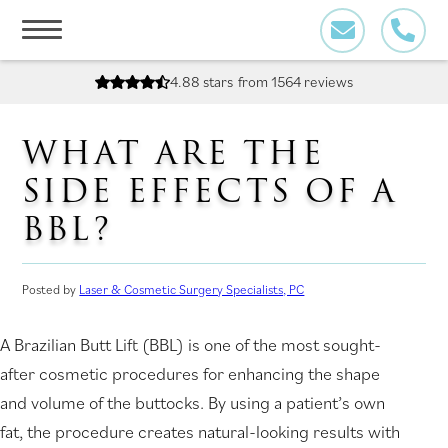
Skip
to
content
4.88 stars
from 1564 reviews
WHAT ARE THE
SIDE EFFECTS OF A
BBL?
Posted by
Laser & Cosmetic Surgery Specialists, PC
A Brazilian Butt Lift (BBL) is one of the most sought-
after cosmetic procedures for enhancing the shape
and volume of the buttocks. By using a patient’s own
fat, the procedure creates natural-looking results with