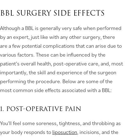
BBL SURGERY SIDE EFFECTS
Although a BBL is generally very safe when performed
by an expert, just like with any other surgery, there
are a few potential complications that can arise due to
various factors. These can be influenced by the
patient’s overall health, post-operative care, and, most
importantly, the skill and experience of the surgeon
performing the procedure. Below are some of the
most common side effects associated with a BBL:
1. POST-OPERATIVE PAIN
You’ll feel some soreness, tightness, and throbbing as
your body responds to
liposuction
, incisions, and the