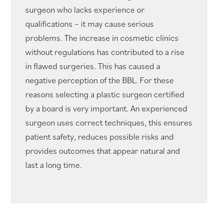
surgeon who lacks experience or
qualifications – it may cause serious
problems. The increase in cosmetic clinics
without regulations has contributed to a rise
in flawed surgeries. This has caused a
negative perception of the BBL. For these
reasons selecting a plastic surgeon certified
by a board is very important. An experienced
surgeon uses correct techniques, this ensures
patient safety, reduces possible risks and
provides outcomes that appear natural and
last a long time.