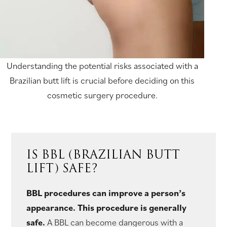
Understanding the potential risks associated with a
Brazilian butt lift is crucial before deciding on this
cosmetic surgery procedure.
IS BBL (BRAZILIAN BUTT
LIFT) SAFE?
BBL procedures can improve a person’s
appearance. This procedure is generally
safe.
A BBL can become dangerous with a