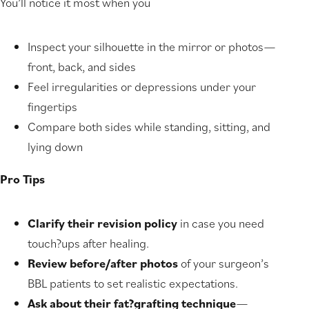
You’ll notice it most when you
Inspect your silhouette in the mirror or photos—
front, back, and sides
Feel irregularities or depressions under your
fingertips
Compare both sides while standing, sitting, and
lying down
Pro Tips
Clarify their revision policy
in case you need
touch?ups after healing.
Review before/after photos
of your surgeon’s
BBL patients to set realistic expectations.
Ask about their fat?grafting technique
—