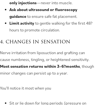
only injections
—never into muscle.
Ask about ultrasound or fluoroscopy
guidance
to ensure safe fat placement.
Limit activity
to gentle walking for the first 48?
hours to promote circulation.
4. CHANGES IN SENSATION
Nerve irritation from liposuction and grafting can
cause numbness, tingling, or heightened sensitivity.
Most sensation returns within 3–6?months
, though
minor changes can persist up to a year.
You’ll notice it most when you
Sit or lie down for long periods (pressure on