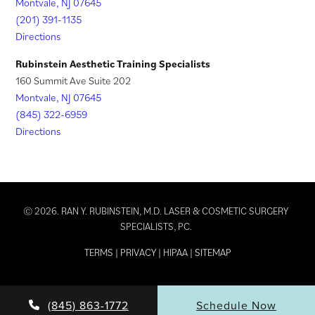
Montvale, NJ 07645
(201) 391-1135
Directions
Rubinstein Aesthetic Training Specialists
160 Summit Ave Suite 202
Montvale, NJ 07645
(845) 322-6959
Directions
© 2026. RAN Y. RUBINSTEIN, M.D. LASER & COSMETIC SURGERY
SPECIALISTS, PC.
TERMS
|
PRIVACY
|
HIPAA
|
SITEMAP
(845) 863-1772
Schedule Now