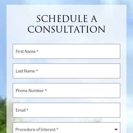
SCHEDULE A
CONSULTATION
First
Name
*
Last
Name
*
Phone
Number
*
Email
*
Procedure