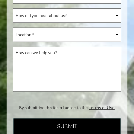
of
Interest
How
*
did
you
Location
hear
*
about
How
us?
can
we
help
you?
Terms of Use
By submitting this form I agree to the