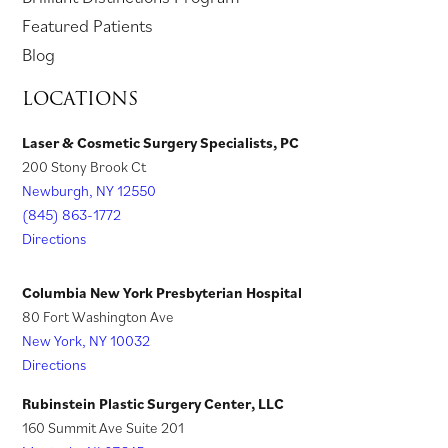
w
e
t
a
t
i
e
p
Featured Patients
t
w
a
b
a
n
n
e
Blog
a
t
b
)
b
a
s
n
LOCATIONS
b
a
)
)
n
i
s
)
b
e
n
i
Laser & Cosmetic Surgery Specialists, PC
)
w
200 Stony Brook Ct
a
n
t
Newburgh, NY 12550
n
a
a
(845) 863-1772
e
n
Directions
b
w
e
)
t
w
Columbia New York Presbyterian Hospital
a
t
80 Fort Washington Ave
New York, NY 10032
b
a
Directions
)
b
)
Rubinstein Plastic Surgery Center, LLC
160 Summit Ave Suite 201