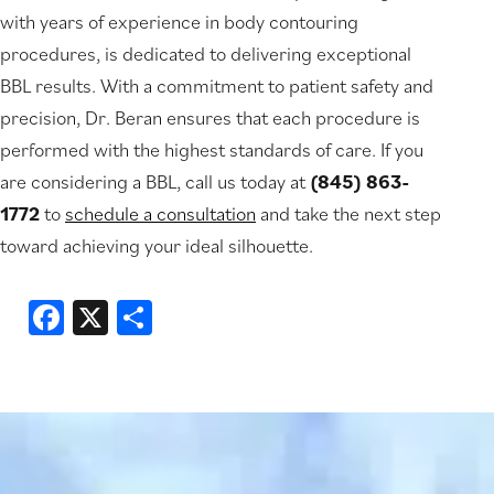
with years of experience in body contouring
procedures, is dedicated to delivering exceptional
BBL results. With a commitment to patient safety and
precision, Dr. Beran ensures that each procedure is
performed with the highest standards of care. If you
are considering a BBL, call us today at
(845) 863-
1772
to
schedule a consultation
and take the next step
toward achieving your ideal silhouette.
Facebook
X
Share