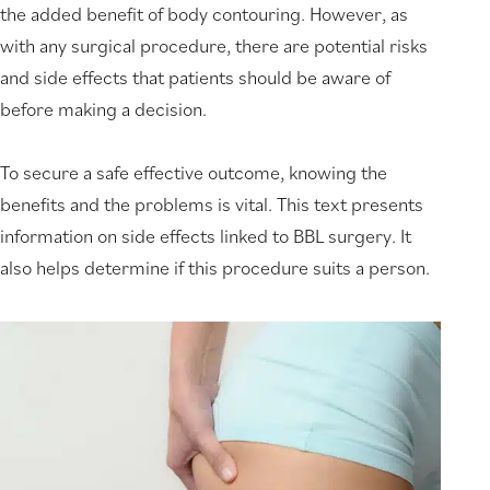
the added benefit of body contouring. However, as
with any surgical procedure, there are potential risks
and side effects that patients should be aware of
before making a decision.
To secure a safe effective outcome, knowing the
benefits and the problems is vital. This text presents
information on side effects linked to BBL surgery. It
also helps determine if this procedure suits a person.