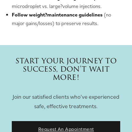
microdroplet vs. large?volume injections.
Follow weight?maintenance guidelines
(no
major gains/losses) to preserve results.
START YOUR JOURNEY TO
SUCCESS, DON’T WAIT
MORE!
Join our satisfied clients who’ve experienced
safe, effective treatments.
Request An Appointment