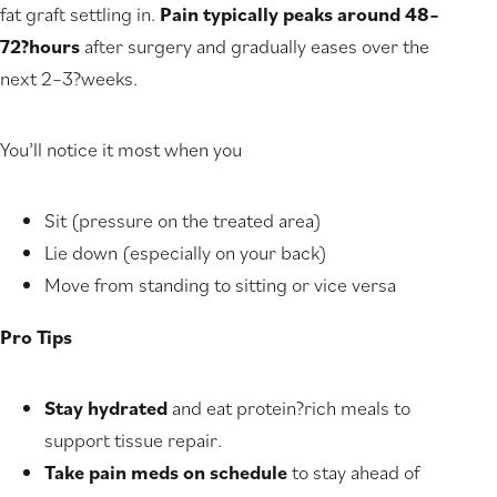
fat graft settling in.
Pain typically peaks around 48–
72?hours
after surgery and gradually eases over the
next 2–3?weeks.
You’ll notice it most when you
Sit (pressure on the treated area)
Lie down (especially on your back)
Move from standing to sitting or vice versa
Pro Tips
Stay hydrated
and eat protein?rich meals to
support tissue repair.
Take pain meds on schedule
to stay ahead of