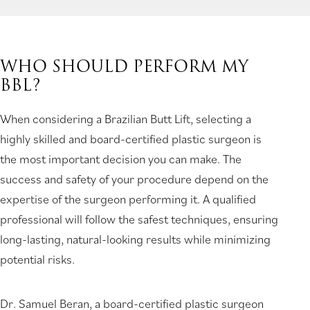
WHO SHOULD PERFORM MY
BBL?
When considering a Brazilian Butt Lift, selecting a
highly skilled and board-certified plastic surgeon is
the most important decision you can make. The
success and safety of your procedure depend on the
expertise of the surgeon performing it. A qualified
professional will follow the safest techniques, ensuring
long-lasting, natural-looking results while minimizing
potential risks.
Dr. Samuel Beran, a board-certified plastic surgeon