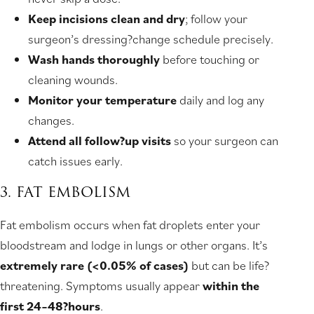
Keep incisions clean and dry
; follow your
surgeon’s dressing?change schedule precisely.
Wash hands thoroughly
before touching or
cleaning wounds.
Monitor your temperature
daily and log any
changes.
Attend all follow?up visits
so your surgeon can
catch issues early.
3. FAT EMBOLISM
Fat embolism occurs when fat droplets enter your
bloodstream and lodge in lungs or other organs. It’s
extremely rare (<0.05% of cases)
but can be life?
threatening. Symptoms usually appear
within the
first 24–48?hours
.