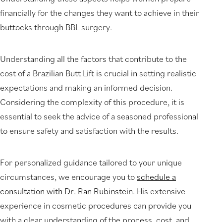
financially for the changes they want to achieve in their
buttocks through BBL surgery.
Understanding all the factors that contribute to the
cost of a Brazilian Butt Lift is crucial in setting realistic
expectations and making an informed decision.
Considering the complexity of this procedure, it is
essential to seek the advice of a seasoned professional
to ensure safety and satisfaction with the results.
For personalized guidance tailored to your unique
circumstances, we encourage you to
schedule a
consultation with Dr. Ran Rubinstein
. His extensive
experience in cosmetic procedures can provide you
with a clear understanding of the process, cost, and