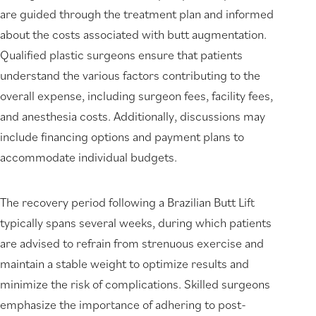
are guided through the treatment plan and informed
about the costs associated with butt augmentation.
Qualified plastic surgeons ensure that patients
understand the various factors contributing to the
overall expense, including surgeon fees, facility fees,
and anesthesia costs. Additionally, discussions may
include financing options and payment plans to
accommodate individual budgets.
The recovery period following a Brazilian Butt Lift
typically spans several weeks, during which patients
are advised to refrain from strenuous exercise and
maintain a stable weight to optimize results and
minimize the risk of complications. Skilled surgeons
emphasize the importance of adhering to post-