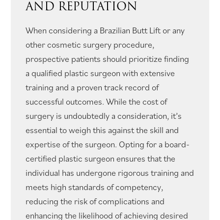
AND REPUTATION
When considering a Brazilian Butt Lift or any
other cosmetic surgery procedure,
prospective patients should prioritize finding
a qualified plastic surgeon with extensive
training and a proven track record of
successful outcomes. While the cost of
surgery is undoubtedly a consideration, it’s
essential to weigh this against the skill and
expertise of the surgeon. Opting for a board-
certified plastic surgeon ensures that the
individual has undergone rigorous training and
meets high standards of competency,
reducing the risk of complications and
enhancing the likelihood of achieving desired