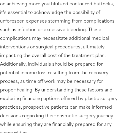
on achieving more youthful and contoured buttocks,
it’s essential to acknowledge the possibility of
unforeseen expenses stemming from complications
such as infection or excessive bleeding. These
complications may necessitate additional medical
interventions or surgical procedures, ultimately
impacting the overall cost of the treatment plan.
Additionally, individuals should be prepared for
potential income loss resulting from the recovery
process, as time off work may be necessary for
proper healing. By understanding these factors and
exploring financing options offered by plastic surgery
practices, prospective patients can make informed
decisions regarding their cosmetic surgery journey
while ensuring they are financially prepared for any
eventualities.