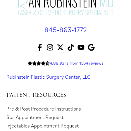
845-863-1772
F
I
T
T
Y
A
a
n
w
i
o
s
c
s
i
k
u
k
4.88 stars
from 1564 reviews
e
t
t
T
T
f
Rubinstein Plastic Surgery Center, LLC
b
a
t
o
u
o
o
g
e
k
b
r
PATIENT RESOURCES
o
r
r
(
e
r
k
a
(
o
(
e
Pre & Post Procedure Instructions
(
m
o
p
o
v
Spa Appointment Request
o
(
p
e
p
i
Injectables Appointment Request