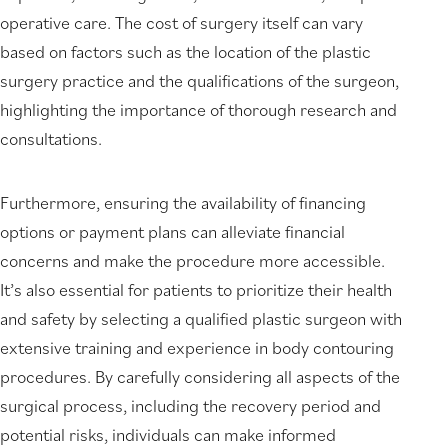
operative care. The cost of surgery itself can vary
based on factors such as the location of the plastic
surgery practice and the qualifications of the surgeon,
highlighting the importance of thorough research and
consultations.
Furthermore, ensuring the availability of financing
options or payment plans can alleviate financial
concerns and make the procedure more accessible.
It’s also essential for patients to prioritize their health
and safety by selecting a qualified plastic surgeon with
extensive training and experience in body contouring
procedures. By carefully considering all aspects of the
surgical process, including the recovery period and
potential risks, individuals can make informed