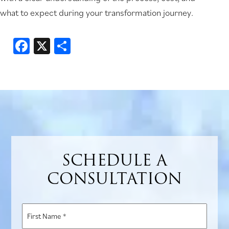
what to expect during your transformation journey.
Facebook
X
Share
SCHEDULE A
CONSULTATION
First
Name