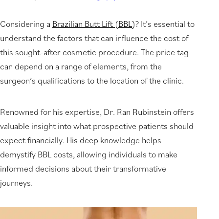
Considering a
Brazilian Butt Lift (BBL)
? It’s essential to
understand the factors that can influence the cost of
this sought-after cosmetic procedure. The price tag
can depend on a range of elements, from the
surgeon’s qualifications to the location of the clinic.
Renowned for his expertise, Dr. Ran Rubinstein offers
valuable insight into what prospective patients should
expect financially. His deep knowledge helps
demystify BBL costs, allowing individuals to make
informed decisions about their transformative
journeys.