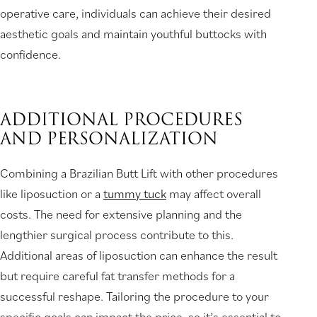
operative care, individuals can achieve their desired
aesthetic goals and maintain youthful buttocks with
confidence.
ADDITIONAL PROCEDURES
AND PERSONALIZATION
Combining a Brazilian Butt Lift with other procedures
like liposuction or a
tummy tuck
may affect overall
costs. The need for extensive planning and the
lengthier surgical process contribute to this.
Additional areas of liposuction can enhance the result
but require careful fat transfer methods for a
successful reshape. Tailoring the procedure to your
specific goals can impact the price, so it’s essential to