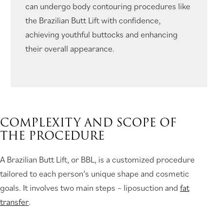
can undergo body contouring procedures like
the Brazilian Butt Lift with confidence,
achieving youthful buttocks and enhancing
their overall appearance.
COMPLEXITY AND SCOPE OF
THE PROCEDURE
A Brazilian Butt Lift, or BBL, is a customized procedure
tailored to each person’s unique shape and cosmetic
goals. It involves two main steps – liposuction and
fat
transfer
.