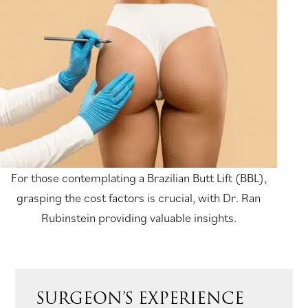
For those contemplating a Brazilian Butt Lift (BBL),
grasping the cost factors is crucial, with Dr. Ran
Rubinstein providing valuable insights.
SURGEON’S EXPERIENCE