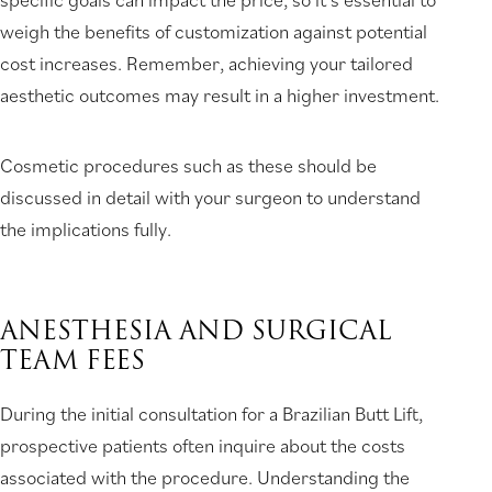
weigh the benefits of customization against potential
cost increases. Remember, achieving your tailored
aesthetic outcomes may result in a higher investment.
Cosmetic procedures such as these should be
discussed in detail with your surgeon to understand
the implications fully.
ANESTHESIA AND SURGICAL
TEAM FEES
During the initial consultation for a Brazilian Butt Lift,
prospective patients often inquire about the costs
associated with the procedure. Understanding the