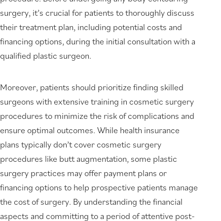
surgery, it’s crucial for patients to thoroughly discuss
their treatment plan, including potential costs and
financing options, during the initial consultation with a
qualified plastic surgeon.
Moreover, patients should prioritize finding skilled
surgeons with extensive training in cosmetic surgery
procedures to minimize the risk of complications and
ensure optimal outcomes. While health insurance
plans typically don’t cover cosmetic surgery
procedures like butt augmentation, some plastic
surgery practices may offer payment plans or
financing options to help prospective patients manage
the cost of surgery. By understanding the financial
aspects and committing to a period of attentive post-