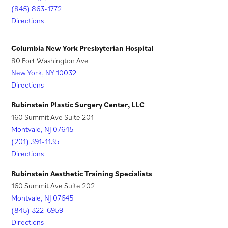
n
a
a
(845) 863-1772
e
n
Directions
b
w
e
)
t
w
Columbia New York Presbyterian Hospital
a
t
80 Fort Washington Ave
New York, NY 10032
b
a
Directions
)
b
)
Rubinstein Plastic Surgery Center, LLC
160 Summit Ave Suite 201
Montvale, NJ 07645
(201) 391-1135
Directions
Rubinstein Aesthetic Training Specialists
160 Summit Ave Suite 202
Montvale, NJ 07645
(845) 322-6959
Directions