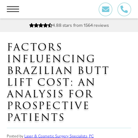
Skip
to
content
4.88 stars
from 1564 reviews
FACTORS
INFLUENCING
BRAZILIAN BUTT
LIFT COST: AN
ANALYSIS FOR
PROSPECTIVE
PATIENTS
Posted by
Laser & Cosmetic Surgery Specialists, PC