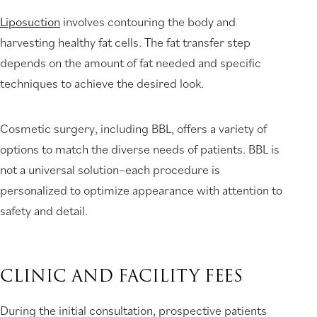
Liposuction
involves contouring the body and
harvesting healthy fat cells. The fat transfer step
depends on the amount of fat needed and specific
techniques to achieve the desired look.
Cosmetic surgery, including BBL, offers a variety of
options to match the diverse needs of patients. BBL is
not a universal solution–each procedure is
personalized to optimize appearance with attention to
safety and detail.
CLINIC AND FACILITY FEES
During the initial consultation, prospective patients