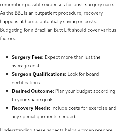
remember possible expenses for post-surgery care.
As the BBL is an outpatient procedure, recovery
happens at home, potentially saving on costs.
Budgeting for a Brazilian Butt Lift should cover various
factors:
Surgery Fees:
Expect more than just the
average cost.
Surgeon Qualifications:
Look for board
certifications.
Desired Outcome:
Plan your budget according
to your shape goals.
Recovery Needs:
Include costs for exercise and
any special garments needed.
Understanding these aspects helps women prepare