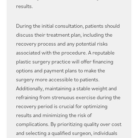
results.
During the initial consultation, patients should
discuss their treatment plan, including the
recovery process and any potential risks
associated with the procedure. A reputable
plastic surgery practice will offer financing
options and payment plans to make the
surgery more accessible to patients.
Additionally, maintaining a stable weight and
refraining from strenuous exercise during the
recovery period is crucial for optimizing
results and minimizing the risk of
complications. By prioritizing quality over cost
and selecting a qualified surgeon, individuals