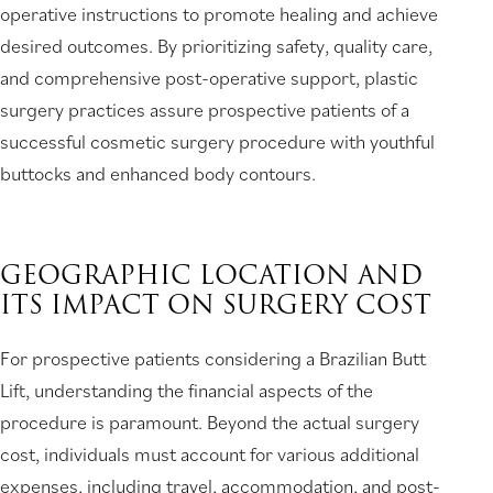
operative instructions to promote healing and achieve
desired outcomes. By prioritizing safety, quality care,
and comprehensive post-operative support, plastic
surgery practices assure prospective patients of a
successful cosmetic surgery procedure with youthful
buttocks and enhanced body contours.
GEOGRAPHIC LOCATION AND
ITS IMPACT ON SURGERY COST
For prospective patients considering a Brazilian Butt
Lift, understanding the financial aspects of the
procedure is paramount. Beyond the actual surgery
cost, individuals must account for various additional
expenses, including travel, accommodation, and post-