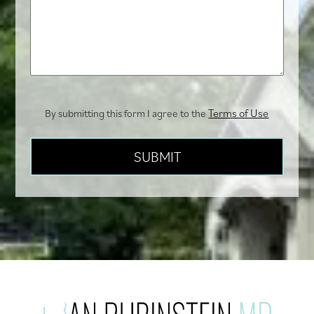
we
help
you?
Terms of Use
By submitting this form I agree to the