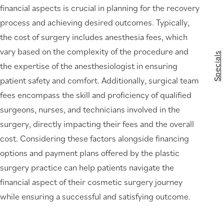
financial aspects is crucial in planning for the recovery
process and achieving desired outcomes. Typically,
the cost of surgery includes anesthesia fees, which
vary based on the complexity of the procedure and
Specials
the expertise of the anesthesiologist in ensuring
patient safety and comfort. Additionally, surgical team
fees encompass the skill and proficiency of qualified
surgeons, nurses, and technicians involved in the
surgery, directly impacting their fees and the overall
cost. Considering these factors alongside financing
options and payment plans offered by the plastic
surgery practice can help patients navigate the
financial aspect of their cosmetic surgery journey
while ensuring a successful and satisfying outcome.