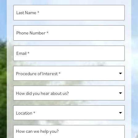
*
Last
Name
*
Phone
Number
*
Email
*
Procedure
of
Interest
How
*
did
you
Location
hear
*
about
How
us?
can