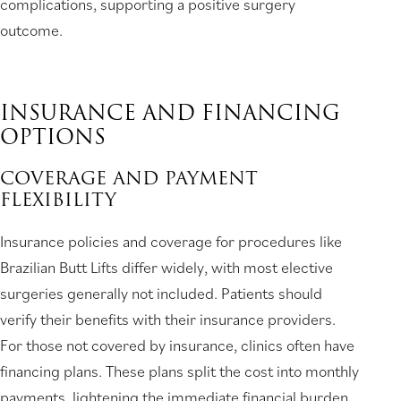
complications, supporting a positive surgery
outcome.
INSURANCE AND FINANCING
OPTIONS
COVERAGE AND PAYMENT
FLEXIBILITY
Insurance policies and coverage for procedures like
Brazilian Butt Lifts differ widely, with most elective
surgeries generally not included. Patients should
verify their benefits with their insurance providers.
For those not covered by insurance, clinics often have
financing plans. These plans split the cost into monthly
payments, lightening the immediate financial burden