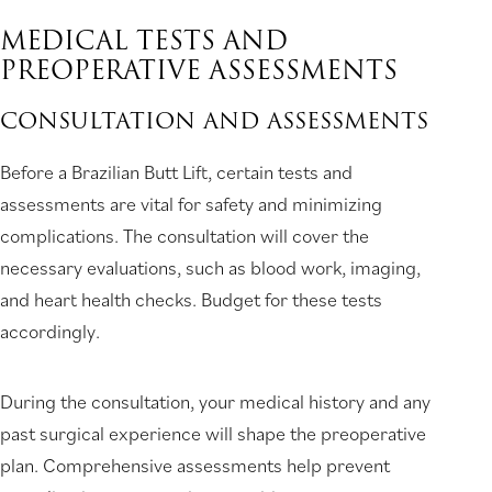
MEDICAL TESTS AND
PREOPERATIVE ASSESSMENTS
CONSULTATION AND ASSESSMENTS
Before a Brazilian Butt Lift, certain tests and
assessments are vital for safety and minimizing
complications. The consultation will cover the
necessary evaluations, such as blood work, imaging,
and heart health checks. Budget for these tests
accordingly.
During the consultation, your medical history and any
past surgical experience will shape the preoperative
plan. Comprehensive assessments help prevent