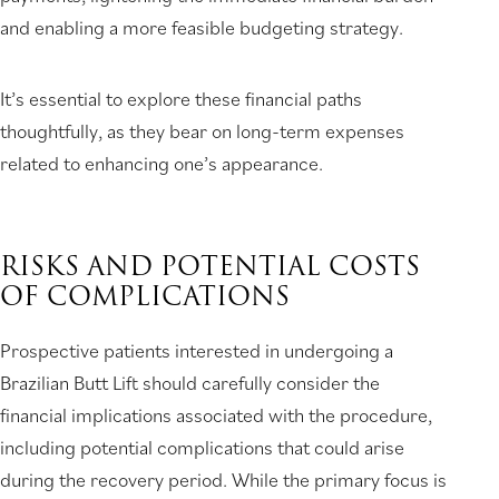
and enabling a more feasible budgeting strategy.
It’s essential to explore these financial paths
thoughtfully, as they bear on long-term expenses
related to enhancing one’s appearance.
RISKS AND POTENTIAL COSTS
OF COMPLICATIONS
Prospective patients interested in undergoing a
Brazilian Butt Lift should carefully consider the
financial implications associated with the procedure,
including potential complications that could arise
during the recovery period. While the primary focus is