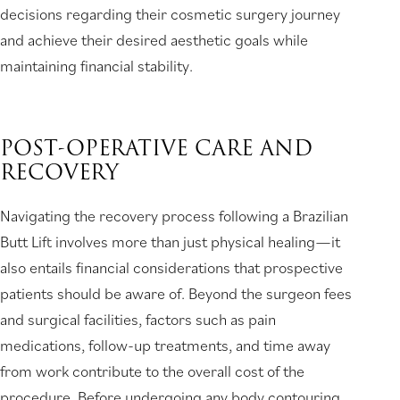
decisions regarding their cosmetic surgery journey
and achieve their desired aesthetic goals while
maintaining financial stability.
POST-OPERATIVE CARE AND
RECOVERY
Navigating the recovery process following a Brazilian
Butt Lift involves more than just physical healing—it
also entails financial considerations that prospective
patients should be aware of. Beyond the surgeon fees
and surgical facilities, factors such as pain
medications, follow-up treatments, and time away
from work contribute to the overall cost of the
procedure. Before undergoing any body contouring