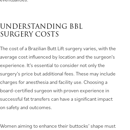
UNDERSTANDING BBL
SURGERY COSTS
The cost of a Brazilian Butt Lift surgery varies, with the
average cost influenced by location and the surgeon’s
experience. It’s essential to consider not only the
surgery’s price but additional fees. These may include
charges for anesthesia and facility use. Choosing a
board-certified surgeon with proven experience in
successful fat transfers can have a significant impact
on safety and outcomes.
Women aiming to enhance their buttocks’ shape must