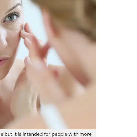
e but it is intended for people with more