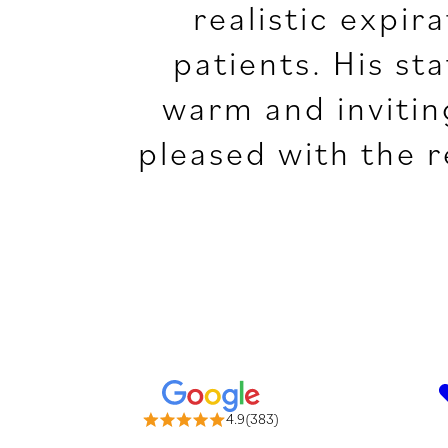
realistic expir
patients. His st
warm and invitin
pleased with the 
4.9(383)