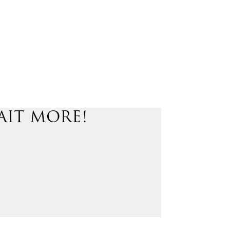
AIT MORE!