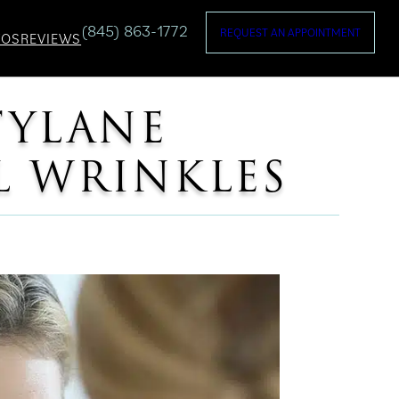
(845) 863-1772
REQUEST AN APPOINTMENT
TOS
REVIEWS
TYLANE
L WRINKLES