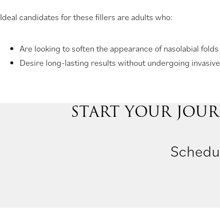
Ideal candidates for these fillers are adults who:
Are looking to soften the appearance of nasolabial folds
Desire long-lasting results without undergoing invasive
START YOUR JOUR
Schedul