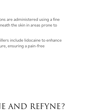
ons are administered using a fine
eneath the skin in areas prone to
illers include lidocaine to enhance
re, ensuring a pain-free
E AND REFYNE?