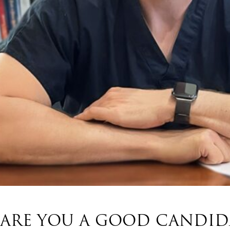
ARE YOU A GOOD CANDIDA