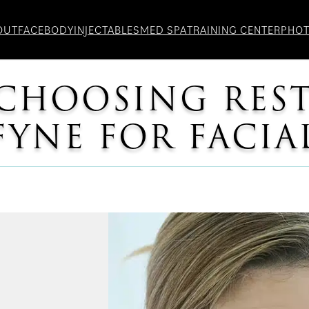
OUT
FACE
BODY
INJECTABLES
MED SPA
TRAINING CENTER
PHO
 CHOOSING RES
FYNE FOR FACIA