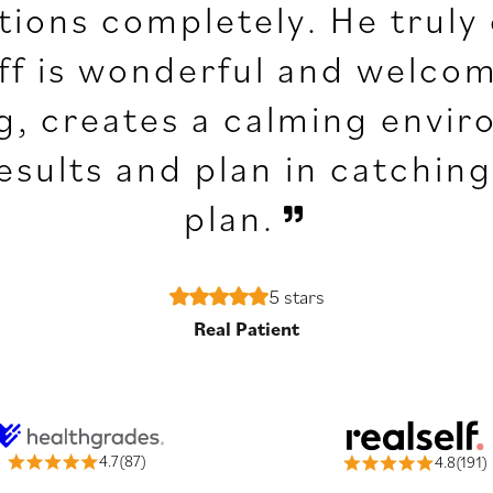
ations completely. He truly
aff is wonderful and welcomi
g, creates a calming envir
results and plan in catchi
plan.
5 stars
Real Patient
4.7(87)
4.8(191)