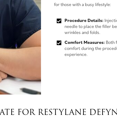
for those with a busy lifestyle:
Procedure Details:
Injecti
needle to place the filler b
wrinkles and folds.
Comfort Measures:
Both f
comfort during the procedu
experience.
TE FOR RESTYLANE DEFYN