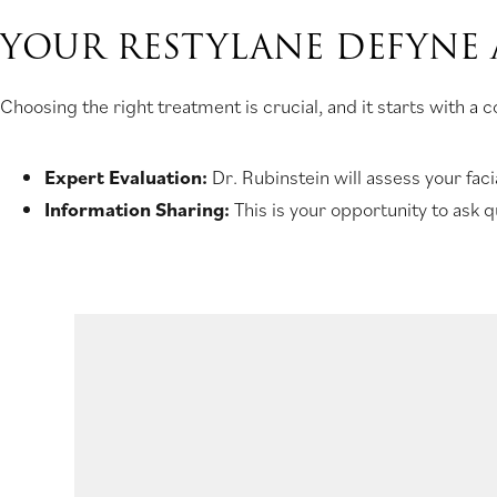
YOUR RESTYLANE DEFYNE
Choosing the right treatment is crucial, and it starts with a
Expert Evaluation:
Dr. Rubinstein will assess your fac
Information Sharing:
This is your opportunity to ask 