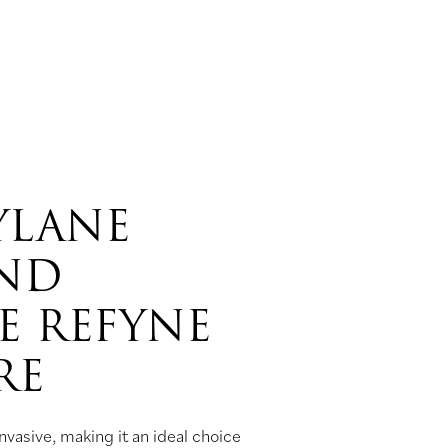
YLANE
AND
E REFYNE
RE
vasive, making it an ideal choice