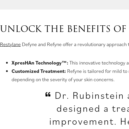
UNLOCK THE BENEFITS OF
Restylane
Defyne and Refyne offer a revolutionary approach to
XpresHAn Technology™:
This innovative technology a
Customized Treatment:
Refyne is tailored for mild to
depending on the severity of your skin concerns.
Dr. Rubinstein 
designed a tre
improvement. He