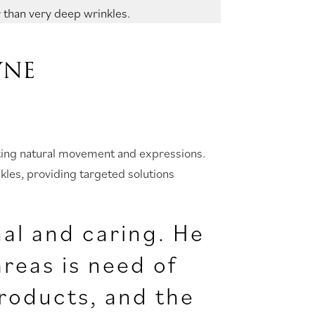
 than very deep wrinkles.
YNE
orting natural movement and expressions.
nkles, providing targeted solutions
nal and caring. He
reas is need of
roducts, and the