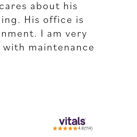
 cares about his
ng. His office is
onment. I am very
ng with maintenance
4.8(114)