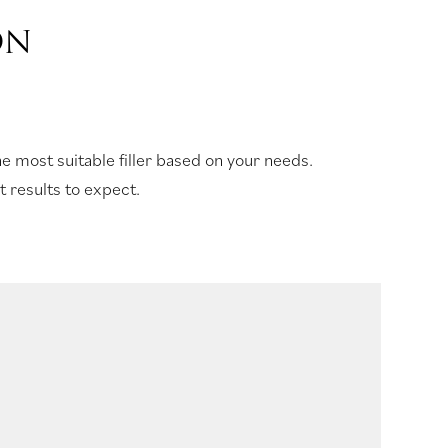
ON
e most suitable filler based on your needs.
 results to expect.