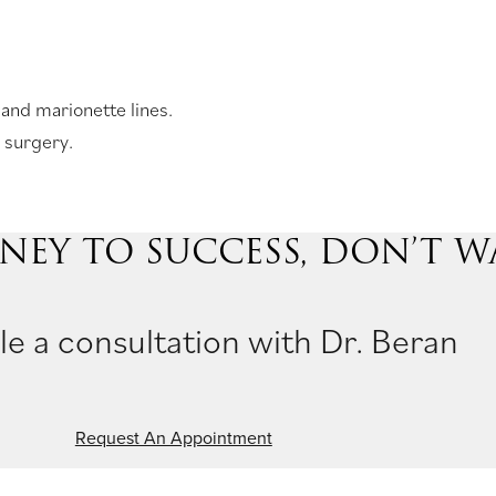
 and marionette lines.
 surgery.
NEY TO SUCCESS, DON’T W
e a consultation with Dr. Beran
Request An Appointment