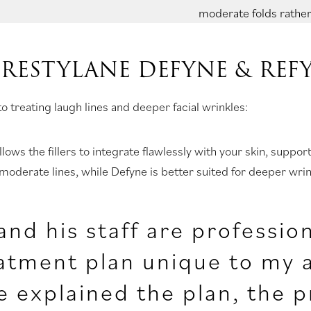
moderate folds rather
 RESTYLANE DEFYNE & REF
 treating laugh lines and deeper facial wrinkles:
llows the fillers to integrate flawlessly with your skin, supp
 moderate lines, while Defyne is better suited for deeper wri
and his staff are professio
atment plan unique to my a
 explained the plan, the p