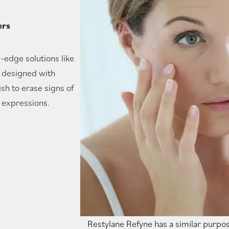
ers
g-edge solutions like
, designed with
h to erase signs of
l expressions.
Restylane Refyne has a similar purpos