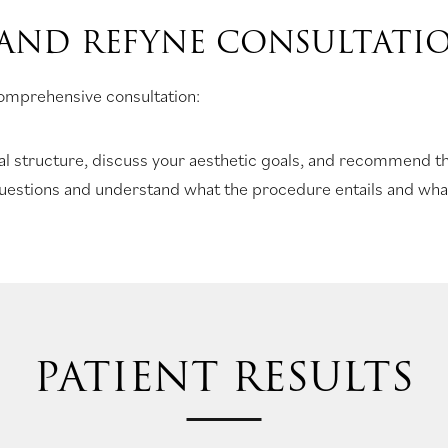
 AND REFYNE CONSULTATI
 comprehensive consultation:
ial structure, discuss your aesthetic goals, and recommend th
questions and understand what the procedure entails and what
PATIENT RESULTS