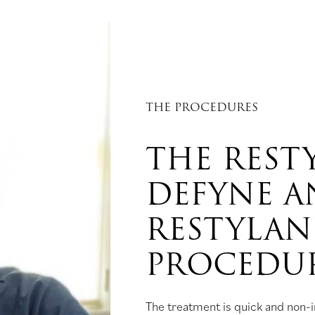
THE PROCEDURES
THE REST
DEFYNE 
RESTYLAN
PROCEDU
The treatment is quick and non-in