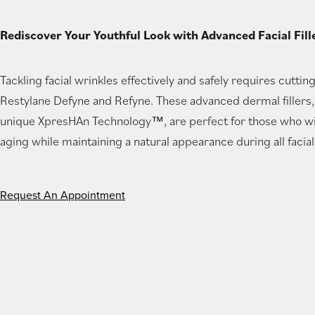
new
Rediscover Your Youthful Look with Advanced Facial Fill
tab)
Tackling facial wrinkles effectively and safely requires cuttin
Restylane Defyne and Refyne. These advanced dermal fillers
unique XpresHAn Technology™, are perfect for those who wis
aging while maintaining a natural appearance during all facia
Request An Appointment