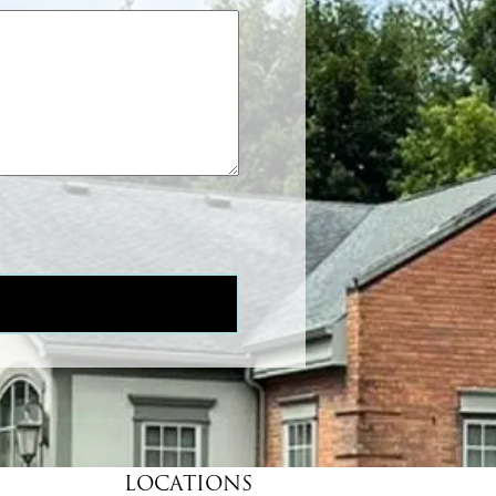
LOCATIONS