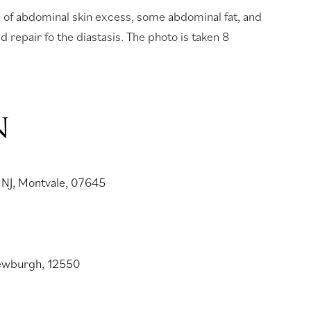
s of abdominal skin excess, some abdominal fat, and
 repair fo the diastasis. The photo is taken 8
N
 NJ, Montvale, 07645
Newburgh, 12550