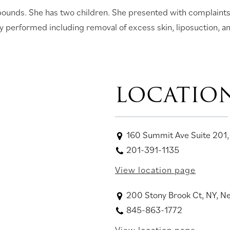
 pounds. She has two children. She presented with complaint
 performed including removal of excess skin, liposuction, and
LOCATIO
160 Summit Ave Suite 201,
201-391-1135
View location page
200 Stony Brook Ct, NY, 
845-863-1772
View location page