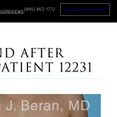
(845) 863-1772
REQUEST AN APPOINTMENT
TOS
REVIEWS
ND AFTER
ATIENT 12231