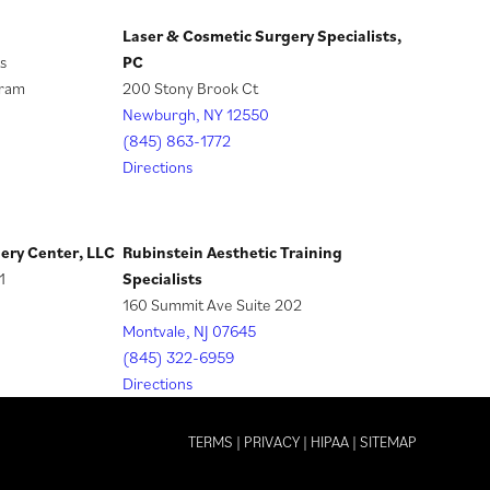
Laser & Cosmetic Surgery Specialists,
(
s
PC
o
gram
200 Stony Brook Ct
p
Newburgh, NY 12550
e
(845) 863-1772
n
Directions
s
i
n
gery Center, LLC
Rubinstein Aesthetic Training
a
1
Specialists
n
160 Summit Ave Suite 202
e
Montvale, NJ 07645
w
(845) 322-6959
t
Directions
a
b
TERMS
|
PRIVACY
|
HIPAA
|
SITEMAP
)