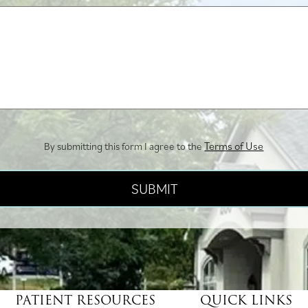
us?
Terms of Use
By submitting this form I agree to the
PATIENT RESOURCES
QUICK LINKS