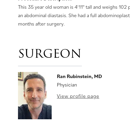
This 35 year old woman is 4'11" tall and weighs 102
an abdominal diastasis. She had a full abdominoplasty
months after surgery.
SURGEON
Ran Rubinstein, MD
Physician
View profile page