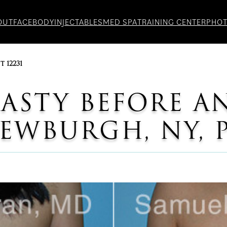
OUT
FACE
BODY
INJECTABLES
MED SPA
TRAINING CENTER
PHO
t 12231
STY BEFORE A
WBURGH, NY, P