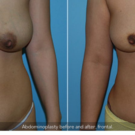
Abdominoplasty before and after, frontal.