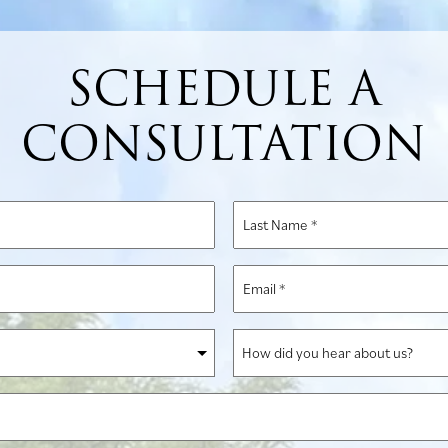
SCHEDULE A
CONSULTATION
Last
Name
*
Email
*
How
did
you
hear
about