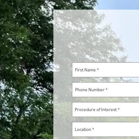
First
Name
*
Phone
Number
*
Procedure
of
Interest
Location
*
*