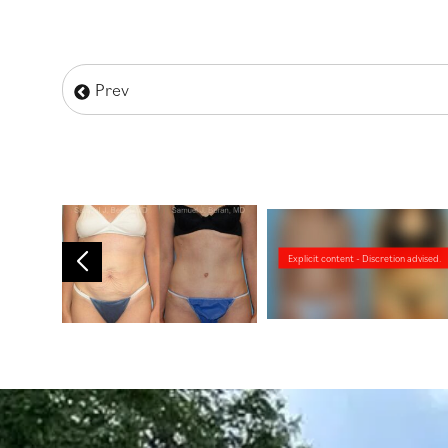
Prev
Explicit content - Discretion advised.