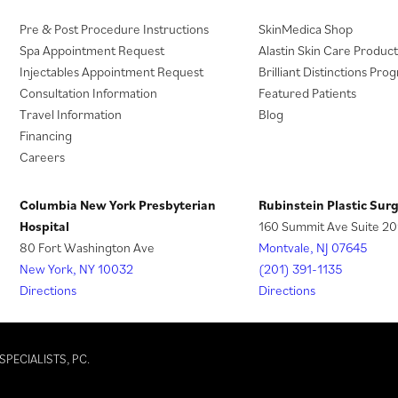
(
Pre & Post Procedure Instructions
SkinMedica Shop
o
Spa Appointment Request
Alastin Skin Care Product
p
Injectables Appointment Request
Brilliant Distinctions Pro
e
Consultation Information
Featured Patients
n
Travel Information
Blog
s
Financing
i
Careers
n
a
Columbia New York Presbyterian
Rubinstein Plastic Sur
n
Hospital
160 Summit Ave Suite 20
e
80 Fort Washington Ave
Montvale, NJ 07645
w
New York, NY 10032
(201) 391-1135
t
Directions
Directions
a
b
)
SPECIALISTS, PC.