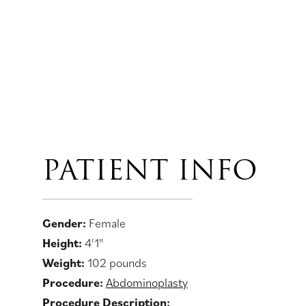
PATIENT INFO
Gender:
Female
Height:
4'1"
Weight:
102 pounds
Procedure:
Abdominoplasty
Procedure Description: