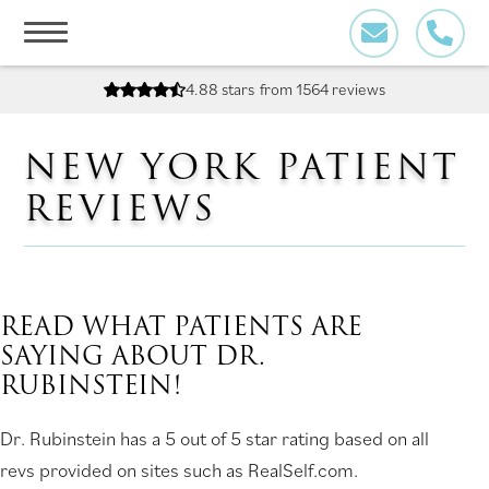
Skip
to
content
4.88 stars
from 1564 reviews
NEW YORK PATIENT
REVIEWS
READ WHAT PATIENTS ARE
SAYING ABOUT DR.
RUBINSTEIN!
Dr. Rubinstein has a 5 out of 5 star rating based on all
revs provided on sites such as RealSelf.com.