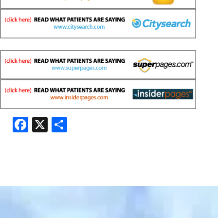
Facebook
X
Share