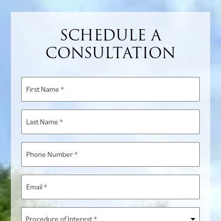
SCHEDULE A
CONSULTATION
First
Name
*
Last
Name
*
Phone
Number
*
Email
*
Procedure