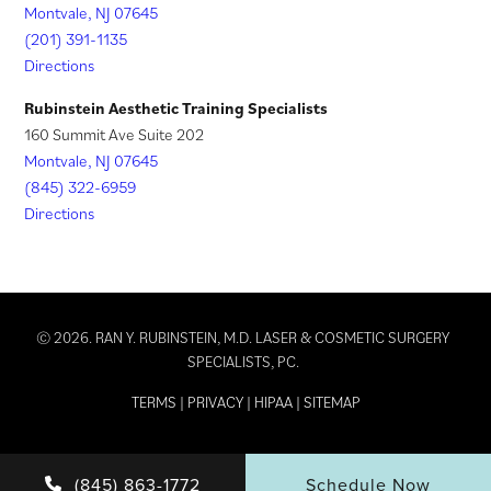
Montvale, NJ 07645
(201) 391-1135
Directions
Rubinstein Aesthetic Training Specialists
160 Summit Ave Suite 202
Montvale, NJ 07645
(845) 322-6959
Directions
© 2026. RAN Y. RUBINSTEIN, M.D. LASER & COSMETIC SURGERY
SPECIALISTS, PC.
TERMS
|
PRIVACY
|
HIPAA
|
SITEMAP
(845) 863-1772
Schedule Now