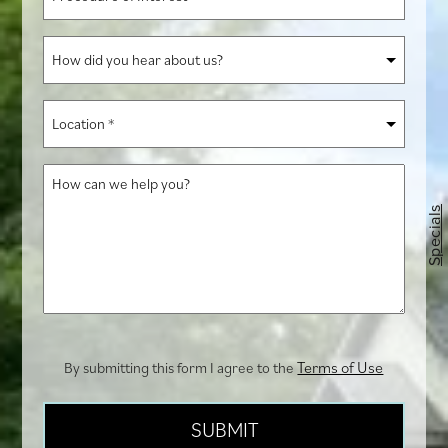
of
Interest
How
*
did
you
Location
hear
*
about
How
us?
can
Specials
we
help
you?
Terms of Use
By submitting this form I agree to the