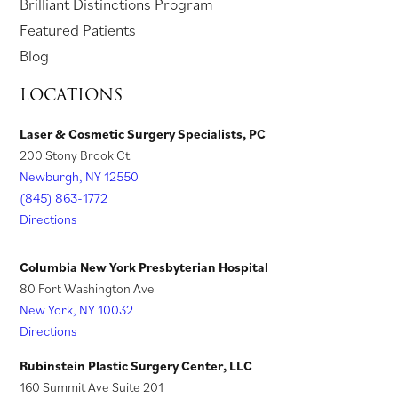
p
o
Brilliant Distinctions Program
w
e
t
a
t
i
e
p
Featured Patients
t
w
a
b
a
n
n
e
Blog
a
t
b
)
b
a
s
n
LOCATIONS
b
a
)
)
n
i
s
)
b
e
n
i
Laser & Cosmetic Surgery Specialists, PC
)
w
200 Stony Brook Ct
a
n
t
Newburgh, NY 12550
n
a
a
(845) 863-1772
e
n
Directions
b
w
e
)
t
w
Columbia New York Presbyterian Hospital
a
t
80 Fort Washington Ave
New York, NY 10032
b
a
Directions
)
b
)
Rubinstein Plastic Surgery Center, LLC
160 Summit Ave Suite 201