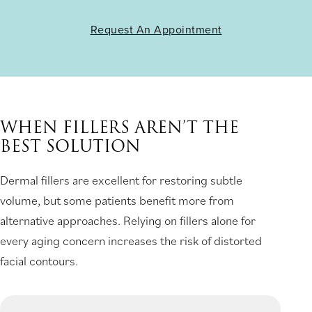
Request An Appointment
WHEN FILLERS AREN’T THE
BEST SOLUTION
Dermal fillers are excellent for restoring subtle
volume, but some patients benefit more from
alternative approaches. Relying on fillers alone for
every aging concern increases the risk of distorted
facial contours.