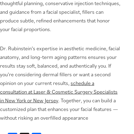
thoughtful planning, conservative injection techniques,
and guidance from a facial specialist, fillers can
produce subtle, refined enhancements that honor
your facial proportions.
Dr. Rubinstein’s expertise in aesthetic medicine, facial
anatomy, and long-term aging patterns ensures your
results stay soft, balanced, and authentically you. If
you’re considering dermal fillers or want a second
opinion on your current results,
schedule a
consultation at Laser & Cosmetic Surgery Specialists
in New York or New Jersey
. Together, you can build a
customized plan that enhances your facial features —
without risking an overfilled appearance