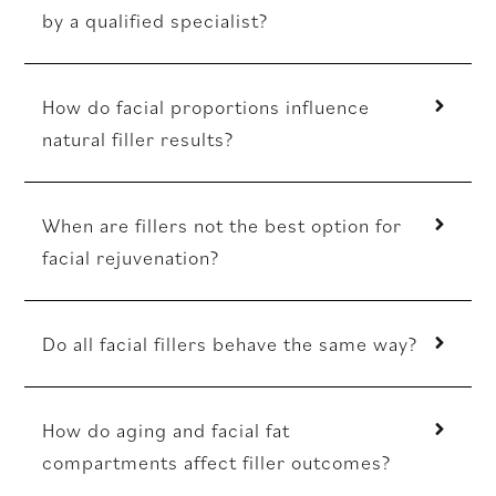
by a qualified specialist?
How do facial proportions influence
natural filler results?
When are fillers not the best option for
facial rejuvenation?
Do all facial fillers behave the same way?
How do aging and facial fat
compartments affect filler outcomes?