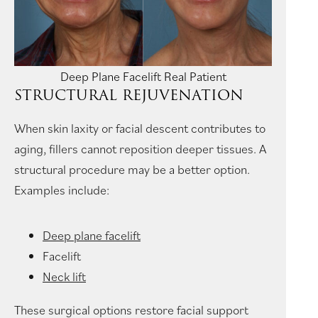
Deep Plane Facelift Real Patient
STRUCTURAL REJUVENATION
When skin laxity or facial descent contributes to
aging, fillers cannot reposition deeper tissues. A
structural procedure may be a better option.
Examples include:
Deep plane facelift
Facelift
Neck lift
These surgical options restore facial support