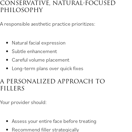
CONSERVATIVE, NATURAL-FOCUSED
PHILOSOPHY
A responsible aesthetic practice prioritizes:
Natural facial expression
Subtle enhancement
Careful volume placement
Long-term plans over quick fixes
A PERSONALIZED APPROACH TO
FILLERS
Your provider should:
Assess your entire face before treating
Recommend filler strategically