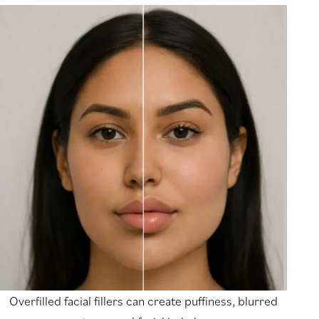
Overfilled facial fillers can create puffiness, blurred