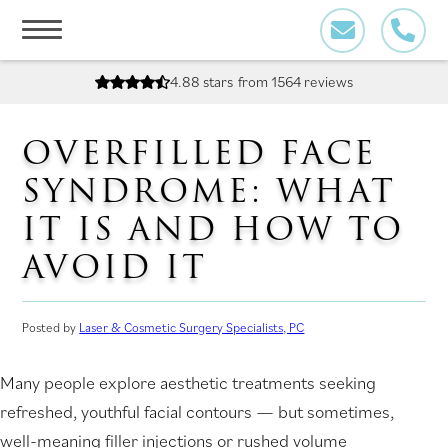
Skip
to
content
4.88 stars
from 1564 reviews
OVERFILLED FACE
SYNDROME: WHAT
IT IS AND HOW TO
AVOID IT
Posted by
Laser & Cosmetic Surgery Specialists, PC
Many people explore aesthetic treatments seeking
refreshed, youthful facial contours — but sometimes,
well-meaning filler injections or rushed volume