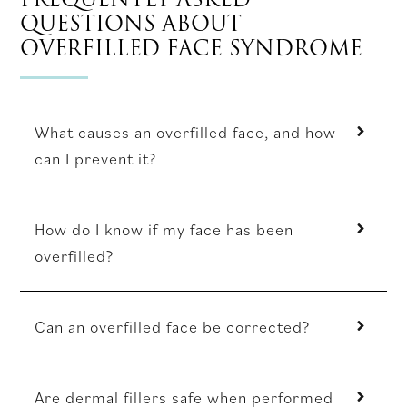
QUESTIONS ABOUT
OVERFILLED FACE SYNDROME
What causes an overfilled face, and how
can I prevent it?
How do I know if my face has been
overfilled?
Can an overfilled face be corrected?
Are dermal fillers safe when performed