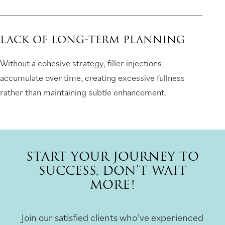
LACK OF LONG-TERM PLANNING
Without a cohesive strategy, filler injections
accumulate over time, creating excessive fullness
rather than maintaining subtle enhancement.
START YOUR JOURNEY TO
SUCCESS, DON’T WAIT
MORE!
Join our satisfied clients who’ve experienced