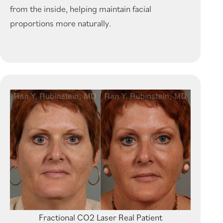
from the inside, helping maintain facial
proportions more naturally.
Fractional CO2 Laser Real Patient