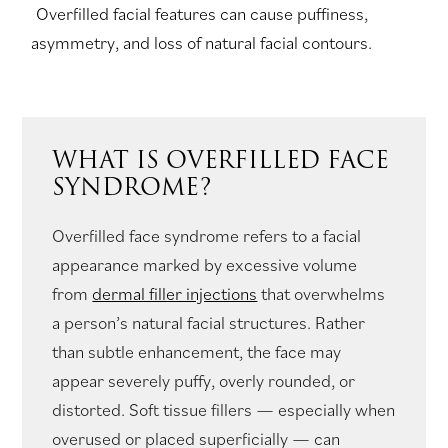
Overfilled facial features can cause puffiness,
asymmetry, and loss of natural facial contours.
WHAT IS OVERFILLED FACE
SYNDROME?
Overfilled face syndrome refers to a facial
appearance marked by excessive volume
from
dermal filler injections
that overwhelms
a person’s natural facial structures. Rather
than subtle enhancement, the face may
appear severely puffy, overly rounded, or
distorted. Soft tissue fillers — especially when
overused or placed superficially — can