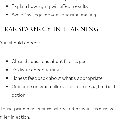
Explain how aging will affect results
Avoid “syringe-driven” decision making
TRANSPARENCY IN PLANNING
You should expect:
Clear discussions about filler types
Realistic expectations
Honest feedback about what’s appropriate
Guidance on when fillers are, or are
not
, the best
option
These principles ensure safety and prevent excessive
filler injection.