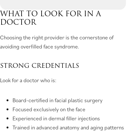
WHAT TO LOOK FOR IN A
DOCTOR
Choosing the right provider is the cornerstone of
avoiding overfilled face syndrome.
STRONG CREDENTIALS
Look for a doctor who is:
Board-certified in facial plastic surgery
Focused exclusively on the face
Experienced in dermal filler injections
Trained in advanced anatomy and aging patterns