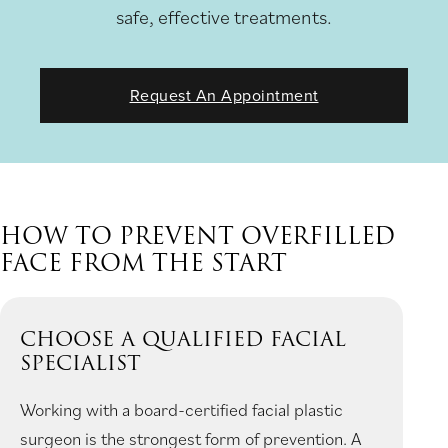
safe, effective treatments.
Request An Appointment
HOW TO PREVENT OVERFILLED
FACE FROM THE START
CHOOSE A QUALIFIED FACIAL
SPECIALIST
Working with a board-certified facial plastic
surgeon is the strongest form of prevention. A