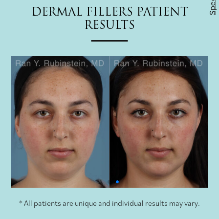
Specials
DERMAL FILLERS PATIENT
RESULTS
* All patients are unique and individual results may vary.