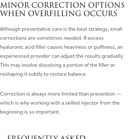
MINOR CORRECTION OPTIONS
WHEN OVERFILLING OCCURS
Although preventative care is the best strategy, small
corrections are sometimes needed. If excess
hyaluronic acid filler causes heaviness or puffiness, an
experienced provider can adjust the results gradually.
This may involve dissolving a portion of the filler or
reshaping it subtly to restore balance.
Correction is always more limited than prevention —
which is why working with a skilled injector from the
beginning is so important.
FREQUENTLY ASKED