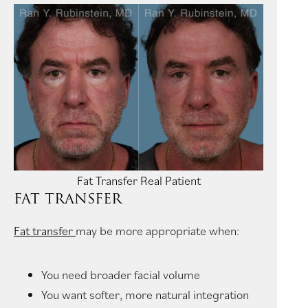
Fat Transfer Real Patient
FAT TRANSFER
Fat transfer
may be more appropriate when:
You need broader facial volume
You want softer, more natural integration