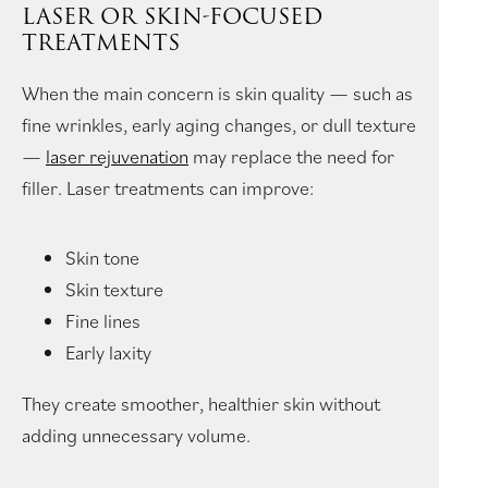
LASER OR SKIN-FOCUSED
TREATMENTS
When the main concern is skin quality — such as
fine wrinkles, early aging changes, or dull texture
—
laser rejuvenation
may replace the need for
filler. Laser treatments can improve:
Skin tone
Skin texture
Fine lines
Early laxity
They create smoother, healthier skin without
adding unnecessary volume.