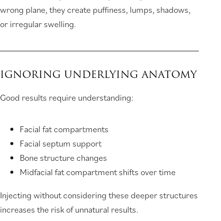
wrong plane, they create puffiness, lumps, shadows,
or irregular swelling.
IGNORING UNDERLYING ANATOMY
Good results require understanding:
Facial fat compartments
Facial septum support
Bone structure changes
Midfacial fat compartment shifts over time
Injecting without considering these deeper structures
increases the risk of unnatural results.