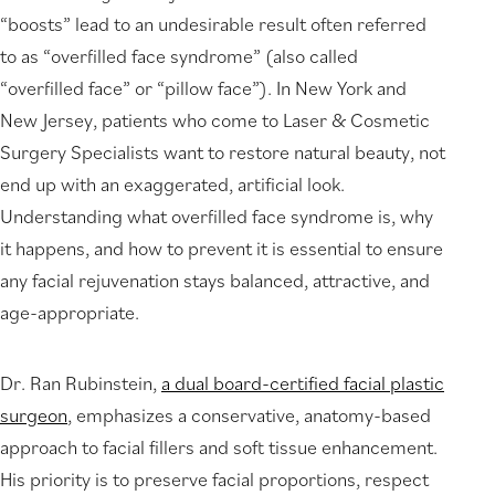
“boosts” lead to an undesirable result often referred
to as “overfilled face syndrome” (also called
“overfilled face” or “pillow face”). In New York and
New Jersey, patients who come to Laser & Cosmetic
Surgery Specialists want to restore natural beauty, not
end up with an exaggerated, artificial look.
Understanding what overfilled face syndrome is, why
it happens, and how to prevent it is essential to ensure
any facial rejuvenation stays balanced, attractive, and
age-appropriate.
Dr. Ran Rubinstein,
a dual board-certified facial plastic
surgeon
, emphasizes a conservative, anatomy-based
approach to facial fillers and soft tissue enhancement.
His priority is to preserve facial proportions, respect