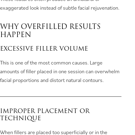
exaggerated look instead of subtle facial rejuvenation.
WHY OVERFILLED RESULTS
HAPPEN
EXCESSIVE FILLER VOLUME
This is one of the most common causes. Large
amounts of filler placed in one session can overwhelm
facial proportions and distort natural contours.
IMPROPER PLACEMENT OR
TECHNIQUE
When fillers are placed too superficially or in the