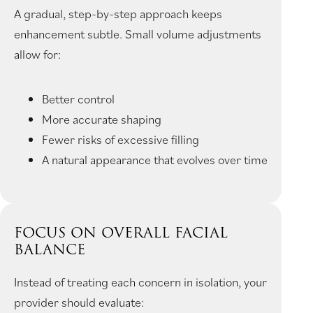
A gradual, step-by-step approach keeps
enhancement subtle. Small volume adjustments
allow for:
Better control
More accurate shaping
Fewer risks of excessive filling
A natural appearance that evolves over time
FOCUS ON OVERALL FACIAL
BALANCE
Instead of treating each concern in isolation, your
provider should evaluate: