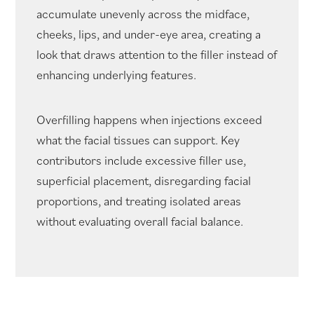
accumulate unevenly across the midface,
cheeks, lips, and under-eye area, creating a
look that draws attention to the filler instead of
enhancing underlying features.
Overfilling happens when injections exceed
what the facial tissues can support. Key
contributors include excessive filler use,
superficial placement, disregarding facial
proportions, and treating isolated areas
without evaluating overall facial balance.