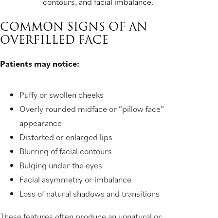
contours, and facial imbalance.
COMMON SIGNS OF AN
OVERFILLED FACE
Patients may notice:
Puffy or swollen cheeks
Overly rounded midface or “pillow face”
appearance
Distorted or enlarged lips
Blurring of facial contours
Bulging under the eyes
Facial asymmetry or imbalance
Loss of natural shadows and transitions
These features often produce an unnatural or