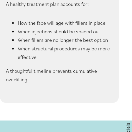
A healthy treatment plan accounts for:
How the face will age with fillers in place
When injections should be spaced out
When fillers are no longer the best option
When structural procedures may be more
effective
A thoughtful timeline prevents cumulative
overfilling.