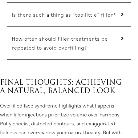
Is there such a thing as “too little” filler?
How often should filler treatments be
repeated to avoid overfilling?
FINAL THOUGHTS: ACHIEVING
A NATURAL, BALANCED LOOK
Overfilled face syndrome highlights what happens
when filler injections prioritize volume over harmony.
Puffy cheeks, distorted contours, and exaggerated
fullness can overshadow your natural beauty. But with