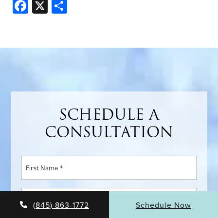
Facebook
X
Share
SCHEDULE A
CONSULTATION
First
Name
*
Last
(845) 863-1772
Schedule Now
Name