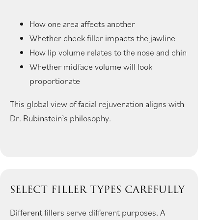
How one area affects another
Whether cheek filler impacts the jawline
How lip volume relates to the nose and chin
Whether midface volume will look
proportionate
This global view of facial rejuvenation aligns with
Dr. Rubinstein’s philosophy.
SELECT FILLER TYPES CAREFULLY
Different fillers serve different purposes. A