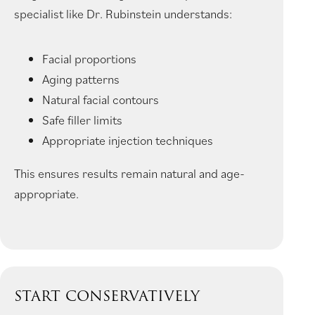
specialist like Dr. Rubinstein understands:
Facial proportions
Aging patterns
Natural facial contours
Safe filler limits
Appropriate injection techniques
This ensures results remain natural and age-
appropriate.
START CONSERVATIVELY