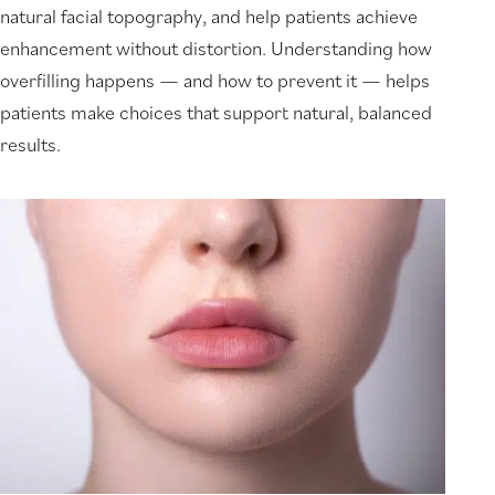
natural facial topography, and help patients achieve
enhancement without distortion. Understanding how
overfilling happens — and how to prevent it — helps
patients make choices that support natural, balanced
results.