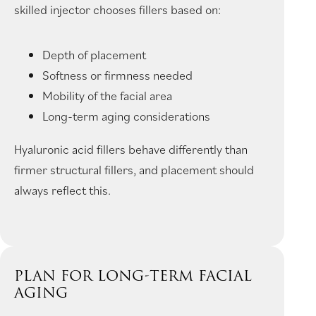
skilled injector chooses fillers based on:
Depth of placement
Softness or firmness needed
Mobility of the facial area
Long-term aging considerations
Hyaluronic acid fillers behave differently than
firmer structural fillers, and placement should
always reflect this.
PLAN FOR LONG-TERM FACIAL
AGING