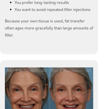
You prefer long-lasting results
You want to avoid repeated filler injections
Because your own tissue is used, fat transfer
often ages more gracefully than large amounts of
filler.