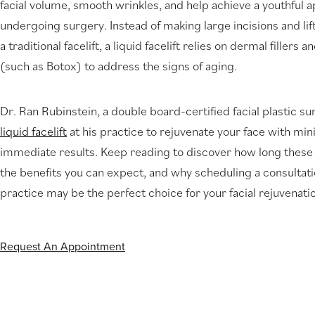
facial volume, smooth wrinkles, and help achieve a youthful
new
undergoing surgery. Instead of making large incisions and lifti
tab)
a traditional facelift, a liquid facelift relies on dermal filler
(such as Botox) to address the signs of aging.
Dr. Ran Rubinstein, a double board-certified facial plastic su
liquid facelift
at his practice to rejuvenate your face with m
immediate results. Keep reading to discover how long these re
the benefits you can expect, and why scheduling a consultati
practice may be the perfect choice for your facial rejuvenati
Request An Appointment