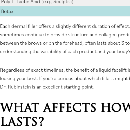
Poly-L-Lactic Acid (e.g., Sculptra)
Botox
Each dermal filler offers a slightly different duration of effe
sometimes continue to provide structure and collagen produ
between the brows or on the forehead, often lasts about 3 
understanding the variability of each product and your body’s
Regardless of exact timelines, the benefit of a liquid facelif
looking your best. If you’re curious about which fillers might
Dr. Rubinstein is an excellent starting point.
WHAT AFFECTS HOW
LASTS?