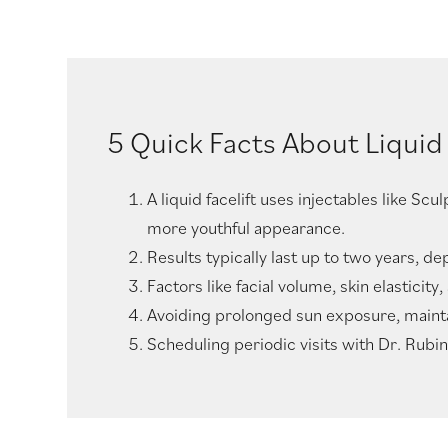
5 Quick Facts About Liquid 
A liquid facelift uses injectables like Sc
more youthful appearance.
Results typically last up to two years, 
Factors like facial volume, skin elasticit
Avoiding prolonged sun exposure, maintain
Scheduling periodic visits with Dr. Rubin