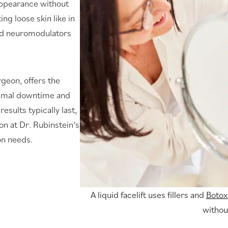
 appearance without
ng loose skin like in
s and neuromodulators
rgeon, offers the
inimal downtime and
sults typically last,
on at Dr. Rubinstein’s
on needs.
A liquid facelift uses fillers and
Botox
withou