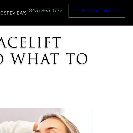
(845) 863-1772
REQUEST AN APPOINTMENT
TOS
REVIEWS
ACELIFT
ND WHAT TO