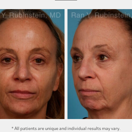
* All patients are unique and individual results may vary.