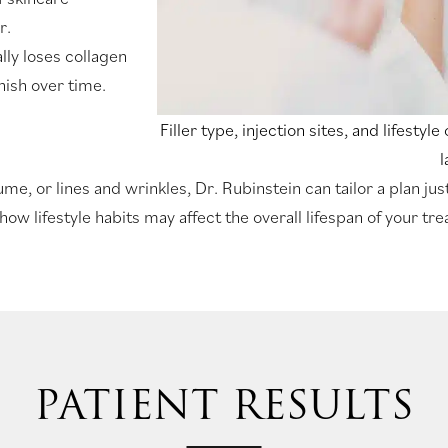
r.
lly loses collagen
nish over time.
Filler type, injection sites, and lifestyl
l
e, or lines and wrinkles, Dr. Rubinstein can tailor a plan just
how lifestyle habits may affect the overall lifespan of your tr
PATIENT RESULTS