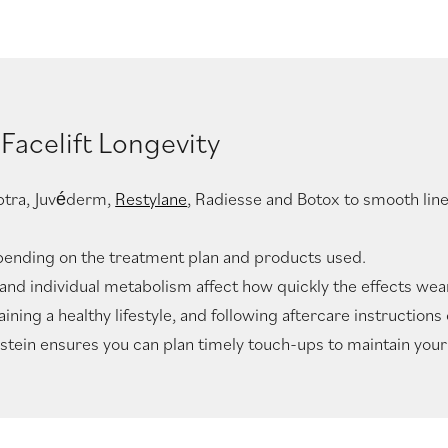
Facelift Longevity
ulptra, Juvéderm,
Restylane
, Radiesse and Botox to smooth line
depending on the treatment plan and products used.
y, and individual metabolism affect how quickly the effects wear
ing a healthy lifestyle, and following aftercare instructions
stein ensures you can plan timely touch-ups to maintain your 