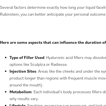
Several factors determine exactly how long your liquid faceli
Rubinstein, you can better anticipate your personal outcome
Here are some aspects that can influence the duration of 
Type of Filler Used
: Hyaluronic acid fillers may dissolv
options like Sculptra or Radiesse.
Injection Sites
: Areas like the cheeks and under the e
product longer than regions with frequent muscle move
around the mouth).
Metabolism
: Each individual’s body processes fillers di
why results vary.
Lifestyle
: Smoking, excessive sun exposure, and lack o