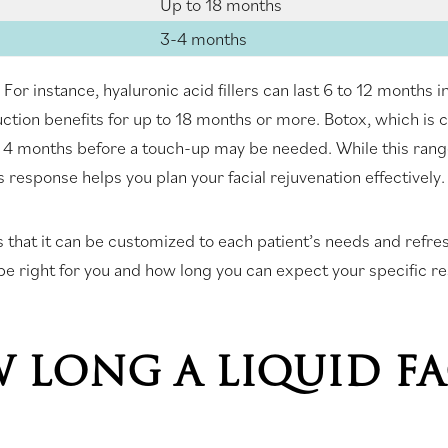
Up to 18 months
3-4 months
ct. For instance, hyaluronic acid fillers can last 6 to 12 month
ction benefits for up to 18 months or more. Botox, which is
to 4 months before a touch-up may be needed. While this ran
 response helps you plan your facial rejuvenation effectively.
t is that it can be customized to each patient’s needs and refr
 be right for you and how long you can expect your specific res
 LONG A LIQUID FA