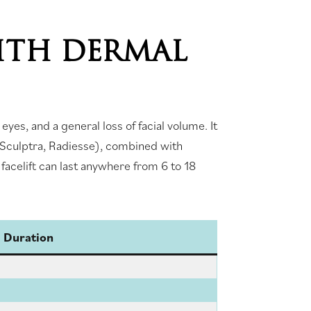
ITH DERMAL
yes, and a general loss of facial volume. It
, Sculptra, Radiesse), combined with
 facelift can last anywhere from 6 to 18
l Duration