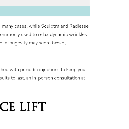
s in many cases, while Sculptra and Radiesse
 commonly used to relax dynamic wrinkles
ge in longevity may seem broad,
eshed with periodic injections to keep you
ults to last, an in-person consultation at
CE LIFT