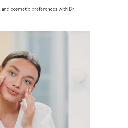
ns, and cosmetic preferences with Dr.