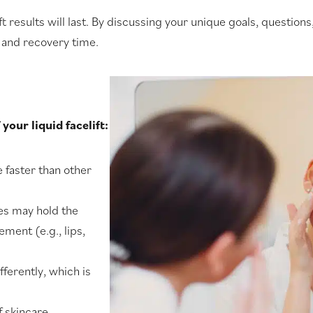
ft results will last. By discussing your unique goals, questio
 and recovery time.
your liquid facelift:
e faster than other
yes may hold the
ment (e.g., lips,
fferently, which is
f skincare