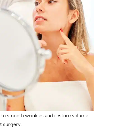
to smooth wrinkles and restore volume
t surgery.