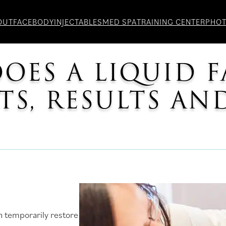
OUT
FACE
BODY
INJECTABLES
MED SPA
TRAINING CENTER
PHO
ES A LIQUID F
ITS, RESULTS A
an temporarily restore