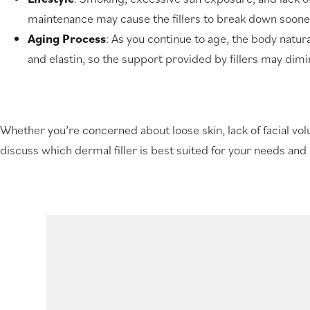
maintenance may cause the fillers to break down soone
Aging Process
: As you continue to age, the body natura
and elastin, so the support provided by fillers may dimi
Whether you’re concerned about loose skin, lack of facial volum
discuss which dermal filler is best suited for your needs and 