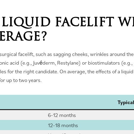
LIQUID FACELIFT W
VERAGE?
urgical facelift, such as sagging cheeks, wrinkles around the e
onic acid (e.g., Juvéderm, Restylane) or biostimulators (e.g.
s for the right candidate. On average, the effects of a liquid
or up to two years.
Typica
6-12 months
12-18 months