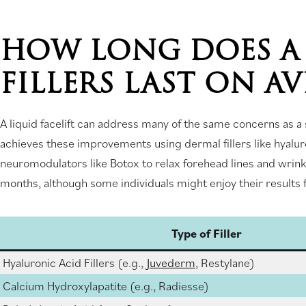
HOW LONG DOES A 
FILLERS LAST ON A
A liquid facelift can address many of the same concerns as a s
achieves these improvements using dermal fillers like hyalur
neuromodulators like Botox to relax forehead lines and wrinkle
months, although some individuals might enjoy their results f
Type of Filler
Hyaluronic Acid Fillers (e.g.,
Juvederm
, Restylane)
Calcium Hydroxylapatite (e.g., Radiesse)