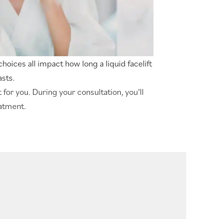
e choices all impact how long a liquid facelift
asts.
 for you. During your consultation, you’ll
eatment.