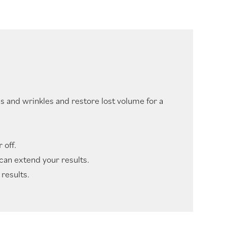
s and wrinkles and restore lost volume for a
 off.
 can extend your results.
results.