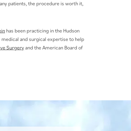
many patients, the procedure is worth it,
ein
has been practicing in the Hudson
s medical and surgical expertise to help
ive Surgery
and the American Board of