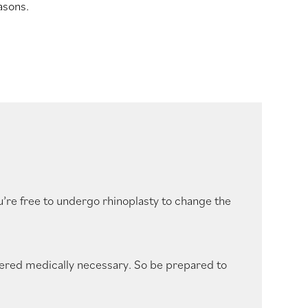
asons.
u’re free to undergo rhinoplasty to change the
ered medically necessary. So be prepared to