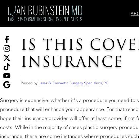
Skip
to
AB
content
IS THIS COV
Facebook
(opens
Instagram
INSURANCE
in
(opens
Twitter
a
in
(opens
TikTok
new
a
in
(opens
tab)
new
a
in
YouTube
Posted by
Laser & Cosmetic Surgery Specialists, PC
tab)
new
a
(opens
Ask
Surgery is expensive, whether it’s a procedure you need to sa
tab)
new
in
for
procedure that will enhance your appearance. For that reason
tab)
a
reviews
hope their insurance provider will offer at least some, if not f
new
(opens
costs. While in the majority of cases plastic surgery proced
tab)
in
insurance, there are some instances where procedures such 
a