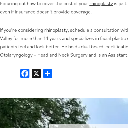
Figuring out how to cover the cost of your
rhinoplasty
is just
even if insurance doesn’t provide coverage.
If you’re considering
rhinoplasty
, schedule a consultation wit
Valley for more than 14 years and specializes in facial plasti
patients feel and look better. He holds dual board-certificat
Otolaryngology – Head and Neck Surgery and is an Assistant
Facebook
X
Share