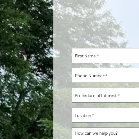
First
Name
*
Phone
Number
*
Procedure
of
Interest
Location
*
*
How