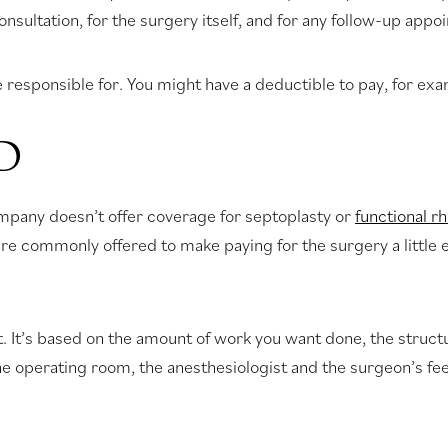
sultation, for the surgery itself, and for any follow-up appo
 be responsible for. You might have a deductible to pay, for 
D
company doesn’t offer coverage for septoplasty or
functional r
 are commonly offered to make paying for the surgery a little 
nt. It’s based on the amount of work you want done, the struc
the operating room, the anesthesiologist and the surgeon’s fe