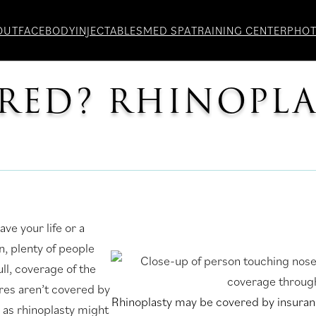
OUT
FACE
BODY
INJECTABLES
MED SPA
TRAINING CENTER
PHO
ERED? RHINOPL
ve your life or a
, plenty of people
ull, coverage of the
ures aren’t covered by
Rhinoplasty may be covered by insuranc
as rhinoplasty might