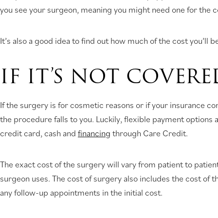
you see your surgeon, meaning you might need one for the con
It’s also a good idea to find out how much of the cost you’ll
IF IT’S NOT COVERE
If the surgery is for cosmetic reasons or if your insurance 
the procedure falls to you. Luckily, flexible payment options
credit card, cash and
financing
through Care Credit.
The exact cost of the surgery will vary from patient to patie
surgeon uses. The cost of surgery also includes the cost of 
any follow-up appointments in the initial cost.