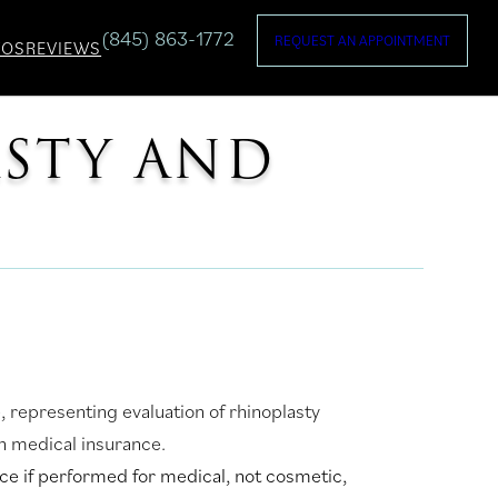
(845) 863-1772
REQUEST AN APPOINTMENT
TOS
REVIEWS
ASTY AND
e if performed for medical, not cosmetic,