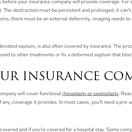
ns before your insurance company will provide coverage. For e
met: The obstruction must be persistent and prolonged, it can’
toms, there must be an external deformity, imaging needs to 
 deviated septum, is also often covered by insurance. The pr
spond to other treatments or fix a deformed septum that blocks
UR INSURANCE CO
company will cover functional
rhinoplasty or septoplasty
. Reac
if any, coverage it provides. In most cases, you’ll need a pre
covered and if you’re covered for a hospital stay. Some com