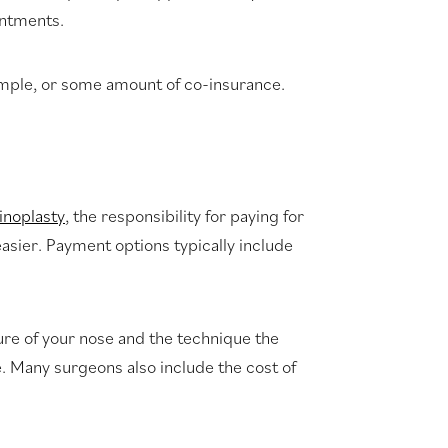
intments.
example, or some amount of co-insurance.
hinoplasty
, the responsibility for paying for
easier. Payment options typically include
ture of your nose and the technique the
e. Many surgeons also include the cost of