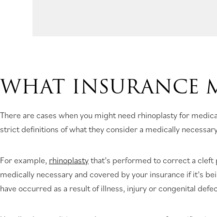
WHAT INSURANCE 
There are cases when you might need rhinoplasty for medica
strict definitions of what they consider a medically necessary
For example,
rhinoplasty
that’s performed to correct a cleft
medically necessary and covered by your insurance if it’s be
have occurred as a result of illness, injury or congenital defec