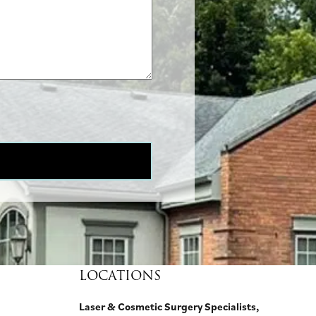
LOCATIONS
Laser & Cosmetic Surgery Specialists,