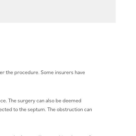
ver the procedure. Some insurers have
ance. The surgery can also be deemed
nected to the septum. The obstruction can