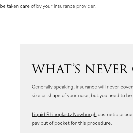
be taken care of by your insurance provider.
new
tab)
WHAT’S NEVER
Generally speaking, insurance will never cover
size or shape of your nose, but you need to be 
Liquid Rhinoplasty Newburgh
cosmetic proced
pay out of pocket for this procedure.