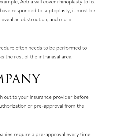
xample, Aetna will cover rhinoplasty to fix
t have responded to septoplasty, it must be
reveal an obstruction, and more
ocedure often needs to be performed to
 the rest of the intranasal area.
MPANY
h out to your insurance provider before
-authorization or pre-approval from the
panies require a pre-approval every time