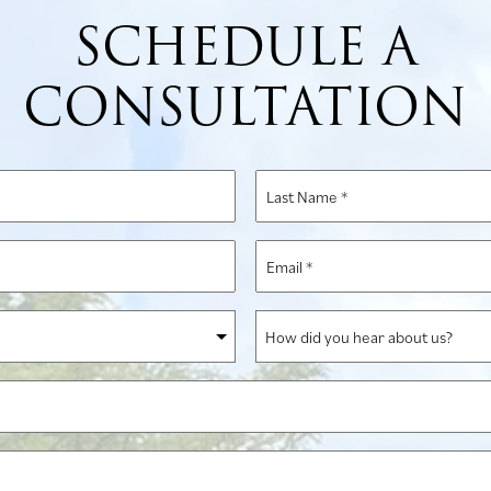
SCHEDULE A
CONSULTATION
Last
Name
*
Email
*
How
did
you
hear
about
us?