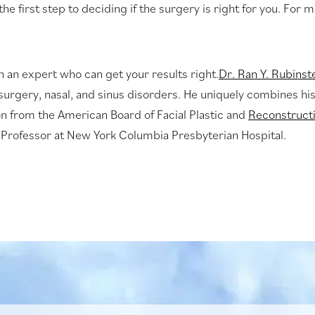
 the first step to deciding if the surgery is right for you. For 
h an expert who can get your results right.
Dr. Ran Y. Rubinst
c surgery, nasal, and sinus disorders. He uniquely combines hi
ion from the American Board of Facial Plastic and
Reconstruct
 Professor at New York Columbia Presbyterian Hospital.