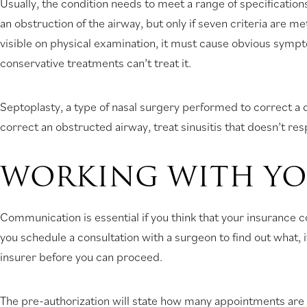
Usually, the condition needs to meet a range of specificatio
an obstruction of the airway, but only if seven criteria are 
visible on physical examination, it must cause obvious symp
conservative treatments can’t treat it.
Septoplasty, a type of nasal surgery performed to correct a
correct an obstructed airway, treat sinusitis that doesn’t re
WORKING WITH YO
Communication is essential if you think that your insurance 
you schedule a consultation with a surgeon to find out what, 
insurer before you can proceed.
The pre-authorization will state how many appointments are 