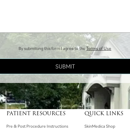
Terms of Use
By submitting this form I agree to the
PATIENT RESOURCES
QUICK LINKS
(
Pre & Post Procedure Instructions
SkinMedica Shop