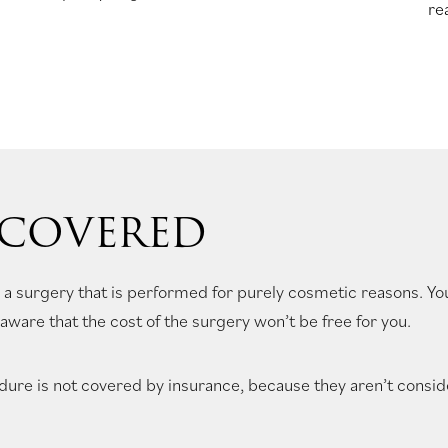
re
 COVERED
 a surgery that is performed for purely cosmetic reasons. Yo
aware that the cost of the surgery won’t be free for you.
ure is not covered by insurance, because they aren’t consid