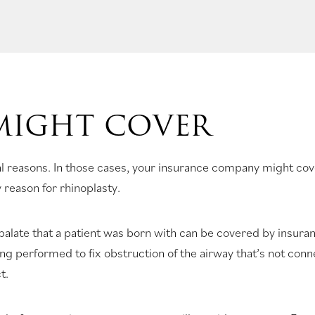
MIGHT COVER
l reasons. In those cases, your insurance company might co
 reason for rhinoplasty.
 palate that a patient was born with can be covered by insur
ing performed to fix obstruction of the airway that’s not con
t.